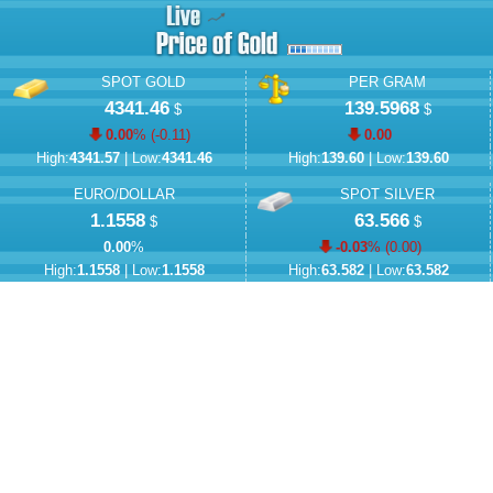
SPOT GOLD
PER GRAM
4341.46
139.5968
$
$
0.00
% (
-0.11
)
0.00
High:
4341.57
| Low:
4341.46
High:
139.60
| Low:
139.60
EURO/DOLLAR
SPOT SILVER
1.1558
63.566
$
$
0.00
%
-0.03
% (
0.00
)
High:
1.1558
| Low:
1.1558
High:
63.582
| Low:
63.582