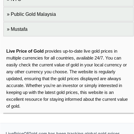
Public Gold Malaysia
Mustafa
Live Price of Gold
provides up-to-date live gold prices in
multiple currencies for all countries, available 24/7. You can
easily check the current value of gold in your local currency or
any other currency you choose. The website is regularly
updated, ensuring that the gold prices displayed are always
accurate. Whether you're an investor or simply interested in
keeping up with the latest gold prices, this website is an
excellent resource for staying informed about the current value
of gold.
LivePriceOfGold.com has been tracking global gold prices