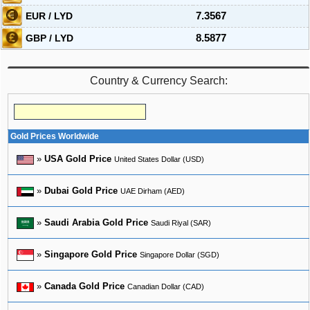
EUR / LYD
7.3567
GBP / LYD
8.5877
Country & Currency Search:
Gold Prices Worldwide
»
USA Gold Price
United States Dollar (USD)
»
Dubai Gold Price
UAE Dirham (AED)
»
Saudi Arabia Gold Price
Saudi Riyal (SAR)
»
Singapore Gold Price
Singapore Dollar (SGD)
»
Canada Gold Price
Canadian Dollar (CAD)