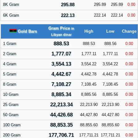
295.88
8K Gram
295.89
295.89
0.00
222.13
6K Gram
222.14
222.14
0.00
Gram Price
in
Gold Bars
High
Low
Change
Libyan dinar
888.53
1 Gram
888.53
888.56
0.00
1,777.07
2 Gram
1,777.11
1,777.11
0.00
3,554.13
4 Gram
3,554.22
3,554.22
0.00
4,442.67
5 Gram
4,442.78
4,442.78
0.00
7,108.27
8 Gram
7,108.45
7,108.45
0.00
8,885.34
10 Gram
8,885.56
8,885.56
0.00
22,213.34
25 Gram
22,213.90
22,213.90
0.00
44,426.68
50 Gram
44,427.80
44,427.80
0.00
88,853.35
100 Gram
88,855.60
88,855.60
0.00
177,706.71
200 Gram
177,711.21
177,711.21
0.00