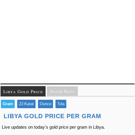
Libya Gold Price
Silver Price
Gram
22-Karat
Ounce
Tola
LIBYA GOLD PRICE PER GRAM
Live updates on today's gold price per gram in Libya.