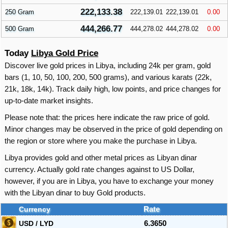
222,133.38
250 Gram
222,139.01
222,139.01
0.00
444,266.77
500 Gram
444,278.02
444,278.02
0.00
Today
Libya Gold Price
Discover live gold prices in Libya, including 24k per gram, gold
bars (1, 10, 50, 100, 200, 500 grams), and various karats (22k,
21k, 18k, 14k). Track daily high, low points, and price changes for
up-to-date market insights.
Please note that: the prices here indicate the raw price of gold.
Minor changes may be observed in the price of gold depending on
the region or store where you make the purchase in Libya.
Libya provides gold and other metal prices as Libyan dinar
currency. Actually gold rate changes against to US Dollar,
however, if you are in Libya, you have to exchange your money
with the Libyan dinar to buy Gold products.
Currency
Rate
USD / LYD
6.3650