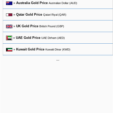
»
Australia Gold Price
Australian Dollar (AUD)
»
Qatar Gold Price
Qatari Riyal (QAR)
»
UK Gold Price
British Pound (GBP)
»
UAE Gold Price
UAE Dirham (AED)
»
Kuwait Gold Price
Kuwaiti Dinar (KWD)
...