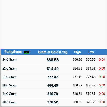
Purity/Karat
Gram of Gold (LYD)
High
Low
888.53
24K Gram
888.56
888.56
0.00
22K Gram
814.49
814.51
814.51
0.00
777.47
21K Gram
777.49
777.49
0.00
666.40
18K Gram
666.42
666.42
0.00
519.79
14K Gram
519.81
519.81
0.00
370.52
10K Gram
370.53
370.53
0.00