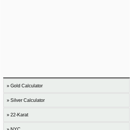
Gold Calculator
Silver Calculator
22-Karat
NYC