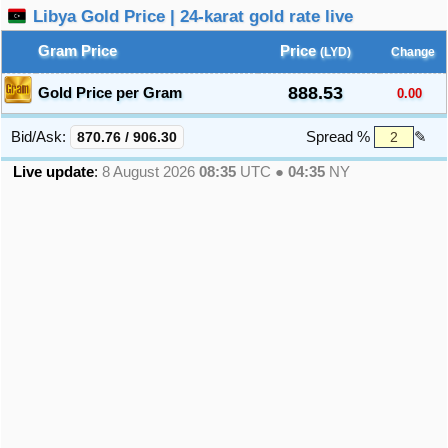
Libya Gold Price | 24-karat gold rate live
Gram Price
Price
(LYD)
Change
888.53
Gold Price per Gram
0.00
Bid/Ask:
870.76
/
906.30
Spread %
✎
Live update
:
8 August 2026
08:35
UTC ●
04:35
NY