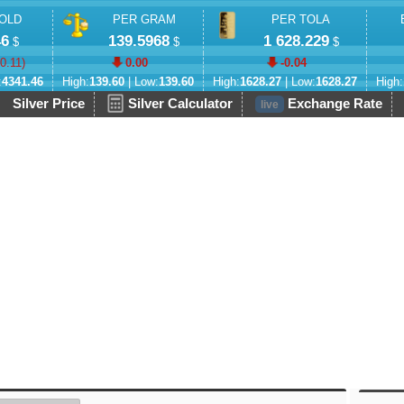
OLD
PER GRAM
PER TOLA
46
139.5968
1 628.229
$
$
$
-0.11
)
0.00
-0.04
:
4341.46
High:
139.60
| Low:
139.60
High:
1628.27
| Low:
1628.27
High:
Silver Price
Silver Calculator
Exchange Rate
live