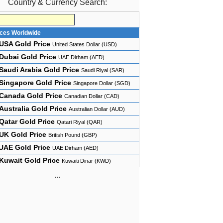
Country & Currency Search:
ices Worldwide
USA Gold Price
United States Dollar (USD)
Dubai Gold Price
UAE Dirham (AED)
Saudi Arabia Gold Price
Saudi Riyal (SAR)
Singapore Gold Price
Singapore Dollar (SGD)
Canada Gold Price
Canadian Dollar (CAD)
Australia Gold Price
Australian Dollar (AUD)
Qatar Gold Price
Qatari Riyal (QAR)
UK Gold Price
British Pound (GBP)
UAE Gold Price
UAE Dirham (AED)
Kuwait Gold Price
Kuwaiti Dinar (KWD)
...