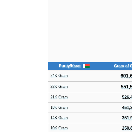
Purity/Karat
Gram of 
601,
24K Gram
22K Gram
551,
526,
21K Gram
451,
18K Gram
351,
14K Gram
250,
10K Gram