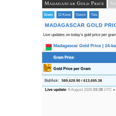
Madagascar Gold Price
Si
Gram
22-Karat
Ounce
Tola
MADAGASCAR GOLD PRI
Live updates on today's gold price per gra
Madagascar Gold Price | 24-kar
Gram Price
Gold Price per Gram
Bid/Ask:
589,628.90
/
613,695.38
Live update
:
8 August 2026
03:38
UTC 