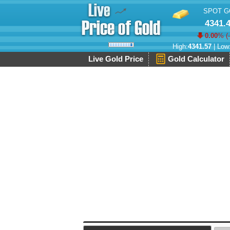
SPOT G
4341.
0.00
% (
High:
4341.57
| Low
Live Gold Price
Gold Calculator