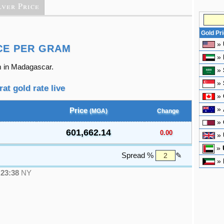
lver Price
Gold Pr
»
CE PER GRAM
»
m in Madagascar.
»
»
at gold rate live
»
»
Price
(MGA)
Change
»
601,662.14
0.00
»
»
Spread %
✎
»
●
23:38
NY