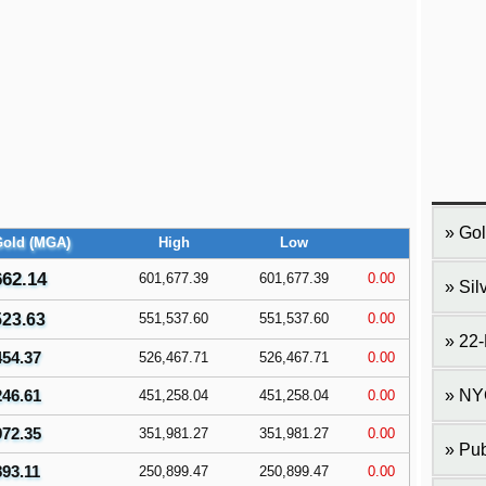
Gol
Gold (MGA)
High
Low
662.14
601,677.39
601,677.39
0.00
Sil
523.63
551,537.60
551,537.60
0.00
22-
454.37
526,467.71
526,467.71
0.00
246.61
NY
451,258.04
451,258.04
0.00
972.35
351,981.27
351,981.27
0.00
Pub
893.11
250,899.47
250,899.47
0.00