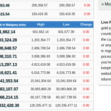
Mus
353.49
200,358.57
200,358.57
0.00
415.54
150,419.35
150,419.35
0.00
Live 
ce
High
Low
Change
in Malagasy ariary
gold p
1,662.14
601,662.14
601,677.39
0.00
countr
the cu
03,324.28
1,203,354.77
1,203,354.77
0.00
or an
06,648.57
2,406,709.54
2,406,709.54
0.00
is reg
08,310.71
3,008,386.93
3,008,386.93
0.00
price
you're
13,297.13
4,813,419.08
4,813,419.08
0.00
keepin
16,621.41
6,016,773.86
6,016,773.86
0.00
websit
inform
41,553.54
15,041,934.64
15,041,934.64
0.00
83,107.07
30,083,869.28
30,083,869.28
0.00
66,214.15
60,167,738.56
60,167,738.56
0.00
332,428.30
120,335,477.11
120,335,477.11
0.00