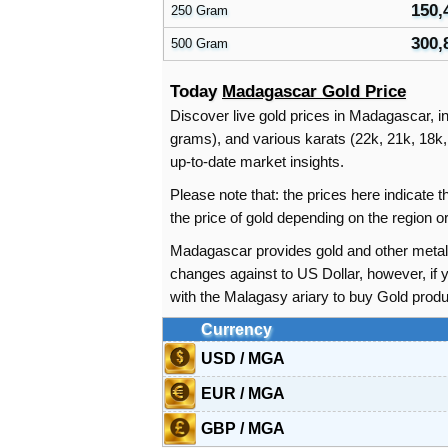
150,
250 Gram
300,
500 Gram
Today
Madagascar Gold Price
Discover live gold prices in Madagascar, in
grams), and various karats (22k, 21k, 18k, 
up-to-date market insights.
Please note that: the prices here indicate
the price of gold depending on the region
Madagascar provides gold and other metal 
changes against to US Dollar, however, i
with the Malagasy ariary to buy Gold produ
Currency
USD / MGA
EUR / MGA
GBP / MGA