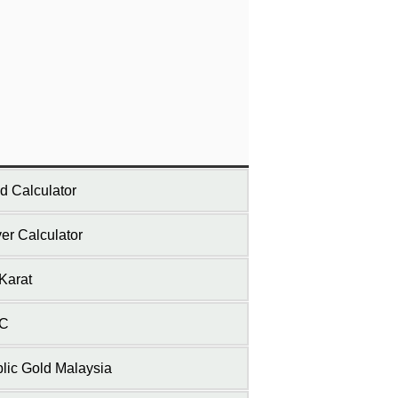
d Calculator
ver Calculator
Karat
C
lic Gold Malaysia