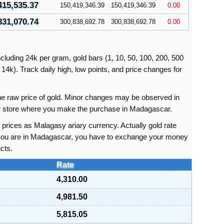
415,535.37
150,419,346.39
150,419,346.39
0.00
831,070.74
300,838,692.78
300,838,692.78
0.00
cluding 24k per gram, gold bars (1, 10, 50, 100, 200, 500
14k). Track daily high, low points, and price changes for
 the raw price of gold. Minor changes may be observed in
 or store where you make the purchase in Madagascar.
prices as Malagasy ariary currency. Actually gold rate
f you are in Madagascar, you have to exchange your money
cts.
Rate
4,310.00
4,981.50
5,815.05