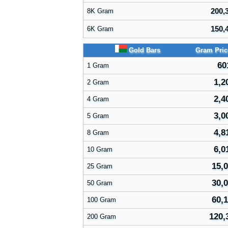
200,
8K Gram
150,
6K Gram
Gold Bars
Gram Pri
60
1 Gram
1,2
2 Gram
2,4
4 Gram
3,0
5 Gram
4,8
8 Gram
6,0
10 Gram
15,0
25 Gram
30,0
50 Gram
60,1
100 Gram
120,
200 Gram