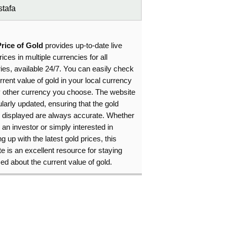
tafa
Price of Gold
provides up-to-date live
rices in multiple currencies for all
ies, available 24/7. You can easily check
rrent value of gold in your local currency
y other currency you choose. The website
ularly updated, ensuring that the gold
s displayed are always accurate. Whether
 an investor or simply interested in
g up with the latest gold prices, this
e is an excellent resource for staying
ed about the current value of gold.