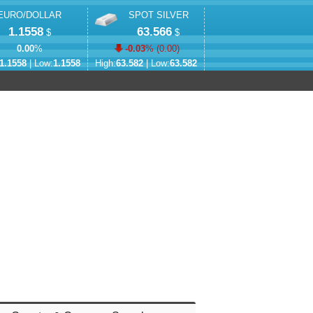
EURO/DOLLAR
SPOT SILVER
1.1558
63.566
$
$
0.00
%
-0.03
% (
0.00
)
1.1558
| Low:
1.1558
High:
63.582
| Low:
63.582