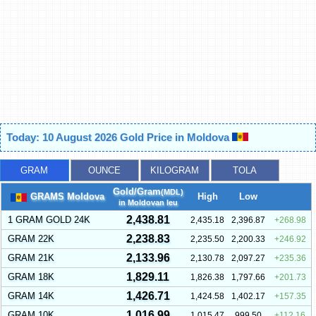
Today: 10 August 2026 Gold Price in Moldova
GRAM
OUNCE
KILOGRAM
TOLA
Gold/Gram
(MDL)
GRAMS Moldova
High
Low
in Moldovan leu
2,438.81
1 GRAM GOLD 24K
2,435.18
2,396.87
268.98
2,238.83
GRAM 22K
2,235.50
2,200.33
246.92
2,133.96
GRAM 21K
2,130.78
2,097.27
235.36
1,829.11
GRAM 18K
1,826.38
1,797.66
201.73
1,426.71
GRAM 14K
1,424.58
1,402.17
157.35
1,016.99
GRAM 10K
1,015.47
999.50
112.16