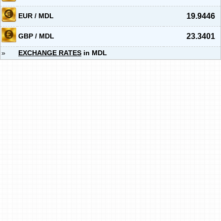
EUR / MDL
19.9446
GBP / MDL
23.3401
»
EXCHANGE RATES
in MDL