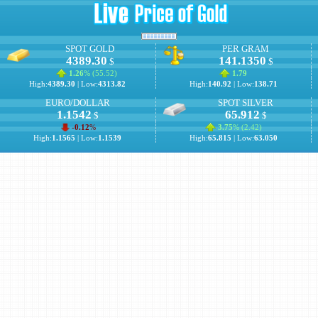
SPOT GOLD
PER GRAM
4389.30
141.1350
$
$
1.26
% (
55.52
)
1.79
High:
4389.30
| Low:
4313.82
High:
140.92
| Low:
138.71
EURO/DOLLAR
SPOT SILVER
1.1542
65.912
$
$
-0.12
%
3.75
% (
2.42
)
High:
1.1565
| Low:
1.1539
High:
65.815
| Low:
63.050