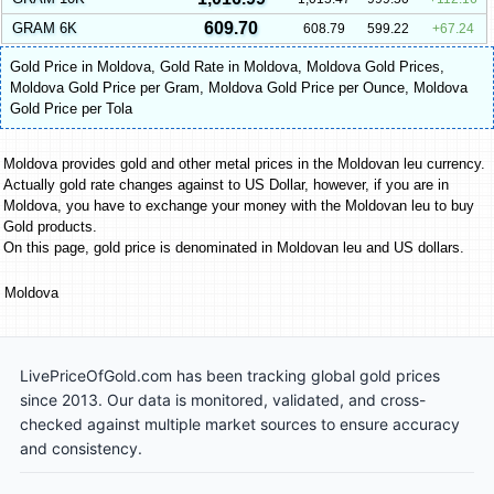
609.70
GRAM 6K
608.79
599.22
67.24
Gold Price in Moldova
,
Gold Rate in Moldova
,
Moldova Gold Prices
,
Moldova Gold Price per Gram
,
Moldova Gold Price per Ounce
,
Moldova
Gold Price per Tola
Moldova provides gold and other metal prices in the Moldovan leu currency.
Actually gold rate changes against to US Dollar, however, if you are in
Moldova, you have to exchange your money with the Moldovan leu to buy
Gold products.
On this page, gold price is denominated in Moldovan leu and US dollars.
Moldova
LivePriceOfGold.com has been tracking global gold prices
since 2013. Our data is monitored, validated, and cross-
checked against multiple market sources to ensure accuracy
and consistency.