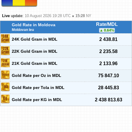
Live
update:
10 August 2026 19:28
UTC ●
15:28
NY
Rate/MDL
Gold Rate in Moldova
Moldovan leu
0.64
%
24K Gold Gram in MDL
2 438.81
22K Gold Gram in MDL
2 235.58
21K Gold Gram in MDL
2 133.96
Gold Rate per Oz in MDL
75 847.10
Gold Rate per Tola in MDL
28 445.83
Gold Rate per KG in MDL
2 438 813.63