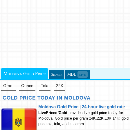
Moldova Gold Price
Silver
MDL
live
Gram
Ounce
Tola
22K
GOLD PRICE TODAY IN MOLDOVA
Moldova Gold Price | 24-hour live gold rate
LivePriceofGold
provides live gold price today for
Moldova. Gold price per gram 24K,22K,18K,14K; gold
price oz, tola, and kilogram.