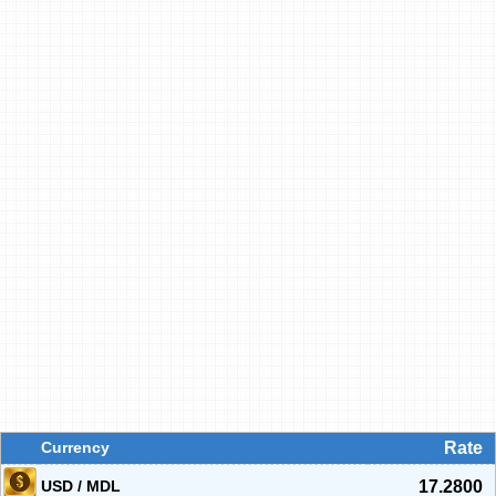
Currency
Rate
USD / MDL
17.2800