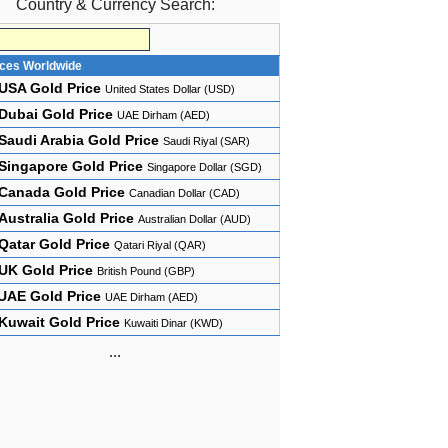
Country & Currency Search:
ices Worldwide
USA Gold Price
United States Dollar (USD)
Dubai Gold Price
UAE Dirham (AED)
Saudi Arabia Gold Price
Saudi Riyal (SAR)
Singapore Gold Price
Singapore Dollar (SGD)
Canada Gold Price
Canadian Dollar (CAD)
Australia Gold Price
Australian Dollar (AUD)
Qatar Gold Price
Qatari Riyal (QAR)
UK Gold Price
British Pound (GBP)
UAE Gold Price
UAE Dirham (AED)
Kuwait Gold Price
Kuwaiti Dinar (KWD)
...