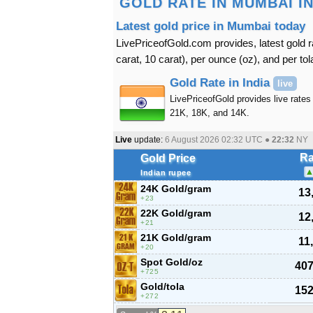
GOLD RATE IN MUMBAI IND
Latest gold price in Mumbai today
LivePriceofGold.com provides, latest gold r
carat, 10 carat), per ounce (oz), and per tol
Gold Rate in India
live
LivePriceofGold provides live rates 
21K, 18K, and 14K.
Live
update:
6 August 2026 02:32
UTC ●
22:32
NY
Ra
Gold Price
Indian rupee
24K Gold/gram
13
23
22K Gold/gram
12
21
21K Gold/gram
11
20
Spot Gold/oz
407
725
Gold/tola
152
272