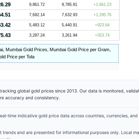
26.29
9,861.72
9,785.81
1,661.23
64.51
7,692.14
7,632.93
1,295.76
63.42
5,483.12
5,440.91
923.64
75.43
3,287.24
3,261.94
553.74
ai
,
Mumbai Gold Prices
,
Mumbai Gold Price per Gram
,
d Price per Tola
racking global gold prices since 2013. Our data is monitored, valid
ure accuracy and consistency.
al-time indicative gold price data across countries, currencies, and
et trends and are presented for informational purposes only. Local m