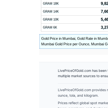
9,8
GRAM 18K
7,6
GRAM 14K
5,4
GRAM 10K
3,2
GRAM 6K
Gold Price in Mumbai
,
Gold Rate in Mumb
Mumbai Gold Price per Ounce
,
Mumbai Gol
LivePriceOfGold.com has been t
multiple market sources to ens
LivePriceOfGold.com provides re
ounce, tola, and kilogram.
Prices reflect global spot mark