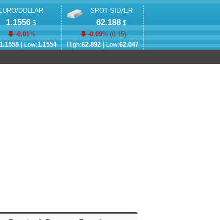
EURO/DOLLAR
SPOT SILVER
1.1556
62.188
$
$
-0.01
%
-0.09
% (
0.15
)
1.1558
| Low:
1.1554
High:
62.892
| Low:
62.047