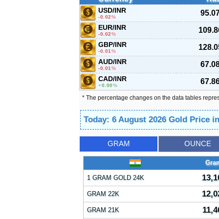
USD/INR
95.0
-0.02
%
EUR/INR
109.8
-0.02
%
GBP/INR
128.0
-0.01
%
AUD/INR
67.0
-0.01
%
CAD/INR
67.8
0.00
%
* The percentage changes on the data tables repre
Today: 6 August 2026 Gold Price i
GRAM
OUNCE
Gra
13,1
1 GRAM GOLD 24K
12,0
GRAM 22K
11,4
GRAM 21K