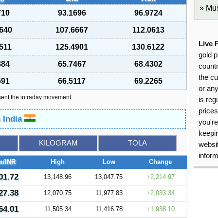
Mus
710
93.1696
96.9724
640
107.6667
112.0613
Live 
511
125.4901
130.6122
gold p
884
65.7467
68.4302
countr
the cu
691
66.5117
69.2265
or an
sent the intraday movement.
is reg
price
n India
you're
keepin
KILOGRAM
TOLA
websit
inform
m/INR
High
Low
Change
01.72
13,148.96
13,047.75
2,214.97
27.38
12,070.75
11,977.83
2,033.34
64.01
11,505.34
11,416.78
1,938.10