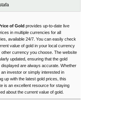
tafa
Price of Gold
provides up-to-date live
rices in multiple currencies for all
ies, available 24/7. You can easily check
rrent value of gold in your local currency
y other currency you choose. The website
ularly updated, ensuring that the gold
s displayed are always accurate. Whether
 an investor or simply interested in
g up with the latest gold prices, this
e is an excellent resource for staying
ed about the current value of gold.