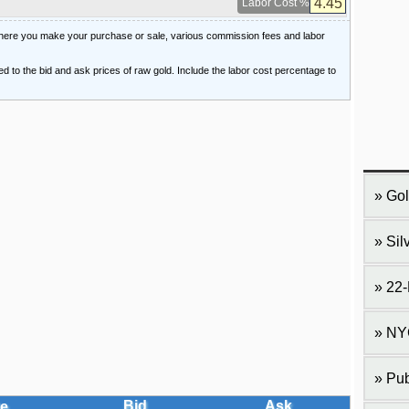
Labor Cost %
 where you make your purchase or sale, various commission fees and labor
ied to the bid and ask prices of raw gold. Include the labor cost percentage to
Gol
Sil
22-
NY
Pub
Bid
Ask
e