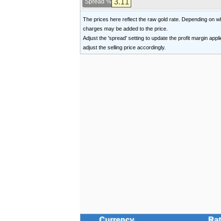
Spread %
The prices here reflect the raw gold rate. Depending on
charges may be added to the price.
Adjust the 'spread' setting to update the profit margin appl
adjust the selling price accordingly.
Currency
Rat