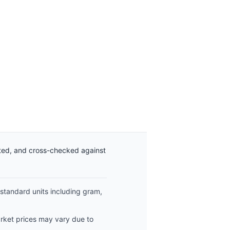
ated, and cross-checked against
 standard units including gram,
arket prices may vary due to