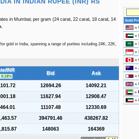
IA IN INDIAN RUPEE (INR) RS
ates in Mumbai; per gram (24 carat, 22 carat, 18 carat, 14
Gold Pr
a.
»
»
»
for gold in India, spanning a range of purities including 24K, 22K,
»
»
»
te/INR
Bid
Ask
»
0.18
%
»
,101.72
12694.26
14092.21
»
,001.18
11627.94
12908.47
»
,464.01
11107.48
12330.69
,463.57
394791.46
438267.82
,815.87
148063
164369