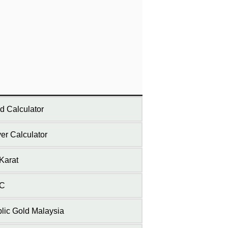
d Calculator
ver Calculator
Karat
C
lic Gold Malaysia