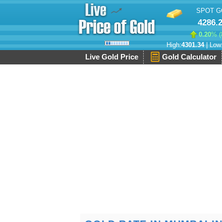
SPOT G
4286.
0.20
% (
High:
4301.34
| Low
Live Gold Price
Gold Calculator