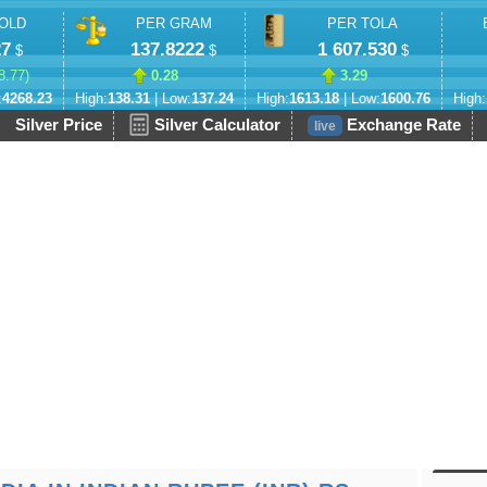
OLD
PER GRAM
PER TOLA
27
137.8222
1 607.530
$
$
$
8.77
)
0.28
3.29
:
4268.23
High:
138.31
| Low:
137.24
High:
1613.18
| Low:
1600.76
High:
Silver Price
Silver Calculator
Exchange Rate
live