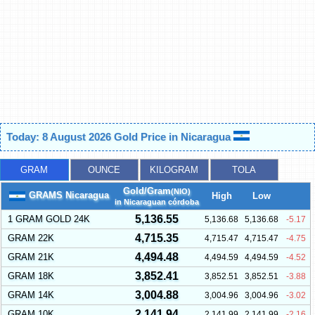
Today: 8 August 2026 Gold Price in Nicaragua
GRAM
OUNCE
KILOGRAM
TOLA
Gold/Gram
(NIO)
GRAMS Nicaragua
High
Low
in Nicaraguan córdoba
5,136.55
1 GRAM GOLD 24K
5,136.68
5,136.68
-5.17
4,715.35
GRAM 22K
4,715.47
4,715.47
-4.75
4,494.48
GRAM 21K
4,494.59
4,494.59
-4.52
3,852.41
GRAM 18K
3,852.51
3,852.51
-3.88
3,004.88
GRAM 14K
3,004.96
3,004.96
-3.02
2,141.94
GRAM 10K
2,141.99
2,141.99
-2.16