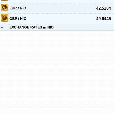
EUR / NIO
42.5284
GBP / NIO
49.6446
»
EXCHANGE RATES
in NIO