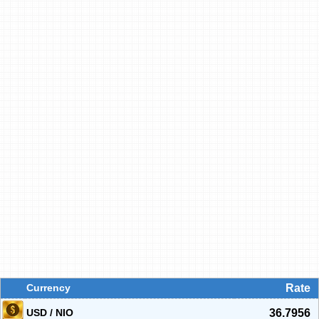
Currency
Rate
USD / NIO
36.7956