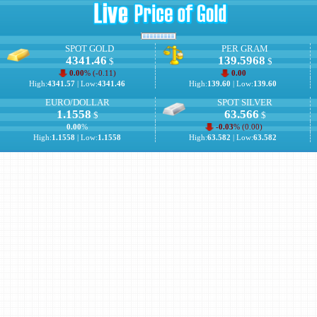
SPOT GOLD
PER GRAM
4341.46
139.5968
$
$
0.00
% (
-0.11
)
0.00
High:
4341.57
| Low:
4341.46
High:
139.60
| Low:
139.60
EURO/DOLLAR
SPOT SILVER
1.1558
63.566
$
$
0.00
%
-0.03
% (
0.00
)
High:
1.1558
| Low:
1.1558
High:
63.582
| Low:
63.582