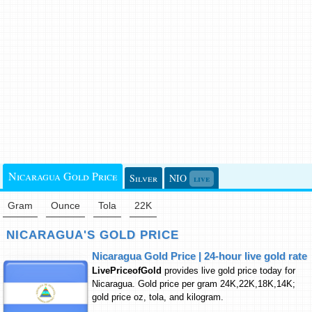
Nicaragua Gold Price
Silver
NIO
live
Gram
Ounce
Tola
22K
NICARAGUA'S GOLD PRICE
Nicaragua Gold Price | 24-hour live gold rate
LivePriceofGold
provides live gold price today for
Nicaragua. Gold price per gram 24K,22K,18K,14K;
gold price oz, tola, and kilogram.