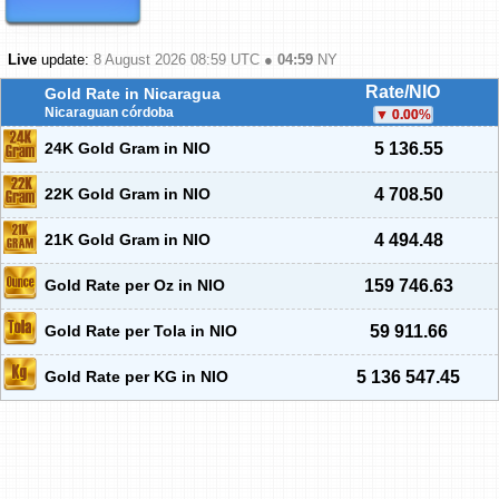
Live
update:
8 August 2026 08:59
UTC ●
04:59
NY
Rate/NIO
Gold Rate in Nicaragua
Nicaraguan córdoba
0.00
%
24K Gold Gram in NIO
5 136.55
22K Gold Gram in NIO
4 708.50
21K Gold Gram in NIO
4 494.48
Gold Rate per Oz in NIO
159 746.63
Gold Rate per Tola in NIO
59 911.66
Gold Rate per KG in NIO
5 136 547.45