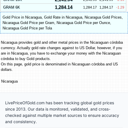
1,284.14
GRAM 6K
1,284.17
1,284.17
-1.29
Gold Price in Nicaragua
,
Gold Rate in Nicaragua
,
Nicaragua Gold Prices
,
Nicaragua Gold Price per Gram
,
Nicaragua Gold Price per Ounce
,
Nicaragua Gold Price per Tola
Nicaragua provides gold and other metal prices in the Nicaraguan córdoba
currency. Actually gold rate changes against to US Dollar, however, if you
are in Nicaragua, you have to exchange your money with the Nicaraguan
córdoba to buy Gold products.
On this page, gold price is denominated in Nicaraguan córdoba and US
dollars.
Nicaragua
LivePriceOfGold.com has been tracking global gold prices
since 2013. Our data is monitored, validated, and cross-
checked against multiple market sources to ensure accuracy
and consistency.