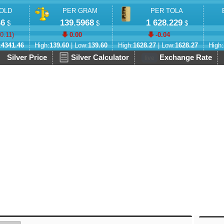
OLD
PER GRAM
PER TOLA
46
139.5968
1 628.229
$
$
$
-0.11
)
0.00
-0.04
:
4341.46
High:
139.60
| Low:
139.60
High:
1628.27
| Low:
1628.27
High:
Silver Price
Silver Calculator
Exchange Rate
live