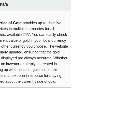
tafa
Price of Gold
provides up-to-date live
rices in multiple currencies for all
ies, available 24/7. You can easily check
rrent value of gold in your local currency
y other currency you choose. The website
ularly updated, ensuring that the gold
s displayed are always accurate. Whether
 an investor or simply interested in
g up with the latest gold prices, this
e is an excellent resource for staying
ed about the current value of gold.