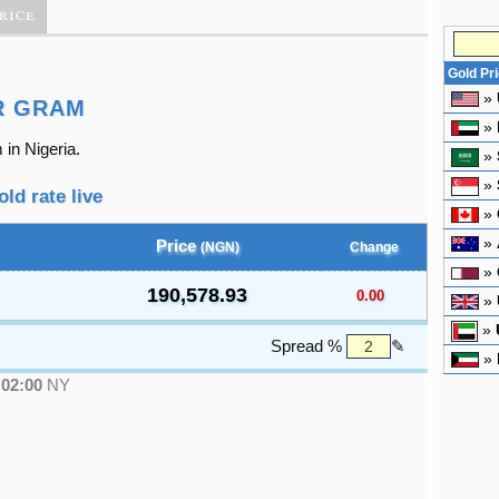
rice
Gold Pr
»
R GRAM
»
 in Nigeria.
»
»
old rate live
»
»
Price
(NGN)
Change
»
190,578.93
0.00
»
»
Spread %
✎
»
●
02:00
NY