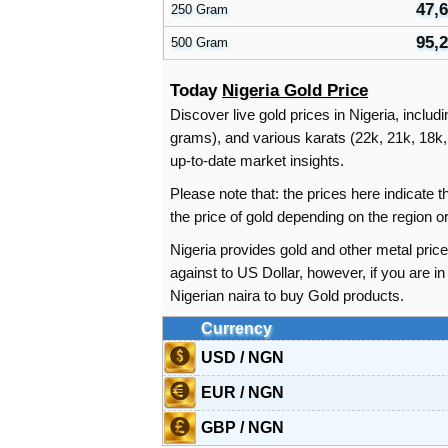
47,
250 Gram
95,
500 Gram
Today
Nigeria Gold Price
Discover live gold prices in Nigeria, includ
grams), and various karats (22k, 21k, 18k, 
up-to-date market insights.
Please note that: the prices here indicate
the price of gold depending on the region 
Nigeria provides gold and other metal price
against to US Dollar, however, if you are 
Nigerian naira to buy Gold products.
Currency
USD / NGN
EUR / NGN
GBP / NGN