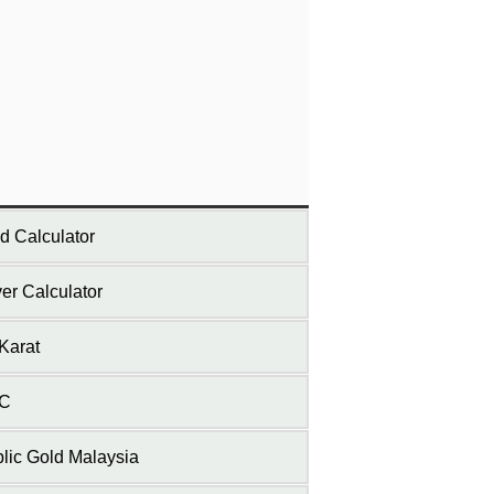
d Calculator
ver Calculator
Karat
C
lic Gold Malaysia