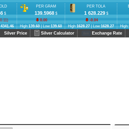
OLD
PER GRAM
PER TOLA
46
139.5968
1 628.229
$
$
$
-0.11
)
0.00
-0.04
:
4341.46
High:
139.60
| Low:
139.60
High:
1628.27
| Low:
1628.27
High:
Silver Price
Silver Calculator
Exchange Rate
live