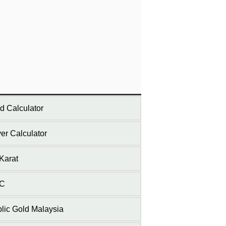
d Calculator
ver Calculator
Karat
C
lic Gold Malaysia