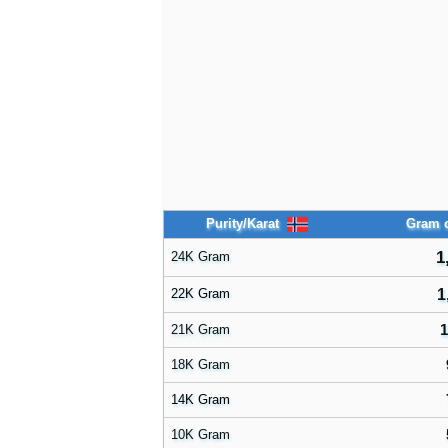
Purity/Karat
Gram o
1
24K Gram
22K Gram
1
1
21K Gram
18K Gram
14K Gram
10K Gram