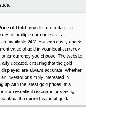
tafa
Price of Gold
provides up-to-date live
rices in multiple currencies for all
ies, available 24/7. You can easily check
rrent value of gold in your local currency
y other currency you choose. The website
ularly updated, ensuring that the gold
s displayed are always accurate. Whether
 an investor or simply interested in
g up with the latest gold prices, this
e is an excellent resource for staying
ed about the current value of gold.