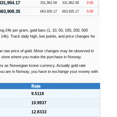
331,954.17
331,962.58
331,962.58
0.00
663,908.35
663,925.17
663,925.17
0.00
ing 24k per gram, gold bars (1, 10, 50, 100, 200, 500
14k). Track daily high, low points, and price changes for
 the raw price of gold. Minor changes may be observed in
 or store where you make the purchase in Norway.
es as Norwegian krone currency. Actually gold rate
 you are in Norway, you have to exchange your money with
.
Rate
9.5118
10.9937
12.8333