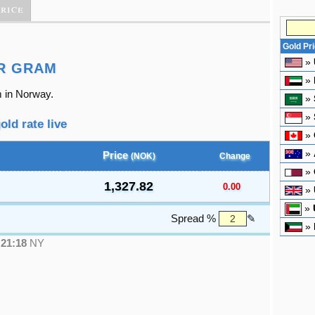
Price
Gold Pr
»
R GRAM
»
m in Norway.
»
»
old rate live
»
»
Price
(NOK)
Change
»
1,327.82
0.00
»
»
Spread %
✎
»
●
21:18
NY