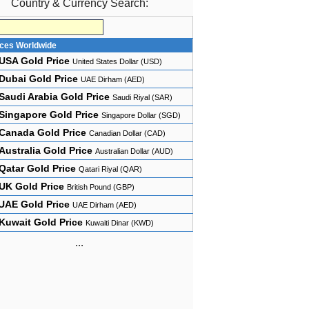
Country & Currency Search:
ices Worldwide
USA Gold Price
United States Dollar (USD)
Dubai Gold Price
UAE Dirham (AED)
Saudi Arabia Gold Price
Saudi Riyal (SAR)
Singapore Gold Price
Singapore Dollar (SGD)
Canada Gold Price
Canadian Dollar (CAD)
Australia Gold Price
Australian Dollar (AUD)
Qatar Gold Price
Qatari Riyal (QAR)
UK Gold Price
British Pound (GBP)
UAE Gold Price
UAE Dirham (AED)
Kuwait Gold Price
Kuwaiti Dinar (KWD)
...