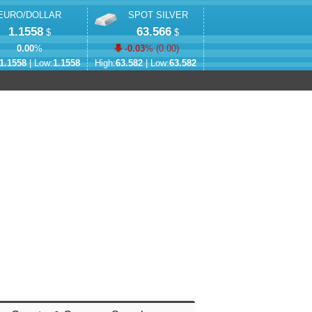
EURO/DOLLAR
SPOT SILVER
1.1558
63.566
$
$
0.00
%
-0.03
% (
0.00
)
1.1558
| Low:
1.1558
High:
63.582
| Low:
63.582