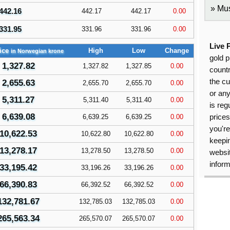
Mus
442.16
442.17
442.17
0.00
331.95
331.96
331.96
0.00
Live 
ice
High
Low
Change
in Norwegian krone
gold p
1,327.82
1,327.82
1,327.85
0.00
countr
the cu
2,655.63
2,655.70
2,655.70
0.00
or an
5,311.27
5,311.40
5,311.40
0.00
is reg
6,639.08
6,639.25
6,639.25
0.00
price
you're
10,622.53
10,622.80
10,622.80
0.00
keepin
13,278.17
13,278.50
13,278.50
0.00
websit
inform
33,195.42
33,196.26
33,196.26
0.00
66,390.83
66,392.52
66,392.52
0.00
132,781.67
132,785.03
132,785.03
0.00
265,563.34
265,570.07
265,570.07
0.00