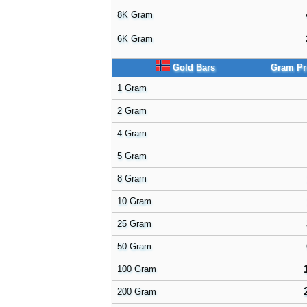
8K Gram
6K Gram
Gold Bars
Gram Pr
1 Gram
2 Gram
4 Gram
5 Gram
8 Gram
10 Gram
25 Gram
50 Gram
100 Gram
200 Gram