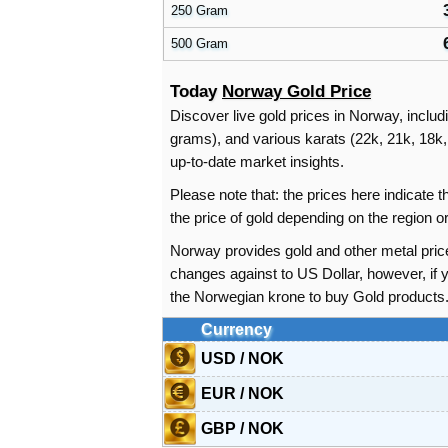
250 Gram
500 Gram
Today
Norway Gold Price
Discover live gold prices in Norway, includ
grams), and various karats (22k, 21k, 18k, 
up-to-date market insights.
Please note that: the prices here indicate
the price of gold depending on the region
Norway provides gold and other metal pric
changes against to US Dollar, however, if
the Norwegian krone to buy Gold products
Currency
USD / NOK
EUR / NOK
GBP / NOK