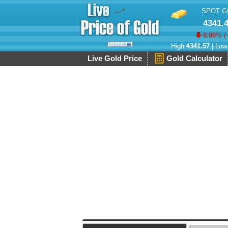
SPOT G
4341.
0.00
% (
High:
4341.57
| Low
Live Gold Price
Gold Calculator