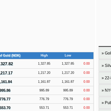
Gol
f Gold (NOK)
High
Low
,327.82
1,327.85
1,327.85
0.00
Sil
,217.17
1,217.20
1,217.20
0.00
22-
,161.84
1,161.87
1,161.87
0.00
995.86
NY
995.89
995.89
0.00
776.77
776.79
776.79
0.00
Pub
553.70
553.71
553.71
0.00