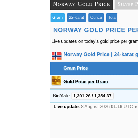
Norway Gold Price
Silver 
Gram
22-Karat
Ounce
Tola
NORWAY GOLD PRICE PE
Live updates on today's gold price per gra
Norway Gold Price | 24-karat g
Gram Price
Gold Price per Gram
Bid/Ask:
1,301.26
/
1,354.37
Live update
:
8 August 2026
01:18
UTC 