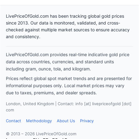
LivePriceOfGold.com has been tracking global gold prices
since 2013. Our data is monitored, validated, and cross-
checked against multiple market sources to ensure accuracy
and consistency.
LivePriceOfGold.com provides real-time indicative gold price
data across countries, currencies, and standard units
including gram, ounce, tola, and kilogram.
Prices reflect global spot market trends and are presented for
informational purposes only. Local market prices may vary
due to taxes, premiums, and dealer spreads.
London, United Kingdom | Contact: info [at] livepriceofgold [dot]
com
Contact
Methodology
About Us
Privacy
© 2013 – 2026 LivePriceOfGold.com