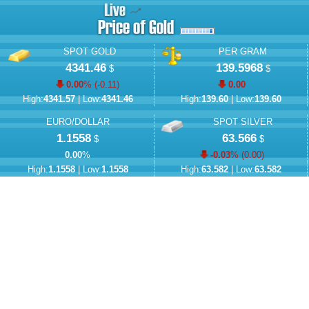
SPOT GOLD
PER GRAM
4341.46
139.5968
$
$
0.00
% (
-0.11
)
0.00
High:
4341.57
| Low:
4341.46
High:
139.60
| Low:
139.60
EURO/DOLLAR
SPOT SILVER
1.1558
63.566
$
$
0.00
%
-0.03
% (
0.00
)
High:
1.1558
| Low:
1.1558
High:
63.582
| Low:
63.582