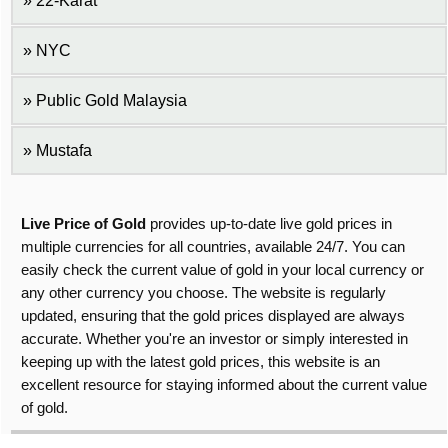
22-Karat
NYC
Public Gold Malaysia
Mustafa
Live Price of Gold
provides up-to-date live gold prices in
multiple currencies for all countries, available 24/7. You can
easily check the current value of gold in your local currency or
any other currency you choose. The website is regularly
updated, ensuring that the gold prices displayed are always
accurate. Whether you're an investor or simply interested in
keeping up with the latest gold prices, this website is an
excellent resource for staying informed about the current value
of gold.