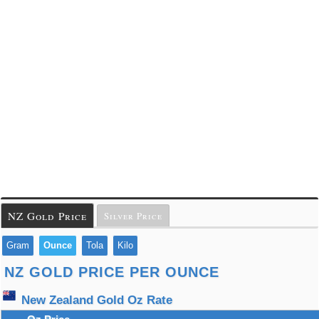
NZ Gold Price
Silver Price
Gram
Ounce
Tola
Kilo
NZ GOLD PRICE PER OUNCE
New Zealand Gold Oz Rate