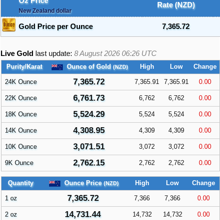
Oz Price
Rate (NZD)
New Zealand dollar
Gold Price per Ounce
7,365.72
Live Gold
last update:
8 August 2026 06:26
UTC
Purity/Karat
Ounce of Gold
High
Low
Change
(NZD)
7,365.72
24K Ounce
7,365.91
7,365.91
0.00
6,761.73
22K Ounce
6,762
6,762
0.00
5,524.29
18K Ounce
5,524
5,524
0.00
4,308.95
14K Ounce
4,309
4,309
0.00
3,071.51
10K Ounce
3,072
3,072
0.00
2,762.15
9K Ounce
2,762
2,762
0.00
Quantity
Ounce Price
High
Low
Change
(NZD)
7,365.72
1 oz
7,366
7,366
0.00
14,731.44
2 oz
14,732
14,732
0.00