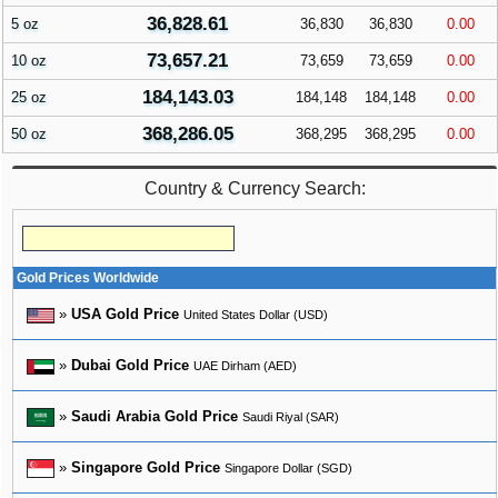
36,828.61
5 oz
36,830
36,830
0.00
73,657.21
10 oz
73,659
73,659
0.00
184,143.03
25 oz
184,148
184,148
0.00
368,286.05
50 oz
368,295
368,295
0.00
Country & Currency Search:
Gold Prices Worldwide
»
USA Gold Price
United States Dollar (USD)
»
Dubai Gold Price
UAE Dirham (AED)
»
Saudi Arabia Gold Price
Saudi Riyal (SAR)
»
Singapore Gold Price
Singapore Dollar (SGD)