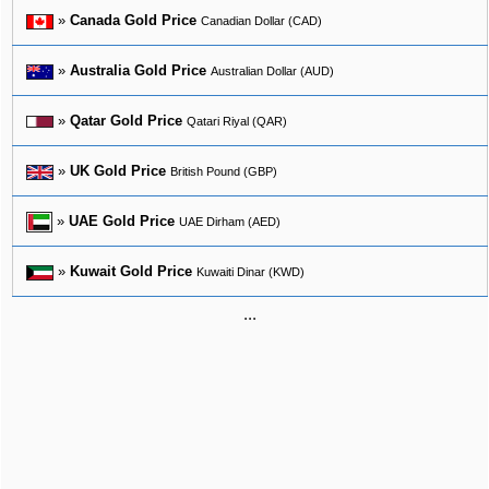
»
Canada Gold Price
Canadian Dollar (CAD)
»
Australia Gold Price
Australian Dollar (AUD)
»
Qatar Gold Price
Qatari Riyal (QAR)
»
UK Gold Price
British Pound (GBP)
»
UAE Gold Price
UAE Dirham (AED)
»
Kuwait Gold Price
Kuwaiti Dinar (KWD)
...