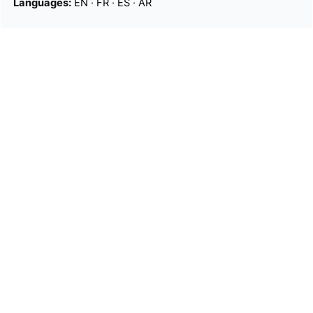
Languages:
EN
·
FR
·
ES
·
AR