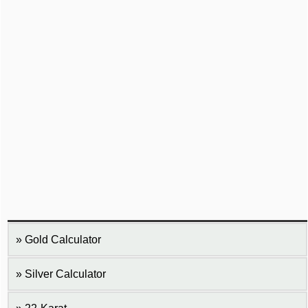
Gold Calculator
Silver Calculator