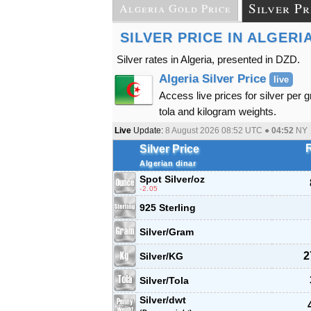
Silver Pr
Algeria Gold Price
SILVER PRICE IN ALGERI
Silver rates in Algeria, presented in DZD.
Algeria Silver Price
live
Access live prices for silver per 
tola and kilogram weights.
Live
Update:
8 August 2026 08:52
UTC ●
04:52
NY
Silver Price
Algerian dinar
Spot Silver
/oz
-2.05
925 Sterling
Silver/Gram
2
Silver/KG
Silver/Tola
Silver/dwt