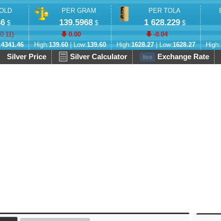
OLD
PER GRAM
PER TOLA
46
139.5968
1 628.229
$
$
$
-0.11
)
0.00
-0.04
:
4341.46
High:
139.60
| Low:
139.60
High:
1628.27
| Low:
1628.27
High:
Silver Price
Silver Calculator
Exchange Rate
live