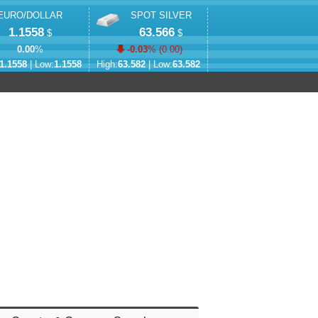
EURO/DOLLAR
SPOT SILVER
1.1558
63.566
$
$
0.00
%
-0.03
% (
0.00
)
1.1558
| Low:
1.1558
High:
63.582
| Low:
63.582