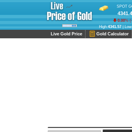
SPOT G
4341.
0.00
% (
High:
4341.57
| Low
Live Gold Price
Gold Calculator