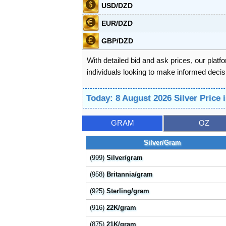
USD/DZD
EUR/DZD
GBP/DZD
With detailed bid and ask prices, our platf
individuals looking to make informed decisi
Today: 8 August 2026 Silver Price 
GRAM
OZ
Silver/Gram
(999)
Silver/gram
(958)
Britannia/gram
(925)
Sterling/gram
(916)
22K/gram
(875)
21K/gram