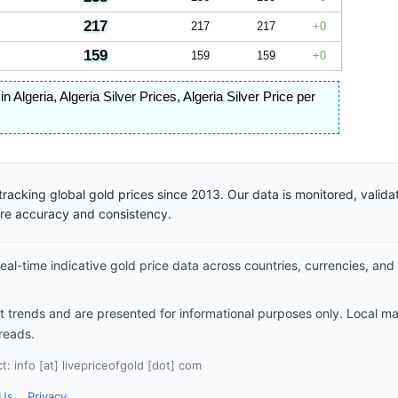
217
217
217
0
159
159
159
0
 in Algeria
,
Algeria Silver Prices
,
Algeria Silver Price per
racking global gold prices since 2013. Our data is monitored, valid
ure accuracy and consistency.
al-time indicative gold price data across countries, currencies, and
et trends and are presented for informational purposes only. Local m
reads.
: info [at] livepriceofgold [dot] com
 Us
Privacy