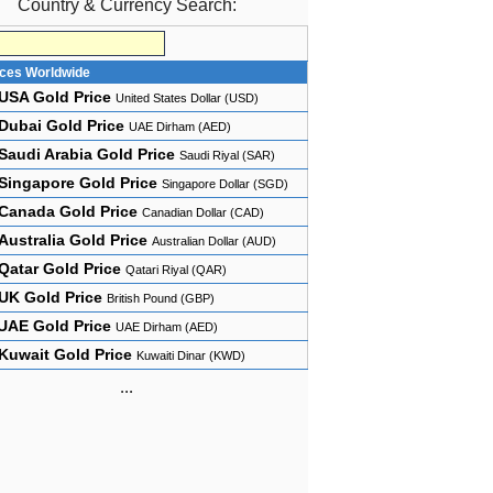
Country & Currency Search:
ices Worldwide
USA Gold Price
United States Dollar (USD)
Dubai Gold Price
UAE Dirham (AED)
Saudi Arabia Gold Price
Saudi Riyal (SAR)
Singapore Gold Price
Singapore Dollar (SGD)
Canada Gold Price
Canadian Dollar (CAD)
Australia Gold Price
Australian Dollar (AUD)
Qatar Gold Price
Qatari Riyal (QAR)
UK Gold Price
British Pound (GBP)
UAE Gold Price
UAE Dirham (AED)
Kuwait Gold Price
Kuwaiti Dinar (KWD)
...