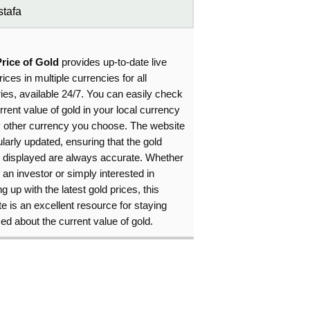
tafa
Price of Gold
provides up-to-date live
rices in multiple currencies for all
ies, available 24/7. You can easily check
rrent value of gold in your local currency
y other currency you choose. The website
ularly updated, ensuring that the gold
s displayed are always accurate. Whether
 an investor or simply interested in
g up with the latest gold prices, this
e is an excellent resource for staying
ed about the current value of gold.