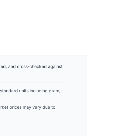
ated, and cross-checked against
 standard units including gram,
arket prices may vary due to