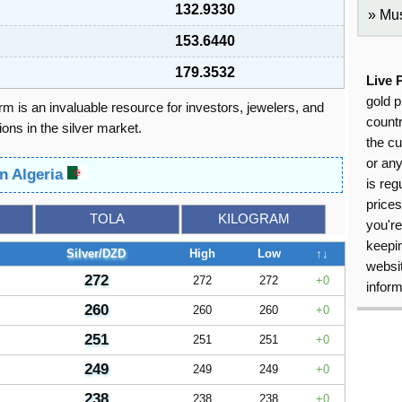
132.9330
Mus
153.6440
179.3532
Live 
gold p
orm is an invaluable resource for investors, jewelers, and
countr
ons in the silver market.
the cu
or an
in Algeria
is reg
price
TOLA
KILOGRAM
you're
keepin
Silver/DZD
High
Low
↑↓
websit
272
272
272
0
inform
260
260
260
0
251
251
251
0
249
249
249
0
238
238
238
0