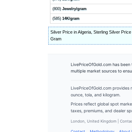
(800)
Jewelry/gram
(585)
14K/gram
Silver Price in Algeria
,
Sterling Silver Price
Gram
LivePriceOfGold.com has been t
multiple market sources to ens
LivePriceOfGold.com provides re
ounce, tola, and kilogram.
Prices reflect global spot mark
taxes, premiums, and dealer sp
London, United Kingdom | Contact
Contact
Methodology
About