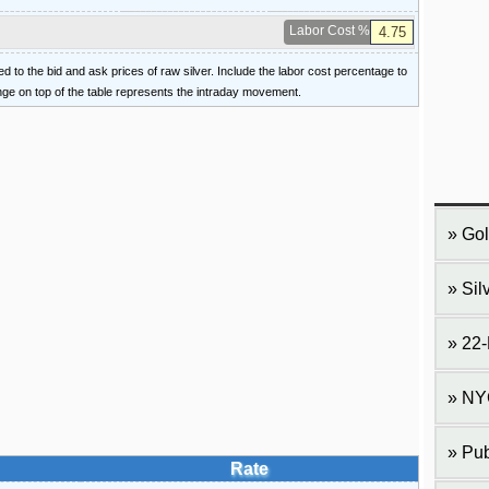
Labor Cost %
ied to the bid and ask prices of raw silver. Include the labor cost percentage to
ange on top of the table represents the intraday movement.
Gol
Sil
22-
NY
Pub
Rate