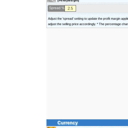
(Pennyweight)
Spread %
Adjust the 'spread' setting to update the profit margin appl
adjust the selling price accordingly. * The percentage ch
Currency