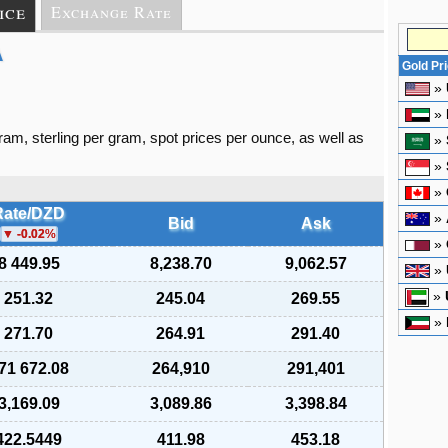
ice
Exchange Rate
A
Gold Pr
»
»
gram, sterling per gram, spot prices per ounce, as well as
»
»
»
Rate/DZD
»
Bid
Ask
-0.02
%
»
8 449.95
8,238.70
9,062.57
»
»
251.32
245.04
269.55
»
271.70
264.91
291.40
71 672.08
264,910
291,401
3,169.09
3,089.86
3,398.84
422.5449
411.98
453.18