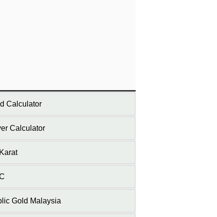
d Calculator
ver Calculator
Karat
C
lic Gold Malaysia