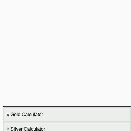
Gold Calculator
Silver Calculator