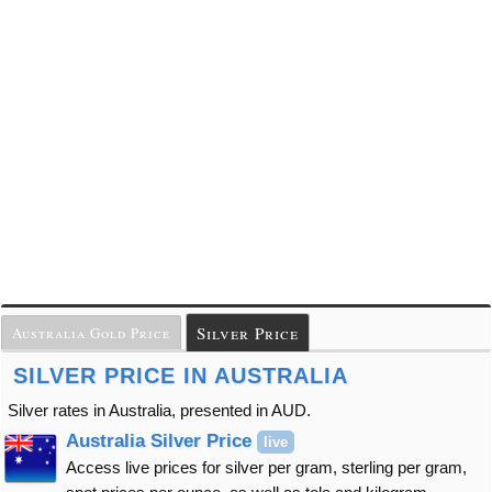
Silver Price
Australia Gold Price
SILVER PRICE IN AUSTRALIA
Silver rates in Australia, presented in AUD.
Australia Silver Price
live
Access live prices for silver per gram, sterling per gram,