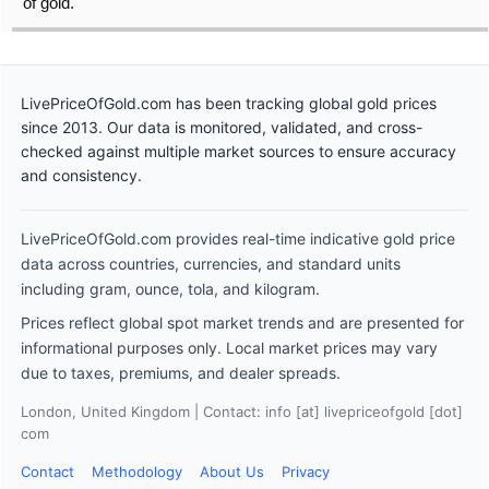
of gold.
LivePriceOfGold.com has been tracking global gold prices
since 2013. Our data is monitored, validated, and cross-
checked against multiple market sources to ensure accuracy
and consistency.
LivePriceOfGold.com provides real-time indicative gold price
data across countries, currencies, and standard units
including gram, ounce, tola, and kilogram.
Prices reflect global spot market trends and are presented for
informational purposes only. Local market prices may vary
due to taxes, premiums, and dealer spreads.
London, United Kingdom | Contact: info [at] livepriceofgold [dot]
com
Contact
Methodology
About Us
Privacy