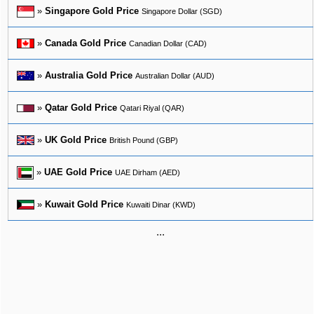
»
Singapore Gold Price
Singapore Dollar (SGD)
»
Canada Gold Price
Canadian Dollar (CAD)
»
Australia Gold Price
Australian Dollar (AUD)
»
Qatar Gold Price
Qatari Riyal (QAR)
»
UK Gold Price
British Pound (GBP)
»
UAE Gold Price
UAE Dirham (AED)
»
Kuwait Gold Price
Kuwaiti Dinar (KWD)
...