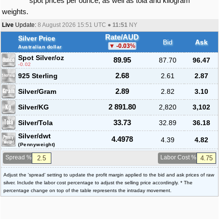
spot prices per ounce, as well as tola and kilogram
weights.
Live
Update:
8 August 2026 15:51
UTC ●
11:51
NY
Rate/AUD
Silver Price
Bid
Ask
-0.03
%
Australian dollar
Spot Silver
/oz
89.95
87.70
96.47
-0.02
925 Sterling
2.68
2.61
2.87
Silver/Gram
2.89
2.82
3.10
Silver/KG
2 891.80
2,820
3,102
Silver/Tola
33.73
32.89
36.18
Silver/dwt
4.4978
4.39
4.82
(Pennyweight)
Spread %
Labor Cost %
Adjust the 'spread' setting to update the profit margin applied to the bid and ask prices of raw
silver. Include the labor cost percentage to adjust the selling price accordingly. * The
percentage change on top of the table represents the intraday movement.