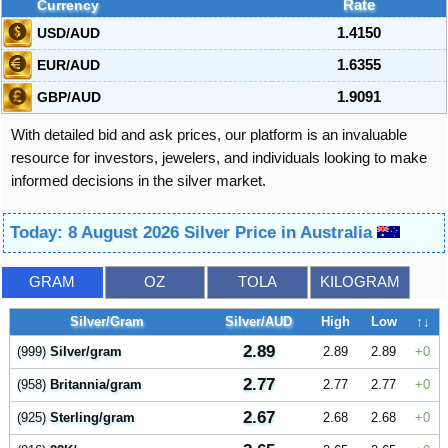
Currency
Rate
USD/AUD
1.4150
EUR/AUD
1.6355
GBP/AUD
1.9091
With detailed bid and ask prices, our platform is an invaluable
resource for investors, jewelers, and individuals looking to make
informed decisions in the silver market.
Today: 8 August 2026 Silver Price in Australia
GRAM
OZ
TOLA
KILOGRAM
Silver/Gram
Silver/AUD
High
Low
↑↓
2.89
(999)
Silver/gram
2.89
2.89
0
2.77
(958)
Britannia/gram
2.77
2.77
0
2.67
(925)
Sterling/gram
2.68
2.68
0