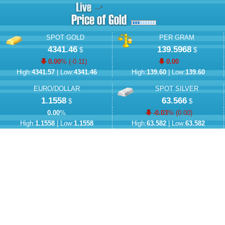
SPOT GOLD
PER GRAM
4341.46
139.5968
$
$
0.00
% (
-0.11
)
0.00
High:
4341.57
| Low:
4341.46
High:
139.60
| Low:
139.60
EURO/DOLLAR
SPOT SILVER
1.1558
63.566
$
$
0.00
%
-0.03
% (
0.00
)
High:
1.1558
| Low:
1.1558
High:
63.582
| Low:
63.582