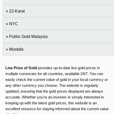
22-Karat
NYC
Public Gold Malaysia
Mustafa
Live Price of Gold
provides up-to-date live gold prices in
multiple currencies for all countries, available 24/7. You can
easily check the current value of gold in your local currency or
any other currency you choose. The website is regularly
updated, ensuring that the gold prices displayed are always
accurate. Whether you're an investor or simply interested in
keeping up with the latest gold prices, this website is an
excellent resource for staying informed about the current value