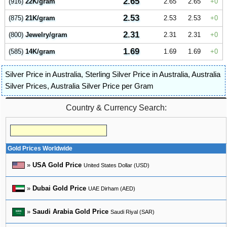
2.65
(916)
22K/gram
2.65
2.65
0
2.53
(875)
21K/gram
2.53
2.53
0
2.31
(800)
Jewelry/gram
2.31
2.31
0
1.69
(585)
14K/gram
1.69
1.69
0
Silver Price in Australia
,
Sterling Silver Price in Australia
,
Australia
Silver Prices
,
Australia Silver Price per Gram
Country & Currency Search:
Gold Prices Worldwide
»
USA Gold Price
United States Dollar (USD)
»
Dubai Gold Price
UAE Dirham (AED)
»
Saudi Arabia Gold Price
Saudi Riyal (SAR)