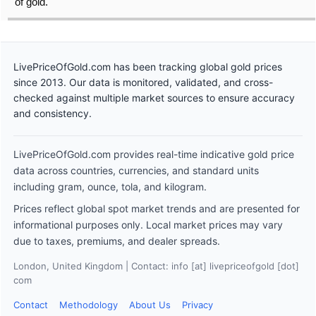
of gold.
LivePriceOfGold.com has been tracking global gold prices
since 2013. Our data is monitored, validated, and cross-
checked against multiple market sources to ensure accuracy
and consistency.
LivePriceOfGold.com provides real-time indicative gold price
data across countries, currencies, and standard units
including gram, ounce, tola, and kilogram.
Prices reflect global spot market trends and are presented for
informational purposes only. Local market prices may vary
due to taxes, premiums, and dealer spreads.
London, United Kingdom | Contact: info [at] livepriceofgold [dot]
com
Contact
Methodology
About Us
Privacy