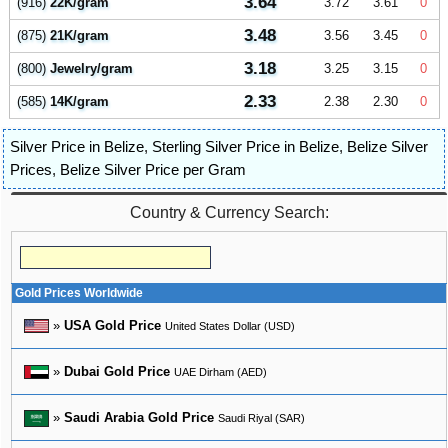
3.64
(916)
22K/gram
3.72
3.61
0
3.48
(875)
21K/gram
3.56
3.45
0
3.18
(800)
Jewelry/gram
3.25
3.15
0
2.33
(585)
14K/gram
2.38
2.30
0
Silver Price in Belize
,
Sterling Silver Price in Belize
,
Belize Silver
Prices
,
Belize Silver Price per Gram
Country & Currency Search:
Gold Prices Worldwide
»
USA Gold Price
United States Dollar (USD)
»
Dubai Gold Price
UAE Dirham (AED)
»
Saudi Arabia Gold Price
Saudi Riyal (SAR)