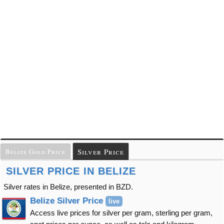
Silver Price
Belize Gold Price
SILVER PRICE IN BELIZE
Silver rates in Belize, presented in BZD.
Belize Silver Price
live
Access live prices for silver per gram, sterling per gram,