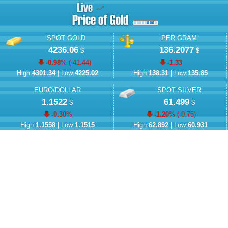
SPOT GOLD
PER GRAM
4236.06
136.2077
$
$
-0.98
% (
-41.44
)
-1.33
High:
4301.34
| Low:
4225.02
High:
138.31
| Low:
135.85
EURO/DOLLAR
SPOT SILVER
1.1522
61.499
$
$
-0.30
%
-1.20
% (
-0.76
)
High:
1.1558
| Low:
1.1515
High:
62.892
| Low:
60.931