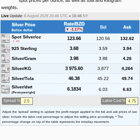
spot prices per ounce, as well as tola and kilogram
weights.
Live
Update:
6 August 2026 20:46
UTC ●
16:46
NY
Rate/BZD
Silver Price
Bid
Ask
-1.17
%
Belize dollar
Spot Silver
/oz
123.66
120.56
132.62
-1.46
925 Sterling
3.68
3.59
3.94
Silver/Gram
3.98
3.88
4.26
Silver/KG
3 975.60
3,877
4,264
Silver/Tola
46.38
45.22
49.74
Silver/dwt
6.1834
6.03
6.63
(Pennyweight)
Spread %
Labor Cost %
Adjust the 'spread' setting to update the profit margin applied to the bid and ask prices of raw
silver. Include the labor cost percentage to adjust the selling price accordingly. * The
percentage change on top of the table represents the intraday movement.