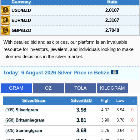
Currency
Rate
USD/BZD
2.0107
EUR/BZD
2.3167
GBP/BZD
2.7048
With detailed bid and ask prices, our platform is an invaluable
resource for investors, jewelers, and individuals looking to make
informed decisions in the silver market.
Today: 6 August 2026 Silver Price in Belize
GRAM
OZ
TOLA
KILOGRAM
Silver/Gram
Silver/BZD
High
Low
↑↓
3.98
(999)
Silver/gram
4.07
3.94
0
3.81
(958)
Britannia/gram
3.90
3.78
0
3.68
(925)
Sterling/gram
3.76
3.64
0