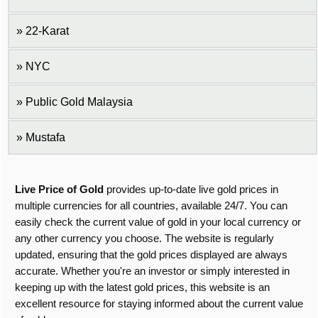
22-Karat
NYC
Public Gold Malaysia
Mustafa
Live Price of Gold
provides up-to-date live gold prices in
multiple currencies for all countries, available 24/7. You can
easily check the current value of gold in your local currency or
any other currency you choose. The website is regularly
updated, ensuring that the gold prices displayed are always
accurate. Whether you're an investor or simply interested in
keeping up with the latest gold prices, this website is an
excellent resource for staying informed about the current value