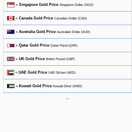
»
Singapore Gold Price
Singapore Dollar (SGD)
»
Canada Gold Price
Canadian Dollar (CAD)
»
Australia Gold Price
Australian Dollar (AUD)
»
Qatar Gold Price
Qatari Riyal (QAR)
»
UK Gold Price
British Pound (GBP)
»
UAE Gold Price
UAE Dirham (AED)
»
Kuwait Gold Price
Kuwaiti Dinar (KWD)
...