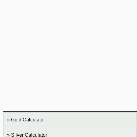
Gold Calculator
Silver Calculator