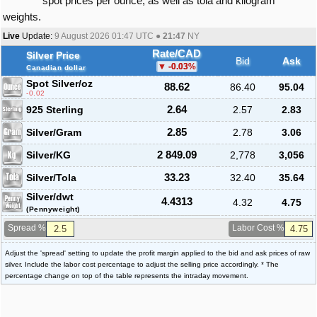
spot prices per ounce, as well as tola and kilogram
weights.
Live
Update:
9 August 2026 01:47
UTC ●
21:47
NY
Rate/CAD
Silver Price
Bid
Ask
-0.03
%
Canadian dollar
Spot Silver
/oz
88.62
86.40
95.04
-0.02
925 Sterling
2.64
2.57
2.83
Silver/Gram
2.85
2.78
3.06
Silver/KG
2 849.09
2,778
3,056
Silver/Tola
33.23
32.40
35.64
Silver/dwt
4.4313
4.32
4.75
(Pennyweight)
Spread %
Labor Cost %
Adjust the 'spread' setting to update the profit margin applied to the bid and ask prices of raw
silver. Include the labor cost percentage to adjust the selling price accordingly. * The
percentage change on top of the table represents the intraday movement.