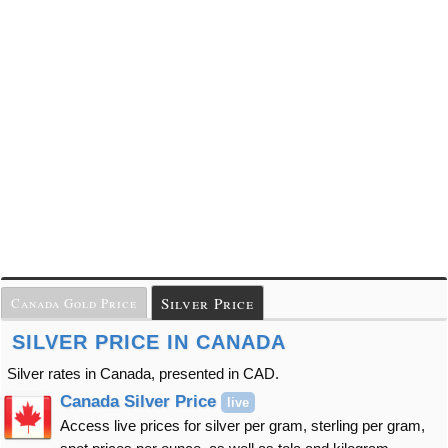
Silver Price
Canada Gold Price
SILVER PRICE IN CANADA
Silver rates in Canada, presented in CAD.
Canada Silver Price
live
Access live prices for silver per gram, sterling per gram,