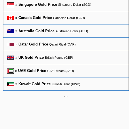
»
Singapore Gold Price
Singapore Dollar (SGD)
»
Canada Gold Price
Canadian Dollar (CAD)
»
Australia Gold Price
Australian Dollar (AUD)
»
Qatar Gold Price
Qatari Riyal (QAR)
»
UK Gold Price
British Pound (GBP)
»
UAE Gold Price
UAE Dirham (AED)
»
Kuwait Gold Price
Kuwaiti Dinar (KWD)
...