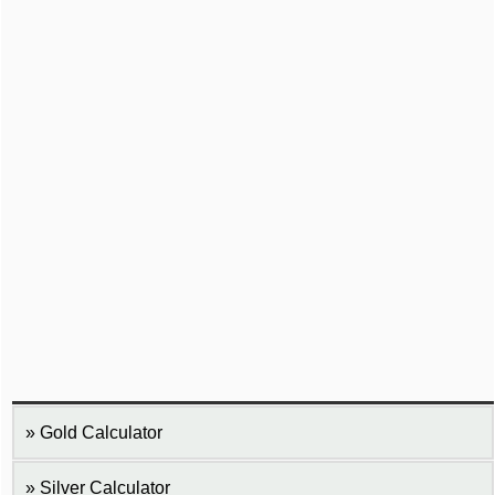
Gold Calculator
Silver Calculator