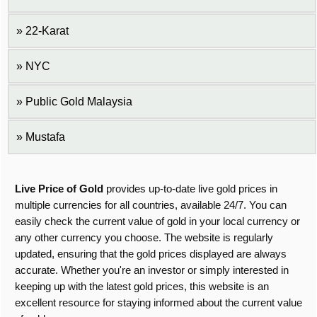
22-Karat
NYC
Public Gold Malaysia
Mustafa
Live Price of Gold
provides up-to-date live gold prices in
multiple currencies for all countries, available 24/7. You can
easily check the current value of gold in your local currency or
any other currency you choose. The website is regularly
updated, ensuring that the gold prices displayed are always
accurate. Whether you're an investor or simply interested in
keeping up with the latest gold prices, this website is an
excellent resource for staying informed about the current value