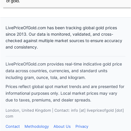
of gold.
LivePriceOfGold.com has been tracking global gold prices
since 2013. Our data is monitored, validated, and cross-
checked against multiple market sources to ensure accuracy
and consistency.
LivePriceOfGold.com provides real-time indicative gold price
data across countries, currencies, and standard units
including gram, ounce, tola, and kilogram.
Prices reflect global spot market trends and are presented for
informational purposes only. Local market prices may vary
due to taxes, premiums, and dealer spreads.
London, United Kingdom | Contact: info [at] livepriceofgold [dot]
com
Contact
Methodology
About Us
Privacy