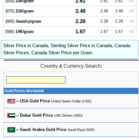
2.61
(916)
22K/gram
2.61
2.61
0
2.49
(875)
21K/gram
2.49
2.49
0
2.28
(800)
Jewelry/gram
2.28
2.28
0
1.67
(585)
14K/gram
1.67
1.67
0
Silver Price in Canada
,
Sterling Silver Price in Canada
,
Canada
Silver Prices
,
Canada Silver Price per Gram
Country & Currency Search:
Gold Prices Worldwide
»
USA Gold Price
United States Dollar (USD)
»
Dubai Gold Price
UAE Dirham (AED)
»
Saudi Arabia Gold Price
Saudi Riyal (SAR)