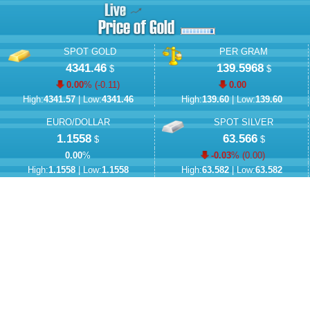
SPOT GOLD
PER GRAM
4341.46
139.5968
$
$
0.00
% (
-0.11
)
0.00
High:
4341.57
| Low:
4341.46
High:
139.60
| Low:
139.60
EURO/DOLLAR
SPOT SILVER
1.1558
63.566
$
$
0.00
%
-0.03
% (
0.00
)
High:
1.1558
| Low:
1.1558
High:
63.582
| Low:
63.582