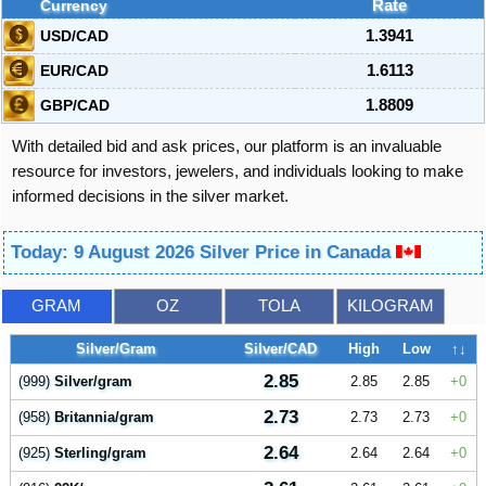
Currency
Rate
USD/CAD
1.3941
EUR/CAD
1.6113
GBP/CAD
1.8809
With detailed bid and ask prices, our platform is an invaluable
resource for investors, jewelers, and individuals looking to make
informed decisions in the silver market.
Today: 9 August 2026 Silver Price in Canada
GRAM
OZ
TOLA
KILOGRAM
Silver/Gram
Silver/CAD
High
Low
↑↓
2.85
(999)
Silver/gram
2.85
2.85
0
2.73
(958)
Britannia/gram
2.73
2.73
0
2.64
(925)
Sterling/gram
2.64
2.64
0