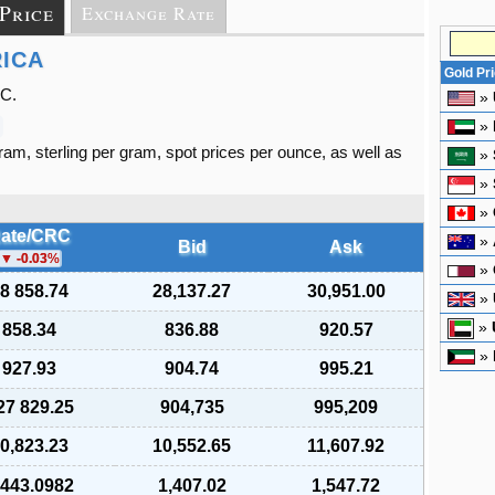
 Price
Exchange Rate
RICA
Gold Pr
RC.
»
»
gram, sterling per gram, spot prices per ounce, as well as
»
»
»
ate/CRC
»
Bid
Ask
-0.03
%
»
8 858.74
28,137.27
30,951.00
»
»
858.34
836.88
920.57
»
927.93
904.74
995.21
27 829.25
904,735
995,209
0,823.23
10,552.65
11,607.92
 443.0982
1,407.02
1,547.72