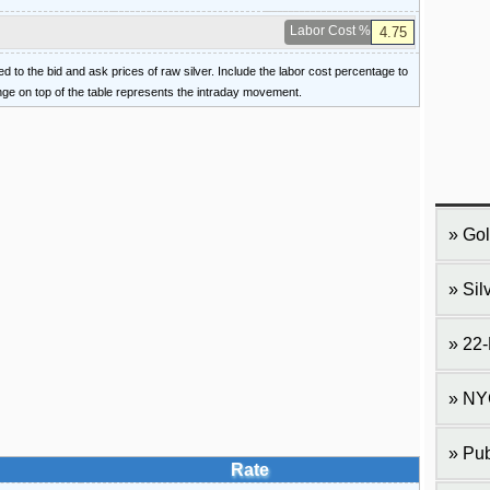
Labor Cost %
ied to the bid and ask prices of raw silver. Include the labor cost percentage to
ange on top of the table represents the intraday movement.
Gol
Sil
22-
NY
Pub
Rate