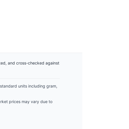
ated, and cross-checked against
 standard units including gram,
arket prices may vary due to