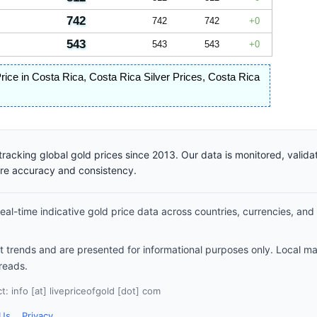
742
742
742
0
543
543
543
0
Price in Costa Rica
,
Costa Rica Silver Prices
,
Costa Rica
racking global gold prices since 2013. Our data is monitored, valid
ure accuracy and consistency.
al-time indicative gold price data across countries, currencies, and
et trends and are presented for informational purposes only. Local m
reads.
: info [at] livepriceofgold [dot] com
 Us
Privacy