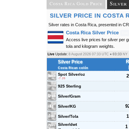
Silver
Costa Rica Gold Price
SILVER PRICE IN COSTA 
Silver rates in Costa Rica, presented in C
Costa Rica Silver Price
live
Access live prices for silver per 
tola and kilogram weights.
Live
Update:
8 August 2026 07:33
UTC ●
03:33
NY
R
Silver Price
Costa Rican colón
Spot Silver
/oz
2
-7.26
925 Sterling
Silver/Gram
9
Silver/KG
1
Silver/Tola
Silver/dwt
1