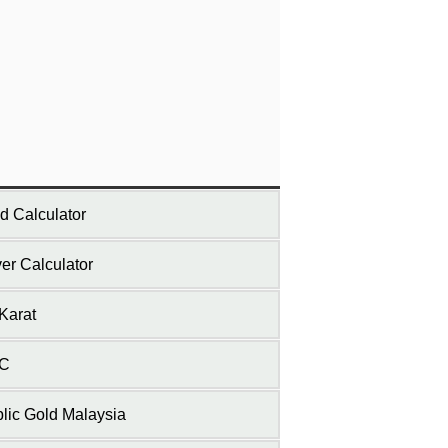
d Calculator
ver Calculator
Karat
C
lic Gold Malaysia