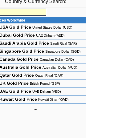
Country & Currency Search:
ices Worldwide
USA Gold Price
United States Dollar (USD)
Dubai Gold Price
UAE Dirham (AED)
Saudi Arabia Gold Price
Saudi Riyal (SAR)
Singapore Gold Price
Singapore Dollar (SGD)
Canada Gold Price
Canadian Dollar (CAD)
Australia Gold Price
Australian Dollar (AUD)
Qatar Gold Price
Qatari Riyal (QAR)
UK Gold Price
British Pound (GBP)
UAE Gold Price
UAE Dirham (AED)
Kuwait Gold Price
Kuwaiti Dinar (KWD)
...