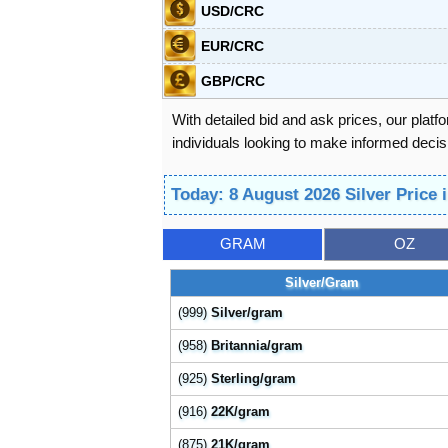
USD/CRC
EUR/CRC
GBP/CRC
With detailed bid and ask prices, our platf
individuals looking to make informed decisi
Today: 8 August 2026 Silver Price 
GRAM
OZ
Silver/Gram
(999)
Silver/gram
(958)
Britannia/gram
(925)
Sterling/gram
(916)
22K/gram
(875)
21K/gram