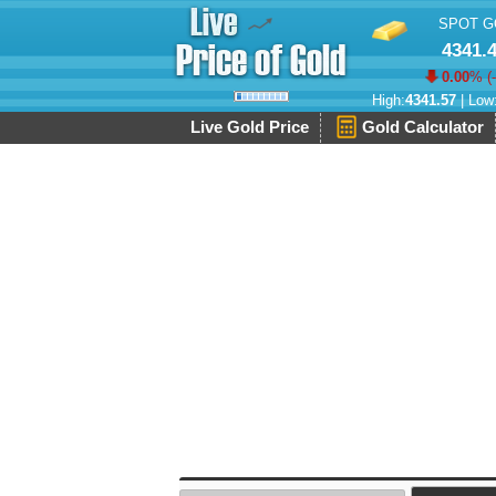
SPOT G
4341.
0.00
% (
High:
4341.57
| Low
Live Gold Price
Gold Calculator