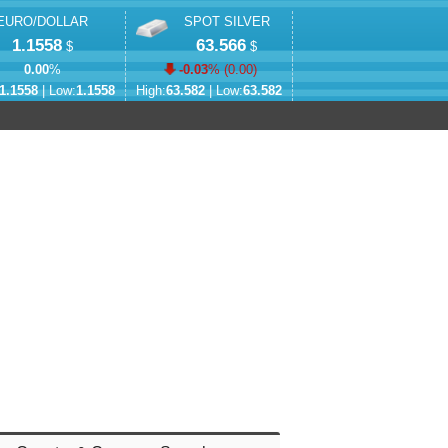
EURO/DOLLAR
SPOT SILVER
1.1558
63.566
$
$
0.00
%
-0.03
% (
0.00
)
1.1558
| Low:
1.1558
High:
63.582
| Low:
63.582