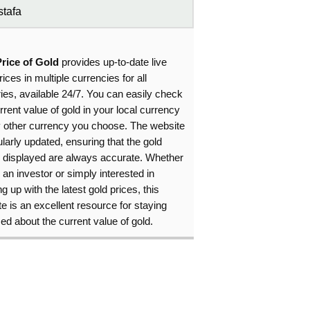
tafa
Price of Gold
provides up-to-date live
rices in multiple currencies for all
ies, available 24/7. You can easily check
rrent value of gold in your local currency
y other currency you choose. The website
ularly updated, ensuring that the gold
s displayed are always accurate. Whether
 an investor or simply interested in
g up with the latest gold prices, this
e is an excellent resource for staying
ed about the current value of gold.