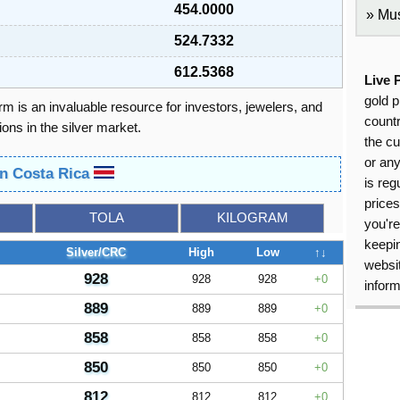
454.0000
Mus
524.7332
612.5368
Live 
gold p
orm is an invaluable resource for investors, jewelers, and
countr
ons in the silver market.
the cu
or an
in Costa Rica
is reg
price
TOLA
KILOGRAM
you're
keepin
Silver/CRC
High
Low
↑↓
websit
928
928
928
0
inform
889
889
889
0
858
858
858
0
850
850
850
0
812
812
812
0