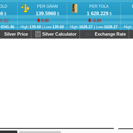
OLD
PER GRAM
PER TOLA
46
139.5968
1 628.229
$
$
$
-0.11
)
0.00
-0.04
:
4341.46
High:
139.60
| Low:
139.60
High:
1628.27
| Low:
1628.27
High:
Silver Price
Silver Calculator
Exchange Rate
live