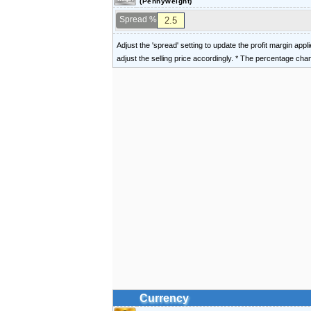
(Pennyweight)
Spread %
Adjust the 'spread' setting to update the profit margin appl
adjust the selling price accordingly. * The percentage ch
Currency