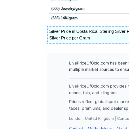
(800)
Jewelry/gram
(585)
14K/gram
Silver Price in Costa Rica
,
Sterling Silver 
Silver Price per Gram
LivePriceOfGold.com has been t
multiple market sources to ens
LivePriceOfGold.com provides re
ounce, tola, and kilogram.
Prices reflect global spot mark
taxes, premiums, and dealer sp
London, United Kingdom | Contact
Contact
Methodology
About