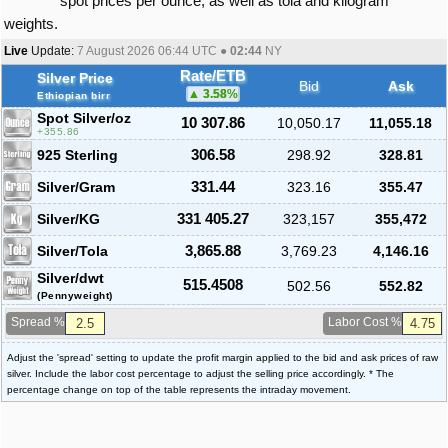
spot prices per ounce, as well as tola and kilogram
weights.
Live
Update:
7 August 2026 06:44
UTC ●
02:44
NY
Rate/ETB
Silver Price
Bid
Ask
3.58
%
Ethiopian birr
Spot Silver
/oz
10 307.86
10,050.17
11,055.18
355.86
925 Sterling
306.58
298.92
328.81
Silver/Gram
331.44
323.16
355.47
Silver/KG
331 405.27
323,157
355,472
Silver/Tola
3,865.88
3,769.23
4,146.16
Silver/dwt
515.4508
502.56
552.82
(Pennyweight)
Spread %
Labor Cost %
Adjust the 'spread' setting to update the profit margin applied to the bid and ask prices of raw
silver. Include the labor cost percentage to adjust the selling price accordingly. * The
percentage change on top of the table represents the intraday movement.