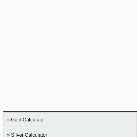
Gold Calculator
Silver Calculator