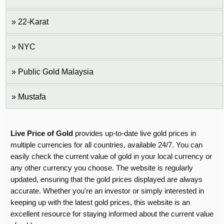
22-Karat
NYC
Public Gold Malaysia
Mustafa
Live Price of Gold
provides up-to-date live gold prices in
multiple currencies for all countries, available 24/7. You can
easily check the current value of gold in your local currency or
any other currency you choose. The website is regularly
updated, ensuring that the gold prices displayed are always
accurate. Whether you're an investor or simply interested in
keeping up with the latest gold prices, this website is an
excellent resource for staying informed about the current value