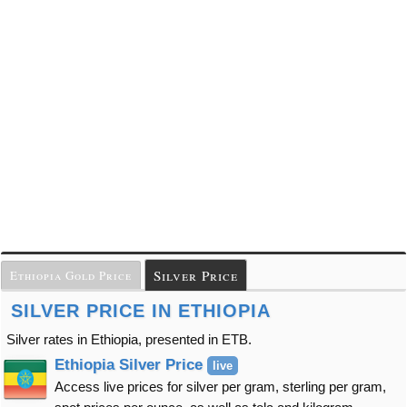
Silver Price
Ethiopia Gold Price
SILVER PRICE IN ETHIOPIA
Silver rates in Ethiopia, presented in ETB.
Ethiopia Silver Price
live
Access live prices for silver per gram, sterling per gram,