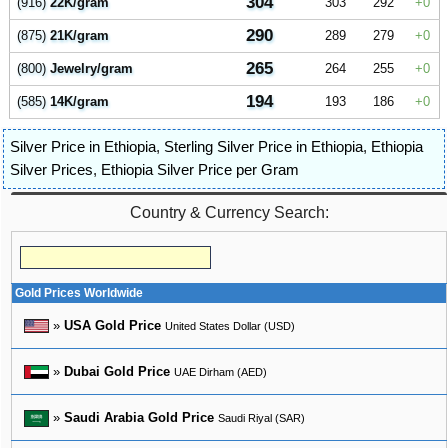
304
(916)
22K/gram
303
292
0
290
(875)
21K/gram
289
279
0
265
(800)
Jewelry/gram
264
255
0
194
(585)
14K/gram
193
186
0
Silver Price in Ethiopia
,
Sterling Silver Price in Ethiopia
,
Ethiopia
Silver Prices
,
Ethiopia Silver Price per Gram
Country & Currency Search:
Gold Prices Worldwide
»
USA Gold Price
United States Dollar (USD)
»
Dubai Gold Price
UAE Dirham (AED)
»
Saudi Arabia Gold Price
Saudi Riyal (SAR)