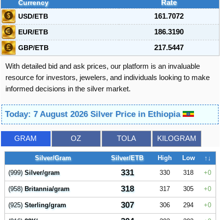
Currency
Rate
USD/ETB
161.7072
EUR/ETB
186.3190
GBP/ETB
217.5447
With detailed bid and ask prices, our platform is an invaluable
resource for investors, jewelers, and individuals looking to make
informed decisions in the silver market.
Today: 7 August 2026 Silver Price in Ethiopia
GRAM
OZ
TOLA
KILOGRAM
Silver/Gram
Silver/ETB
High
Low
↑↓
331
(999)
Silver/gram
330
318
0
318
(958)
Britannia/gram
317
305
0
307
(925)
Sterling/gram
306
294
0