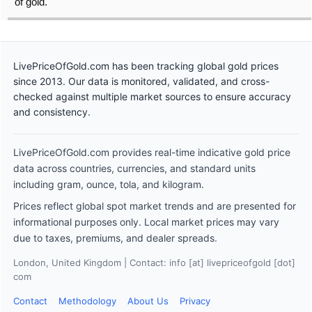
of gold.
LivePriceOfGold.com has been tracking global gold prices
since 2013. Our data is monitored, validated, and cross-
checked against multiple market sources to ensure accuracy
and consistency.
LivePriceOfGold.com provides real-time indicative gold price
data across countries, currencies, and standard units
including gram, ounce, tola, and kilogram.
Prices reflect global spot market trends and are presented for
informational purposes only. Local market prices may vary
due to taxes, premiums, and dealer spreads.
London, United Kingdom | Contact: info [at] livepriceofgold [dot]
com
Contact
Methodology
About Us
Privacy