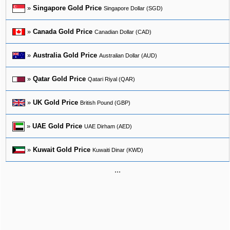
»
Singapore Gold Price
Singapore Dollar (SGD)
»
Canada Gold Price
Canadian Dollar (CAD)
»
Australia Gold Price
Australian Dollar (AUD)
»
Qatar Gold Price
Qatari Riyal (QAR)
»
UK Gold Price
British Pound (GBP)
»
UAE Gold Price
UAE Dirham (AED)
»
Kuwait Gold Price
Kuwaiti Dinar (KWD)
...