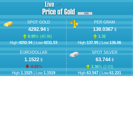
SPOT GOLD
PER GRAM
4292.94
138.0367
$
$
0.95
% (
40.96
)
1.32
High:
4292.94
| Low:
4231.53
High:
137.95
| Low:
136.06
EURO/DOLLAR
SPOT SILVER
1.1522
63.744
$
$
-0.01
%
3.36
% (
2.03
)
High:
1.1525
| Low:
1.1519
High:
63.547
| Low:
61.221