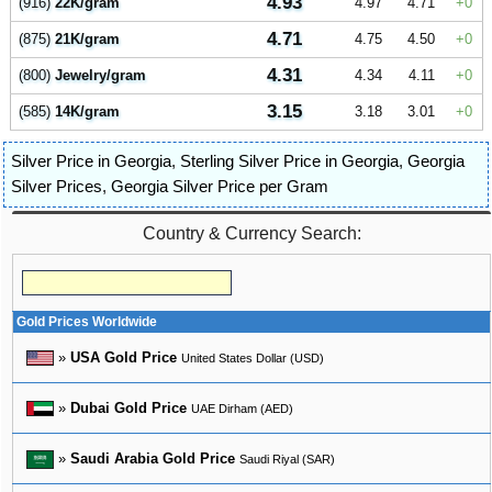
4.93
(916)
22K/gram
4.97
4.71
0
4.71
(875)
21K/gram
4.75
4.50
0
4.31
(800)
Jewelry/gram
4.34
4.11
0
3.15
(585)
14K/gram
3.18
3.01
0
Silver Price in Georgia
,
Sterling Silver Price in Georgia
,
Georgia
Silver Prices
,
Georgia Silver Price per Gram
Country & Currency Search:
Gold Prices Worldwide
»
USA Gold Price
United States Dollar (USD)
»
Dubai Gold Price
UAE Dirham (AED)
»
Saudi Arabia Gold Price
Saudi Riyal (SAR)