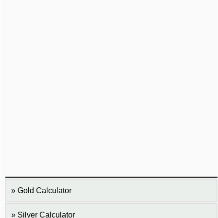
Gold Calculator
Silver Calculator