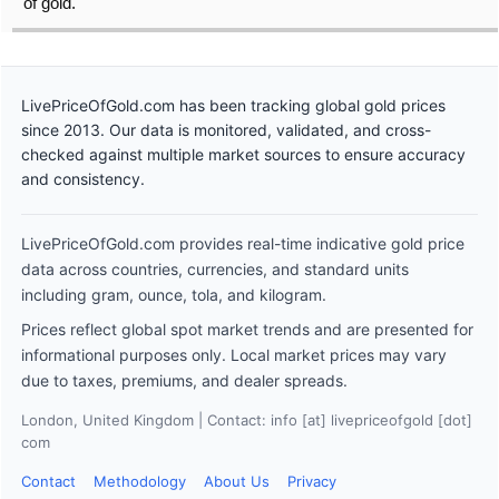
of gold.
LivePriceOfGold.com has been tracking global gold prices
since 2013. Our data is monitored, validated, and cross-
checked against multiple market sources to ensure accuracy
and consistency.
LivePriceOfGold.com provides real-time indicative gold price
data across countries, currencies, and standard units
including gram, ounce, tola, and kilogram.
Prices reflect global spot market trends and are presented for
informational purposes only. Local market prices may vary
due to taxes, premiums, and dealer spreads.
London, United Kingdom | Contact: info [at] livepriceofgold [dot]
com
Contact
Methodology
About Us
Privacy