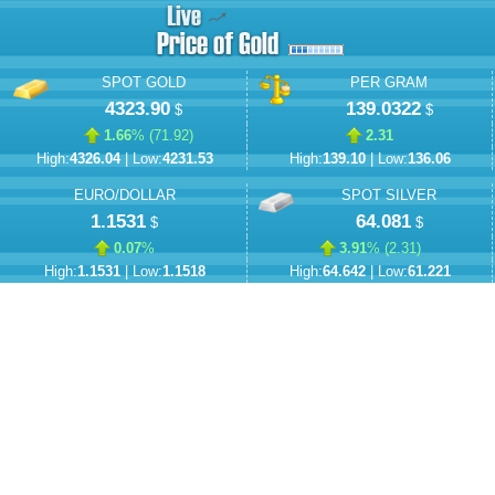
SPOT GOLD
PER GRAM
4323.90
139.0322
$
$
1.66
% (
71.92
)
2.31
High:
4326.04
| Low:
4231.53
High:
139.10
| Low:
136.06
EURO/DOLLAR
SPOT SILVER
1.1531
64.081
$
$
0.07
%
3.91
% (
2.31
)
High:
1.1531
| Low:
1.1518
High:
64.642
| Low:
61.221