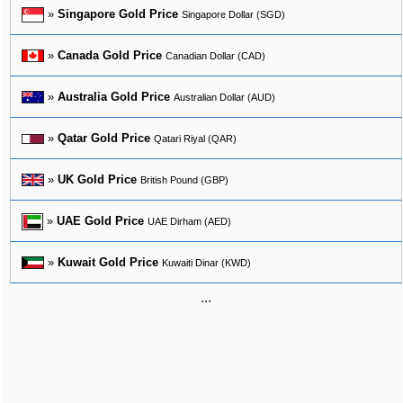
»
Singapore Gold Price
Singapore Dollar (SGD)
»
Canada Gold Price
Canadian Dollar (CAD)
»
Australia Gold Price
Australian Dollar (AUD)
»
Qatar Gold Price
Qatari Riyal (QAR)
»
UK Gold Price
British Pound (GBP)
»
UAE Gold Price
UAE Dirham (AED)
»
Kuwait Gold Price
Kuwaiti Dinar (KWD)
...