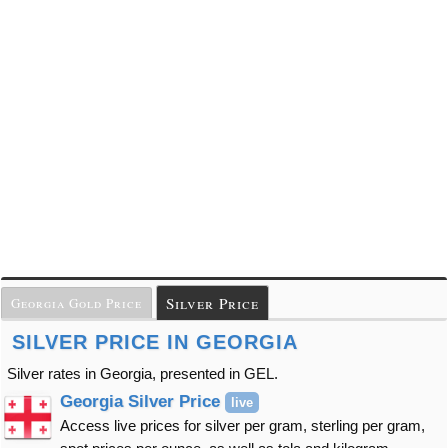
Silver Price
Georgia Gold Price
SILVER PRICE IN GEORGIA
Silver rates in Georgia, presented in GEL.
Georgia Silver Price
live
Access live prices for silver per gram, sterling per gram,