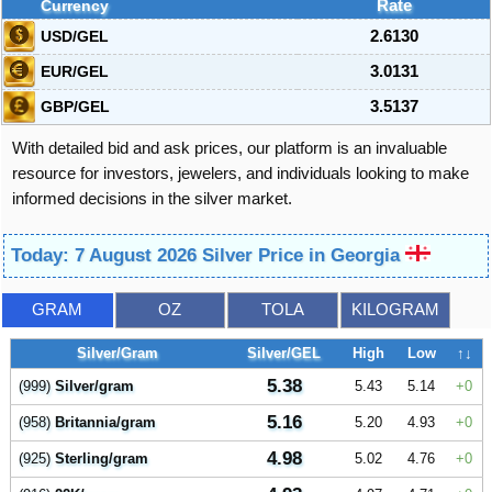
Currency
Rate
USD/GEL
2.6130
EUR/GEL
3.0131
GBP/GEL
3.5137
With detailed bid and ask prices, our platform is an invaluable
resource for investors, jewelers, and individuals looking to make
informed decisions in the silver market.
Today: 7 August 2026 Silver Price in Georgia
GRAM
OZ
TOLA
KILOGRAM
Silver/Gram
Silver/GEL
High
Low
↑↓
5.38
(999)
Silver/gram
5.43
5.14
0
5.16
(958)
Britannia/gram
5.20
4.93
0
4.98
(925)
Sterling/gram
5.02
4.76
0