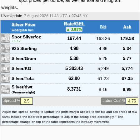
spot prices per ounce, as well as tola and kilogram
weights.
Live
Update:
7 August 2026 11:43
UTC ●
07:43
NY
Rate/GEL
Silver Price
Bid
Ask
3.83
%
Georgian lari
Spot Silver
/oz
167.44
163.26
179.58
6.17
925 Sterling
4.98
4.86
5.34
Silver/Gram
5.38
5.25
5.77
Silver/KG
5 383.43
5,249
5,774
Silver/Tola
62.80
61.23
67.35
Silver/dwt
8.3731
8.16
8.98
(Pennyweight)
Spread %
Labor Cost %
Adjust the 'spread' setting to update the profit margin applied to the bid and ask prices of raw
silver. Include the labor cost percentage to adjust the selling price accordingly. * The
percentage change on top of the table represents the intraday movement.