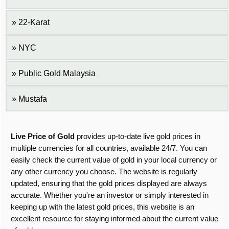
22-Karat
NYC
Public Gold Malaysia
Mustafa
Live Price of Gold
provides up-to-date live gold prices in
multiple currencies for all countries, available 24/7. You can
easily check the current value of gold in your local currency or
any other currency you choose. The website is regularly
updated, ensuring that the gold prices displayed are always
accurate. Whether you're an investor or simply interested in
keeping up with the latest gold prices, this website is an
excellent resource for staying informed about the current value