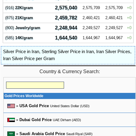
2,575,040
(916)
22K/gram
2,575,709
2,575,709
0
2,459,782
(875)
21K/gram
2,460,421
2,460,421
0
2,248,944
(800)
Jewelry/gram
2,249,527
2,249,527
0
1,644,540
(585)
14K/gram
1,644,967
1,644,967
0
Silver Price in Iran
,
Sterling Silver Price in Iran
,
Iran Silver Prices
,
Iran Silver Price per Gram
Country & Currency Search:
Gold Prices Worldwide
»
USA Gold Price
United States Dollar (USD)
»
Dubai Gold Price
UAE Dirham (AED)
»
Saudi Arabia Gold Price
Saudi Riyal (SAR)