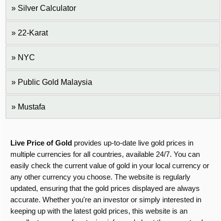
Silver Calculator
22-Karat
NYC
Public Gold Malaysia
Mustafa
Live Price of Gold
provides up-to-date live gold prices in
multiple currencies for all countries, available 24/7. You can
easily check the current value of gold in your local currency or
any other currency you choose. The website is regularly
updated, ensuring that the gold prices displayed are always
accurate. Whether you're an investor or simply interested in
keeping up with the latest gold prices, this website is an