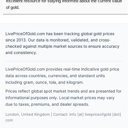
excellent resource for staying informed about the current value
of gold.
LivePriceOfGold.com has been tracking global gold prices
since 2013. Our data is monitored, validated, and cross-
checked against multiple market sources to ensure accuracy
and consistency.
LivePriceOfGold.com provides real-time indicative gold price
data across countries, currencies, and standard units
including gram, ounce, tola, and kilogram.
Prices reflect global spot market trends and are presented for
informational purposes only. Local market prices may vary
due to taxes, premiums, and dealer spreads.
London, United Kingdom | Contact: info [at] livepriceofgold [dot]
com