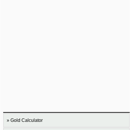
Gold Calculator