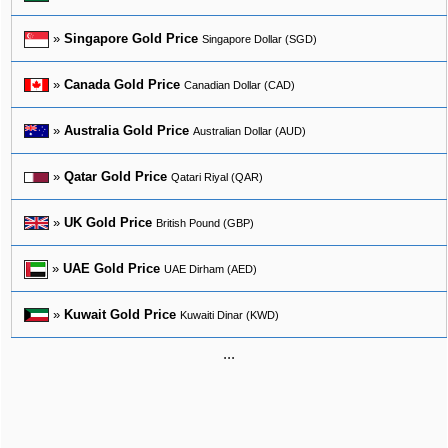
»
Singapore Gold Price
Singapore Dollar (SGD)
»
Canada Gold Price
Canadian Dollar (CAD)
»
Australia Gold Price
Australian Dollar (AUD)
»
Qatar Gold Price
Qatari Riyal (QAR)
»
UK Gold Price
British Pound (GBP)
»
UAE Gold Price
UAE Dirham (AED)
»
Kuwait Gold Price
Kuwaiti Dinar (KWD)
...