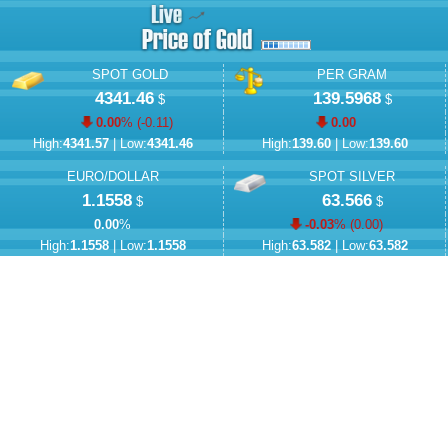
SPOT GOLD
PER GRAM
4341.46
139.5968
$
$
0.00
% (
-0.11
)
0.00
High:
4341.57
| Low:
4341.46
High:
139.60
| Low:
139.60
EURO/DOLLAR
SPOT SILVER
1.1558
63.566
$
$
0.00
%
-0.03
% (
0.00
)
High:
1.1558
| Low:
1.1558
High:
63.582
| Low:
63.582