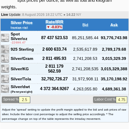
spot prices per ounce, as well as tola and kilogram
weights.
Live
Update:
8 August 2026 18:22
UTC ●
14:22
NY
Rate/IRR
Silver Price
Bid
Ask
-0.03
%
Iranian rial
Spot
87 437 523.53
85,251,585.44
93,776,743.98
Silver
/oz
-22696.47
925 Sterling
2 600 633.74
2,535,617.89
2,789,179.68
Silver/Gram
2 811 495.93
2,741,208.53
3,015,329.39
2 811 179
Silver/KG
2,741,208,535
3,015,329,388
562.59
Silver/Tola
32,792,726.27
31,972,908.11
35,170,198.92
Silver/dwt
4 372 364.9267
4,263,055.80
4,689,361.38
(Pennyweight)
Spread %
Labor Cost %
Adjust the 'spread' setting to update the profit margin applied to the bid and ask prices of raw
silver. Include the labor cost percentage to adjust the selling price accordingly. * The
percentage change on top of the table represents the intraday movement.