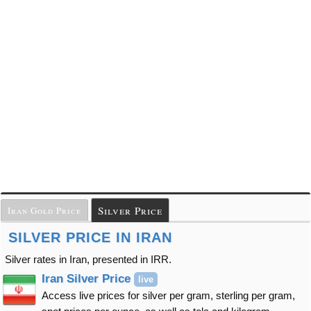
Silver Price
Iran Gold Price
SILVER PRICE IN IRAN
Silver rates in Iran, presented in IRR.
Iran Silver Price
live
Access live prices for silver per gram, sterling per gram,