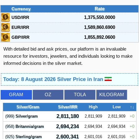
Currency
Rate
USD/IRR
1,375,550.0000
EUR/IRR
1,589,860.6900
GBP/IRR
1,855,892.0600
With detailed bid and ask prices, our platform is an invaluable
resource for investors, jewelers, and individuals looking to make
informed decisions in the silver market.
Today: 8 August 2026 Silver Price in Iran
GRAM
OZ
TOLA
KILOGRAM
Silver/Gram
Silver/IRR
High
Low
↑↓
2,811,180
(999)
Silver/gram
2,811,909
2,811,909
0
2,694,234
(958)
Britannia/gram
2,694,934
2,694,934
0
2,600,341
(925)
Sterling/gram
2,601,016
2,601,016
0