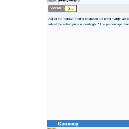
(Pennyweight)
Spread %
Adjust the 'spread' setting to update the profit margin appl
adjust the selling price accordingly. * The percentage ch
Currency