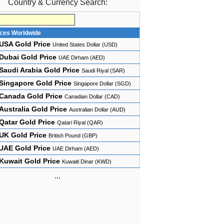
Country & Currency Search:
ices Worldwide
USA Gold Price
United States Dollar (USD)
Dubai Gold Price
UAE Dirham (AED)
Saudi Arabia Gold Price
Saudi Riyal (SAR)
Singapore Gold Price
Singapore Dollar (SGD)
Canada Gold Price
Canadian Dollar (CAD)
Australia Gold Price
Australian Dollar (AUD)
Qatar Gold Price
Qatari Riyal (QAR)
UK Gold Price
British Pound (GBP)
UAE Gold Price
UAE Dirham (AED)
Kuwait Gold Price
Kuwaiti Dinar (KWD)
...