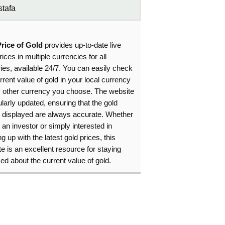
tafa
Price of Gold
provides up-to-date live
rices in multiple currencies for all
ies, available 24/7. You can easily check
rrent value of gold in your local currency
y other currency you choose. The website
ularly updated, ensuring that the gold
s displayed are always accurate. Whether
 an investor or simply interested in
g up with the latest gold prices, this
e is an excellent resource for staying
ed about the current value of gold.