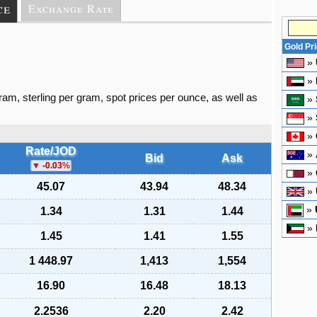
ce
Exchange Rate
Gold Pr
»
»
gram, sterling per gram, spot prices per ounce, as well as
»
»
»
Rate/JOD
»
Bid
Ask
-0.03
%
»
45.07
43.94
48.34
»
»
1.34
1.31
1.44
»
1.45
1.41
1.55
1 448.97
1,413
1,554
16.90
16.48
18.13
2.2536
2.20
2.42