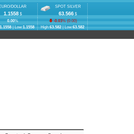
EURO/DOLLAR
SPOT SILVER
1.1558
63.566
$
$
0.00
%
-0.03
% (
0.00
)
1.1558
| Low:
1.1558
High:
63.582
| Low:
63.582