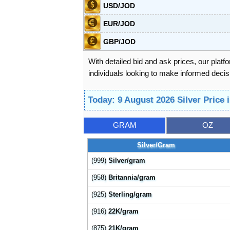
USD/JOD
EUR/JOD
GBP/JOD
With detailed bid and ask prices, our platf
individuals looking to make informed decisi
Today: 9 August 2026 Silver Price
GRAM
OZ
Silver/Gram
(999)
Silver/gram
(958)
Britannia/gram
(925)
Sterling/gram
(916)
22K/gram
(875)
21K/gram