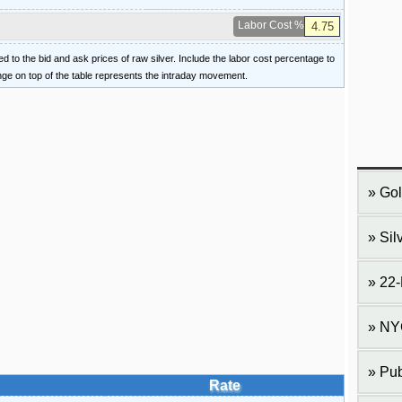
Labor Cost %
ied to the bid and ask prices of raw silver. Include the labor cost percentage to
ange on top of the table represents the intraday movement.
Gol
Sil
22-
NY
Pub
Rate