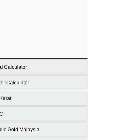
d Calculator
ver Calculator
Karat
C
lic Gold Malaysia