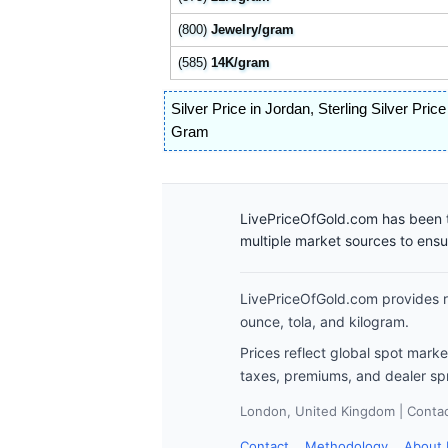
(800)
Jewelry/gram
(585)
14K/gram
Silver Price in Jordan
,
Sterling Silver Pric
Gram
LivePriceOfGold.com has been t
multiple market sources to ens
LivePriceOfGold.com provides re
ounce, tola, and kilogram.
Prices reflect global spot mark
taxes, premiums, and dealer sp
London, United Kingdom | Contact
Contact
Methodology
About