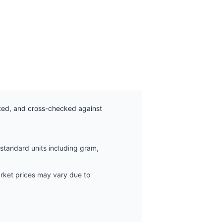
ated, and cross-checked against
 standard units including gram,
arket prices may vary due to