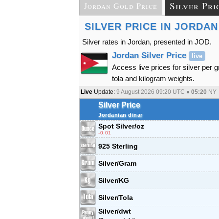
Silver Pri
Jordan Gold Price
SILVER PRICE IN JORDAN
Silver rates in Jordan, presented in JOD.
Jordan Silver Price
live
Access live prices for silver per 
tola and kilogram weights.
Live
Update:
9 August 2026 09:20
UTC ●
05:20
NY
Silver Price
Jordanian dinar
Spot Silver
/oz
-0.01
925 Sterling
Silver/Gram
Silver/KG
Silver/Tola
Silver/dwt