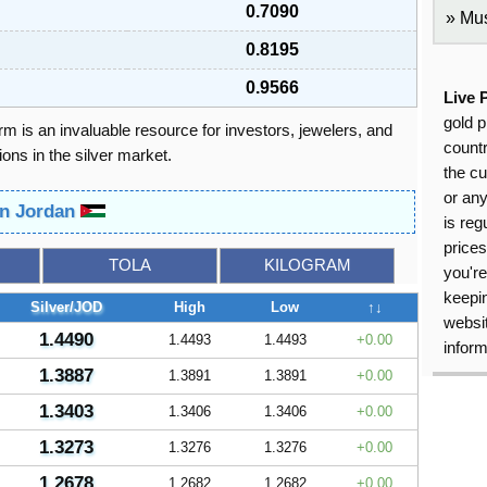
0.7090
Mus
0.8195
0.9566
Live 
gold p
orm is an invaluable resource for investors, jewelers, and
countr
ons in the silver market.
the cu
or an
 in Jordan
is reg
price
TOLA
KILOGRAM
you're
keepin
Silver/JOD
High
Low
↑↓
websit
1.4490
1.4493
1.4493
0.00
inform
1.3887
1.3891
1.3891
0.00
1.3403
1.3406
1.3406
0.00
1.3273
1.3276
1.3276
0.00
1.2678
1.2682
1.2682
0.00