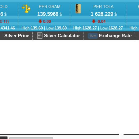
OLD
PER GRAM
PER TOLA
46
139.5968
1 628.229
$
$
$
-0.11
)
0.00
-0.04
:
4341.46
High:
139.60
| Low:
139.60
High:
1628.27
| Low:
1628.27
High:
Silver Price
Silver Calculator
Exchange Rate
live