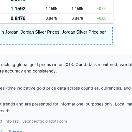
1.1592
1.1595
1.1595
0.00
0.8476
0.8479
0.8479
0.00
e in Jordan
,
Jordan Silver Prices
,
Jordan Silver Price per
racking global gold prices since 2013. Our data is monitored, valid
ure accuracy and consistency.
al-time indicative gold price data across countries, currencies, and
et trends and are presented for informational purposes only. Local m
reads.
: info [at] livepriceofgold [dot] com
 Us
Privacy