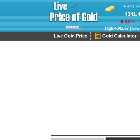
SPOT G
4341.
0.00
% (
High:
4341.57
| Low
Live Gold Price
Gold Calculator