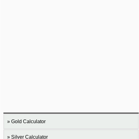
Gold Calculator
Silver Calculator