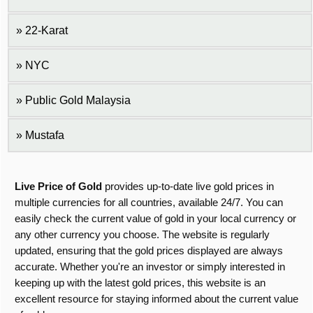
22-Karat
NYC
Public Gold Malaysia
Mustafa
Live Price of Gold
provides up-to-date live gold prices in
multiple currencies for all countries, available 24/7. You can
easily check the current value of gold in your local currency or
any other currency you choose. The website is regularly
updated, ensuring that the gold prices displayed are always
accurate. Whether you're an investor or simply interested in
keeping up with the latest gold prices, this website is an
excellent resource for staying informed about the current value