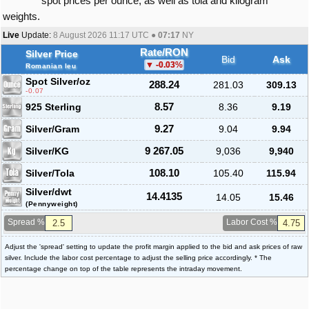
spot prices per ounce, as well as tola and kilogram
weights.
Live
Update:
8 August 2026 11:17
UTC ●
07:17
NY
Rate/RON
Silver Price
Bid
Ask
-0.03
%
Romanian leu
Spot Silver
/oz
288.24
281.03
309.13
-0.07
925 Sterling
8.57
8.36
9.19
Silver/Gram
9.27
9.04
9.94
Silver/KG
9 267.05
9,036
9,940
Silver/Tola
108.10
105.40
115.94
Silver/dwt
14.4135
14.05
15.46
(Pennyweight)
Spread %
Labor Cost %
Adjust the 'spread' setting to update the profit margin applied to the bid and ask prices of raw
silver. Include the labor cost percentage to adjust the selling price accordingly. * The
percentage change on top of the table represents the intraday movement.