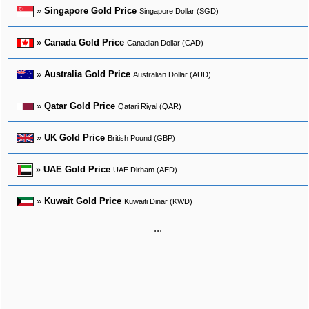
»
Singapore Gold Price
Singapore Dollar (SGD)
»
Canada Gold Price
Canadian Dollar (CAD)
»
Australia Gold Price
Australian Dollar (AUD)
»
Qatar Gold Price
Qatari Riyal (QAR)
»
UK Gold Price
British Pound (GBP)
»
UAE Gold Price
UAE Dirham (AED)
»
Kuwait Gold Price
Kuwaiti Dinar (KWD)
...