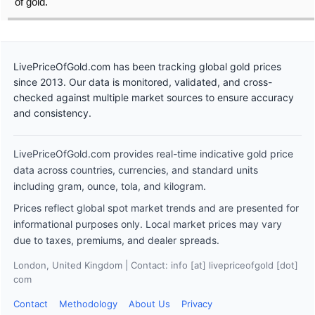
of gold.
LivePriceOfGold.com has been tracking global gold prices
since 2013. Our data is monitored, validated, and cross-
checked against multiple market sources to ensure accuracy
and consistency.
LivePriceOfGold.com provides real-time indicative gold price
data across countries, currencies, and standard units
including gram, ounce, tola, and kilogram.
Prices reflect global spot market trends and are presented for
informational purposes only. Local market prices may vary
due to taxes, premiums, and dealer spreads.
London, United Kingdom | Contact: info [at] livepriceofgold [dot]
com
Contact
Methodology
About Us
Privacy