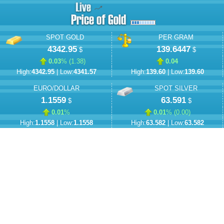
SPOT GOLD
PER GRAM
4342.95
139.6447
$
$
0.03
% (
1.38
)
0.04
High:
4342.95
| Low:
4341.57
High:
139.60
| Low:
139.60
EURO/DOLLAR
SPOT SILVER
1.1559
63.591
$
$
0.01
%
0.01
% (
0.00
)
High:
1.1558
| Low:
1.1558
High:
63.582
| Low:
63.582