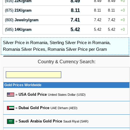
8.49
(916)
22K/gram
8.49
8.49
0
8.11
(875)
21K/gram
8.11
8.11
0
7.41
(800)
Jewelry/gram
7.42
7.42
0
5.42
(585)
14K/gram
5.42
5.42
0
Silver Price in Romania
,
Sterling Silver Price in Romania
,
Romania Silver Prices
,
Romania Silver Price per Gram
Country & Currency Search:
Gold Prices Worldwide
»
USA Gold Price
United States Dollar (USD)
»
Dubai Gold Price
UAE Dirham (AED)
»
Saudi Arabia Gold Price
Saudi Riyal (SAR)