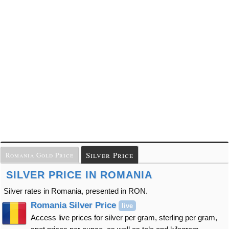
Silver Price
Romania Gold Price
SILVER PRICE IN ROMANIA
Silver rates in Romania, presented in RON.
Romania Silver Price
live
Access live prices for silver per gram, sterling per gram,