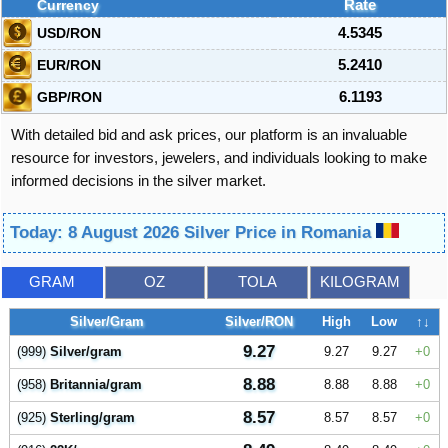
Currency
Rate
USD/RON
4.5345
EUR/RON
5.2410
GBP/RON
6.1193
With detailed bid and ask prices, our platform is an invaluable
resource for investors, jewelers, and individuals looking to make
informed decisions in the silver market.
Today: 8 August 2026 Silver Price in Romania
GRAM
OZ
TOLA
KILOGRAM
Silver/Gram
Silver/RON
High
Low
↑↓
9.27
(999)
Silver/gram
9.27
9.27
0
8.88
(958)
Britannia/gram
8.88
8.88
0
8.57
(925)
Sterling/gram
8.57
8.57
0