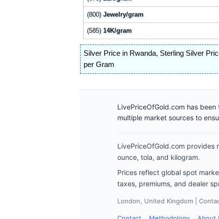
(800)
Jewelry/gram
(585)
14K/gram
Silver Price in Rwanda
,
Sterling Silver Pr
per Gram
LivePriceOfGold.com has been t
multiple market sources to ens
LivePriceOfGold.com provides re
ounce, tola, and kilogram.
Prices reflect global spot mark
taxes, premiums, and dealer sp
London, United Kingdom | Contact
Contact
Methodology
About