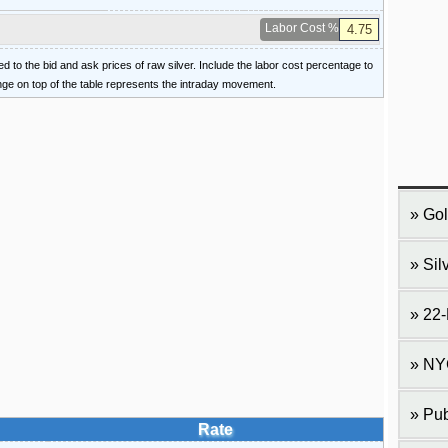
Labor Cost %
ied to the bid and ask prices of raw silver. Include the labor cost percentage to
ange on top of the table represents the intraday movement.
Gol
Sil
22-
NY
Pub
Rate