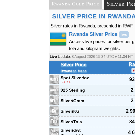
Silver Pr
Rwanda Gold Price
SILVER PRICE IN RWAND
Silver rates in Rwanda, presented in RWF.
Rwanda Silver Price
live
Access live prices for silver per 
tola and kilogram weights.
Live
Update:
8 August 2026 15:34
UTC ●
11:34
NY
Ra
Silver Price
Rwandan franc
Spot Silver
/oz
93
-24.54
2
925 Sterling
2
Silver/Gram
2 9
Silver/KG
34
Silver/Tola
Silver/dwt
4 