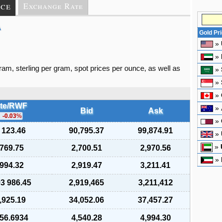
ice
Exchange Rate
A
Gold Pr
»
»
gram, sterling per gram, spot prices per ounce, as well as
»
»
»
te/RWF
»
Bid
Ask
-0.03
%
»
 123.46
90,795.37
99,874.91
»
»
 769.75
2,700.51
2,970.56
»
 994.32
2,919.47
3,211.41
93 986.45
2,919,465
3,211,412
,925.19
34,052.06
37,457.27
656.6934
4,540.28
4,994.30