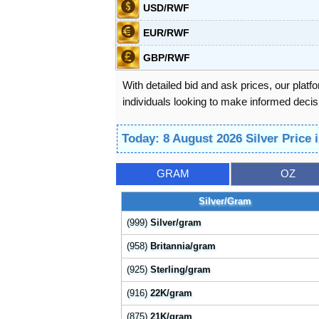
USD/RWF
EUR/RWF
GBP/RWF
With detailed bid and ask prices, our platf
individuals looking to make informed decisi
Today: 8 August 2026 Silver Price
GRAM
OZ
Silver/Gram
(999)
Silver/gram
(958)
Britannia/gram
(925)
Sterling/gram
(916)
22K/gram
(875)
21K/gram