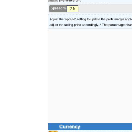
(Pennyweight)
Spread %
Adjust the 'spread' setting to update the profit margin appl
adjust the selling price accordingly. * The percentage ch
Currency