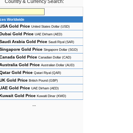
Country & Currency Search:
ices Worldwide
USA Gold Price
United States Dollar (USD)
Dubai Gold Price
UAE Dirham (AED)
Saudi Arabia Gold Price
Saudi Riyal (SAR)
Singapore Gold Price
Singapore Dollar (SGD)
Canada Gold Price
Canadian Dollar (CAD)
Australia Gold Price
Australian Dollar (AUD)
Qatar Gold Price
Qatari Riyal (QAR)
UK Gold Price
British Pound (GBP)
UAE Gold Price
UAE Dirham (AED)
Kuwait Gold Price
Kuwaiti Dinar (KWD)
...