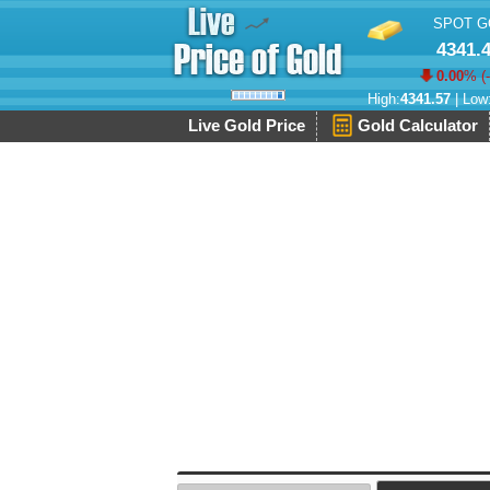
SPOT G
4341.
0.00
% (
High:
4341.57
| Low
Live Gold Price
Gold Calculator