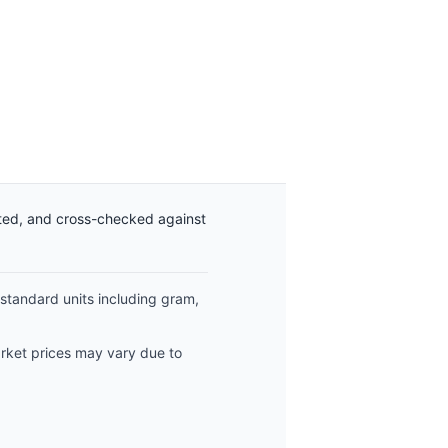
ated, and cross-checked against
 standard units including gram,
arket prices may vary due to