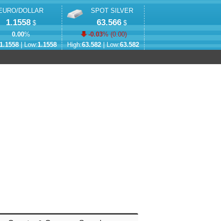
EURO/DOLLAR
SPOT SILVER
1.1558
63.566
$
$
0.00
%
-0.03
% (
0.00
)
1.1558
| Low:
1.1558
High:
63.582
| Low:
63.582