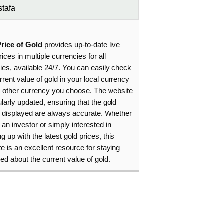
tafa
Price of Gold
provides up-to-date live
rices in multiple currencies for all
ies, available 24/7. You can easily check
rrent value of gold in your local currency
y other currency you choose. The website
ularly updated, ensuring that the gold
s displayed are always accurate. Whether
 an investor or simply interested in
g up with the latest gold prices, this
e is an excellent resource for staying
ed about the current value of gold.