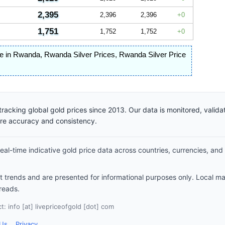
2,395
2,396
2,396
0
1,751
1,752
1,752
0
ice in Rwanda
,
Rwanda Silver Prices
,
Rwanda Silver Price
racking global gold prices since 2013. Our data is monitored, valid
ure accuracy and consistency.
al-time indicative gold price data across countries, currencies, and
et trends and are presented for informational purposes only. Local m
reads.
: info [at] livepriceofgold [dot] com
 Us
Privacy