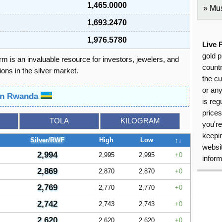
1,465.0000
Mus
1,693.2470
1,976.5780
Live 
gold p
orm is an invaluable resource for investors, jewelers, and
countr
ons in the silver market.
the cu
or an
 in Rwanda
is reg
price
TOLA
KILOGRAM
you're
keepin
Silver/RWF
High
Low
↑↓
websit
2,994
2,995
2,995
0
inform
2,869
2,870
2,870
0
2,769
2,770
2,770
0
2,742
2,743
2,743
0
2,620
2,620
2,620
0