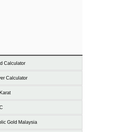
d Calculator
ver Calculator
Karat
C
lic Gold Malaysia