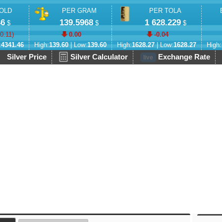
OLD
PER GRAM
PER TOLA
46
139.5968
1 628.229
$
$
$
-0.11
)
0.00
-0.04
:
4341.46
High:
139.60
| Low:
139.60
High:
1628.27
| Low:
1628.27
High:
Silver Price
Silver Calculator
Exchange Rate
live