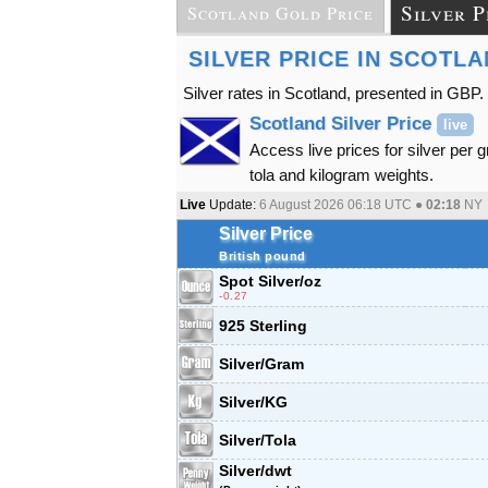
Silver P
Scotland Gold Price
SILVER PRICE IN SCOTL
Silver rates in Scotland, presented in GBP.
Scotland Silver Price
live
Access live prices for silver per 
tola and kilogram weights.
Live
Update:
6 August 2026 06:18
UTC ●
02:18
NY
Silver Price
British pound
Spot Silver
/oz
-0.27
925 Sterling
Silver/Gram
Silver/KG
Silver/Tola
Silver/dwt