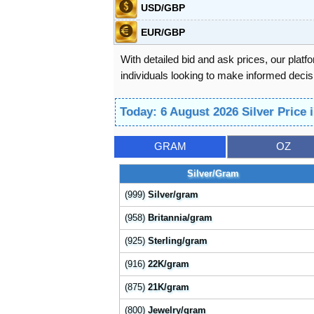
USD/GBP
EUR/GBP
With detailed bid and ask prices, our platf
individuals looking to make informed decisi
Today: 6 August 2026 Silver Price 
GRAM
OZ
Silver/Gram
(999)
Silver/gram
(958)
Britannia/gram
(925)
Sterling/gram
(916)
22K/gram
(875)
21K/gram
(800)
Jewelry/gram