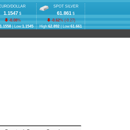
EURO/DOLLAR
SPOT SILVER
1.1547
61.861
$
$
-0.08
%
-0.62
% (
-0.27
)
1.1558
| Low:
1.1545
High:
62.892
| Low:
61.661