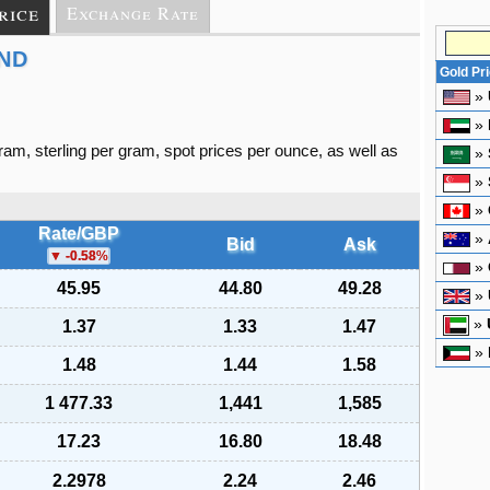
rice
Exchange Rate
AND
Gold Pr
»
»
gram, sterling per gram, spot prices per ounce, as well as
»
»
»
Rate/GBP
»
Bid
Ask
-0.58
%
»
45.95
44.80
49.28
»
»
1.37
1.33
1.47
»
1.48
1.44
1.58
1 477.33
1,441
1,585
17.23
16.80
18.48
2.2978
2.24
2.46