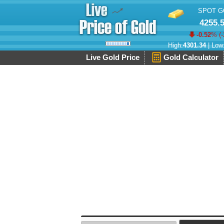
SPOT G
4255.
-0.52
% (
-
High:
4301.34
| Low
Live Gold Price
Gold Calculator