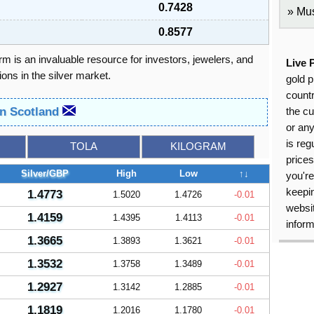
0.7428
Mus
0.8577
orm is an invaluable resource for investors, jewelers, and
Live 
ons in the silver market.
gold p
countr
in Scotland
the cu
or an
is reg
TOLA
KILOGRAM
price
Silver/GBP
High
Low
↑↓
you're
keepin
1.4773
1.5020
1.4726
-0.01
websit
1.4159
1.4395
1.4113
-0.01
inform
1.3665
1.3893
1.3621
-0.01
1.3532
1.3758
1.3489
-0.01
1.2927
1.3142
1.2885
-0.01
1.1819
1.2016
1.1780
-0.01