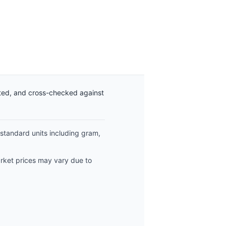
ated, and cross-checked against
 standard units including gram,
arket prices may vary due to