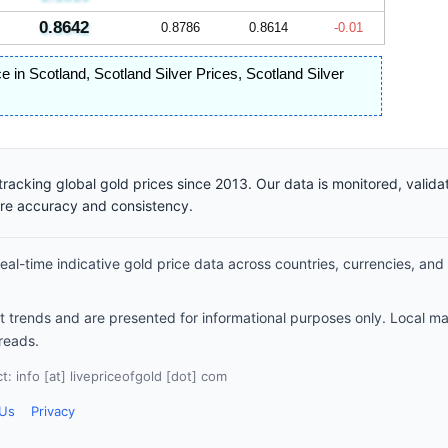
0.8642
0.8786
0.8614
-0.01
ce in Scotland
,
Scotland Silver Prices
,
Scotland Silver
racking global gold prices since 2013. Our data is monitored, valid
ure accuracy and consistency.
al-time indicative gold price data across countries, currencies, and
et trends and are presented for informational purposes only. Local m
reads.
: info [at] livepriceofgold [dot] com
 Us
Privacy