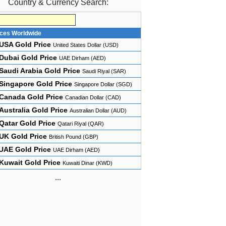
Country & Currency Search:
ices Worldwide
USA Gold Price
United States Dollar (USD)
Dubai Gold Price
UAE Dirham (AED)
Saudi Arabia Gold Price
Saudi Riyal (SAR)
Singapore Gold Price
Singapore Dollar (SGD)
Canada Gold Price
Canadian Dollar (CAD)
Australia Gold Price
Australian Dollar (AUD)
Qatar Gold Price
Qatari Riyal (QAR)
UK Gold Price
British Pound (GBP)
UAE Gold Price
UAE Dirham (AED)
Kuwait Gold Price
Kuwaiti Dinar (KWD)
...