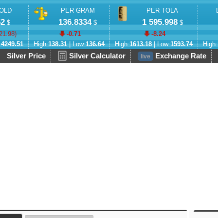
OLD
PER GRAM
PER TOLA
52
136.8334
1 595.998
$
$
$
21.98
)
-0.71
-8.24
:
4249.51
High:
138.31
| Low:
136.64
High:
1613.18
| Low:
1593.74
High:
Silver Price
Silver Calculator
Exchange Rate
live