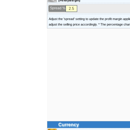
(Pennyweight)
Spread %
Adjust the 'spread' setting to update the profit margin appl
adjust the selling price accordingly. * The percentage ch
Currency