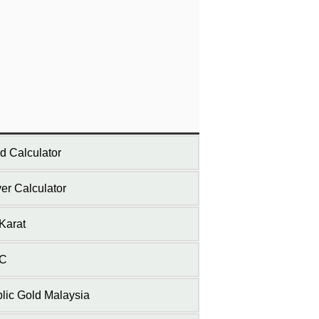
d Calculator
ver Calculator
Karat
C
lic Gold Malaysia