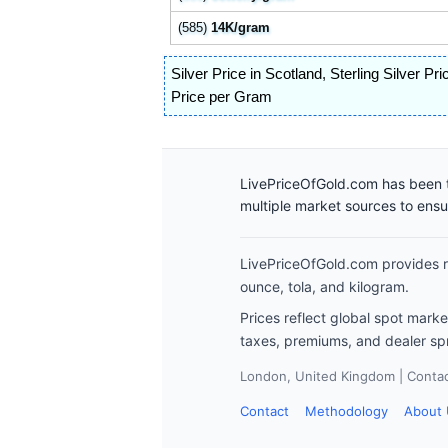
(585)
14K/gram
Silver Price in Scotland
,
Sterling Silver Pri
Price per Gram
LivePriceOfGold.com has been t
multiple market sources to ens
LivePriceOfGold.com provides re
ounce, tola, and kilogram.
Prices reflect global spot mark
taxes, premiums, and dealer sp
London, United Kingdom | Contact
Contact
Methodology
About