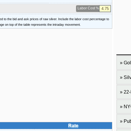
Labor Cost %
ied to the bid and ask prices of raw silver. Include the labor cost percentage to
ange on top of the table represents the intraday movement.
Gol
Sil
22-
NY
Pub
Rate