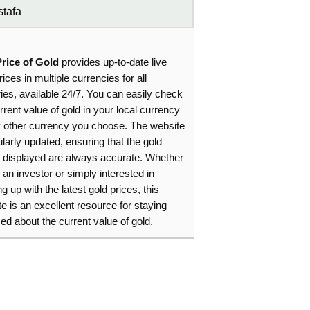
tafa
Price of Gold
provides up-to-date live
rices in multiple currencies for all
ies, available 24/7. You can easily check
rrent value of gold in your local currency
y other currency you choose. The website
ularly updated, ensuring that the gold
s displayed are always accurate. Whether
 an investor or simply interested in
g up with the latest gold prices, this
e is an excellent resource for staying
ed about the current value of gold.