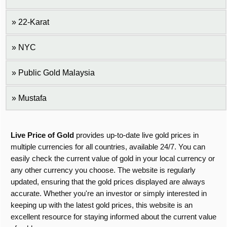
22-Karat
NYC
Public Gold Malaysia
Mustafa
Live Price of Gold
provides up-to-date live gold prices in
multiple currencies for all countries, available 24/7. You can
easily check the current value of gold in your local currency or
any other currency you choose. The website is regularly
updated, ensuring that the gold prices displayed are always
accurate. Whether you're an investor or simply interested in
keeping up with the latest gold prices, this website is an
excellent resource for staying informed about the current value