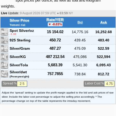
spot prices per ounce, as well as tola and kilogram
weights.
Live
Update:
9 August 2026 07:59
UTC ●
03:59
NY
Rate/YER
Silver Price
Bid
Ask
-0.03
%
Yemeni rial
Spot Silver
/oz
15 154.02
14,775.16
16,252.68
-3.98
925 Sterling
450.72
439.45
483.40
Silver/Gram
487.27
475.09
522.59
Silver/KG
487 212.54
475,086
522,594
Silver/Tola
5,683.39
5,541.30
6,095.43
Silver/dwt
757.7855
738.84
812.72
(Pennyweight)
Spread %
Labor Cost %
Adjust the 'spread' setting to update the profit margin applied to the bid and ask prices of raw
silver. Include the labor cost percentage to adjust the selling price accordingly. * The
percentage change on top of the table represents the intraday movement.