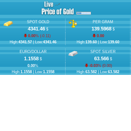
SPOT GOLD
PER GRAM
4341.46
139.5968
$
$
0.00
% (
-0.11
)
0.00
High:
4341.57
| Low:
4341.46
High:
139.60
| Low:
139.60
EURO/DOLLAR
SPOT SILVER
1.1558
63.566
$
$
0.00
%
-0.03
% (
0.00
)
High:
1.1558
| Low:
1.1558
High:
63.582
| Low:
63.582