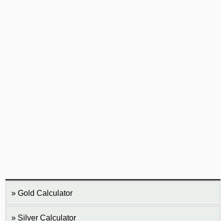
Gold Calculator
Silver Calculator