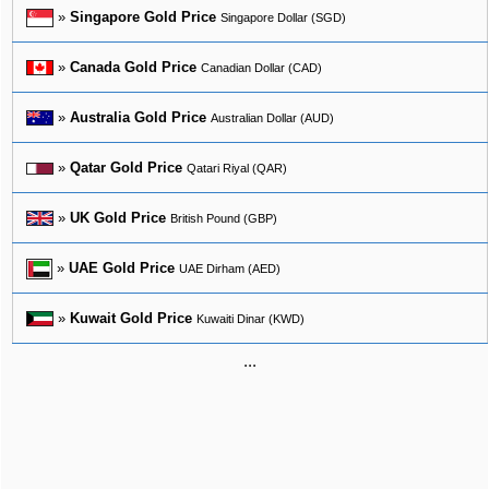
»
Singapore Gold Price
Singapore Dollar (SGD)
»
Canada Gold Price
Canadian Dollar (CAD)
»
Australia Gold Price
Australian Dollar (AUD)
»
Qatar Gold Price
Qatari Riyal (QAR)
»
UK Gold Price
British Pound (GBP)
»
UAE Gold Price
UAE Dirham (AED)
»
Kuwait Gold Price
Kuwaiti Dinar (KWD)
...