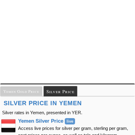
Silver Price
Yemen Gold Price
SILVER PRICE IN YEMEN
Silver rates in Yemen, presented in YER.
Yemen Silver Price
live
Access live prices for silver per gram, sterling per gram,