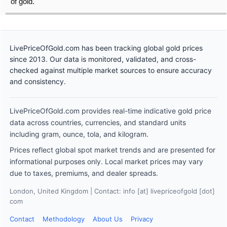
of gold.
LivePriceOfGold.com has been tracking global gold prices
since 2013. Our data is monitored, validated, and cross-
checked against multiple market sources to ensure accuracy
and consistency.
LivePriceOfGold.com provides real-time indicative gold price
data across countries, currencies, and standard units
including gram, ounce, tola, and kilogram.
Prices reflect global spot market trends and are presented for
informational purposes only. Local market prices may vary
due to taxes, premiums, and dealer spreads.
London, United Kingdom | Contact: info [at] livepriceofgold [dot]
com
Contact
Methodology
About Us
Privacy