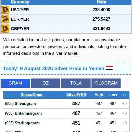
Currency
Rate
USD/YER
238.4000
EUR/YER
275.5427
GBP/YER
321.6493
With detailed bid and ask prices, our platform is an invaluable
resource for investors, jewelers, and individuals looking to make
informed decisions in the silver market.
Today: 9 August 2026 Silver Price in Yemen
GRAM
OZ
TOLA
KILOGRAM
Silver/Gram
Silver/YER
High
Low
↑↓
487
(999)
Silver/gram
487
487
0
467
(958)
Britannia/gram
467
467
0
451
(925)
Sterling/gram
451
451
0