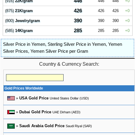
446
(916)
22K/gram
446
446
0
426
(875)
21K/gram
426
426
0
390
(800)
Jewelry/gram
390
390
0
285
(585)
14K/gram
285
285
0
Silver Price in Yemen
,
Sterling Silver Price in Yemen
,
Yemen
Silver Prices
,
Yemen Silver Price per Gram
Country & Currency Search:
Gold Prices Worldwide
»
USA Gold Price
United States Dollar (USD)
»
Dubai Gold Price
UAE Dirham (AED)
»
Saudi Arabia Gold Price
Saudi Riyal (SAR)