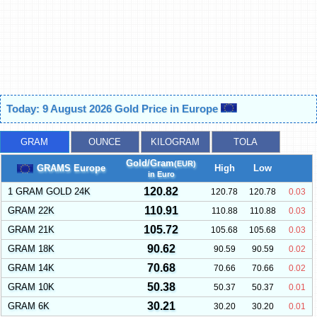
Today: 9 August 2026 Gold Price in Europe
GRAM
OUNCE
KILOGRAM
TOLA
Gold/Gram
(EUR)
GRAMS Europe
High
Low
in Euro
120.82
1 GRAM GOLD 24K
120.78
120.78
0.03
110.91
GRAM 22K
110.88
110.88
0.03
105.72
GRAM 21K
105.68
105.68
0.03
90.62
GRAM 18K
90.59
90.59
0.02
70.68
GRAM 14K
70.66
70.66
0.02
50.38
GRAM 10K
50.37
50.37
0.01
30.21
GRAM 6K
30.20
30.20
0.01