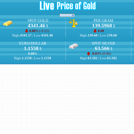
SPOT GOLD
PER GRAM
4341.46
139.5968
$
$
0.00
% (
-0.11
)
0.00
High:
4341.57
| Low:
4341.46
High:
139.60
| Low:
139.60
EURO/DOLLAR
SPOT SILVER
1.1558
63.566
$
$
0.00
%
-0.03
% (
0.00
)
High:
1.1558
| Low:
1.1558
High:
63.582
| Low:
63.582