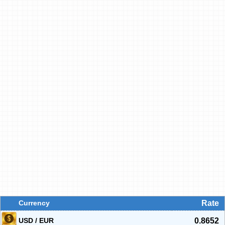
Currency
Rate
USD / EUR
0.8652