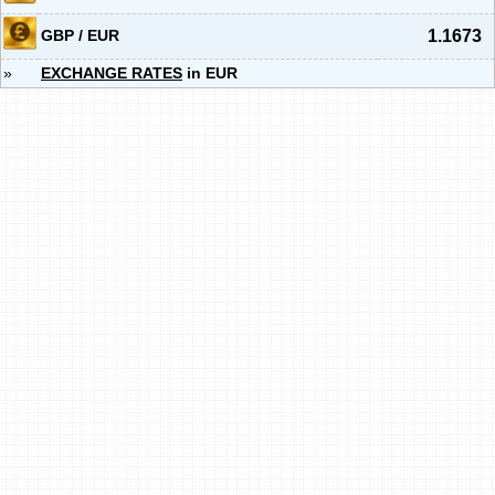
GBP / EUR
1.1673
»
EXCHANGE RATES
in EUR