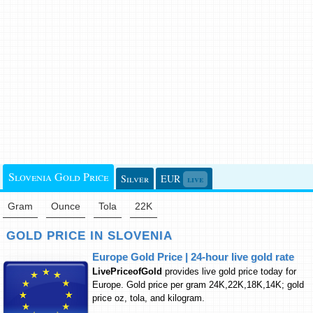
Slovenia Gold Price
Silver
EUR
live
Gram
Ounce
Tola
22K
GOLD PRICE IN SLOVENIA
Europe Gold Price | 24-hour live gold rate
LivePriceofGold
provides live gold price today for
Europe. Gold price per gram 24K,22K,18K,14K; gold
price oz, tola, and kilogram.