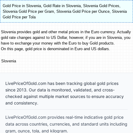
Gold Price in Slovenia
,
Gold Rate in Slovenia
,
Slovenia Gold Prices
,
Slovenia Gold Price per Gram
,
Slovenia Gold Price per Ounce
,
Slovenia
Gold Price per Tola
Slovenia provides gold and other metal prices in the Euro currency. Actually
gold rate changes against to US Dollar, however, if you are in Slovenia, you
have to exchange your money with the Euro to buy Gold products.
On this page, gold price is denominated in Euro and US dollars.
Slovenia
LivePriceOfGold.com has been tracking global gold prices
since 2013. Our data is monitored, validated, and cross-
checked against multiple market sources to ensure accuracy
and consistency.
LivePriceOfGold.com provides real-time indicative gold price
data across countries, currencies, and standard units including
gram, ounce, tola, and kilogram.