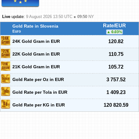
Live
update:
9 August 2026 13:50
UTC ●
09:50
NY
Rate/EUR
Gold Rate in Slovenia
Euro
0.03
%
24K Gold Gram in EUR
120.82
22K Gold Gram in EUR
110.75
21K Gold Gram in EUR
105.72
Gold Rate per Oz in EUR
3 757.52
Gold Rate per Tola in EUR
1 409.23
Gold Rate per KG in EUR
120 820.59