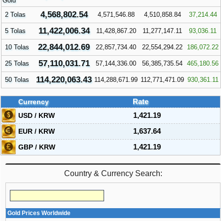
Gold
4,568,802.54
2 Tolas
4,571,546.88
4,510,858.84
37,214.44
11,422,006.34
5 Tolas
11,428,867.20
11,277,147.11
93,036.11
22,844,012.69
10 Tolas
22,857,734.40
22,554,294.22
186,072.22
57,110,031.71
25 Tolas
57,144,336.00
56,385,735.54
465,180.56
114,220,063.43
50 Tolas
114,288,671.99
112,771,471.09
930,361.11
Currency
Rate
USD / KRW
1,421.19
EUR / KRW
1,637.64
GBP / KRW
1,421.19
Country & Currency Search:
Gold Prices Worldwide