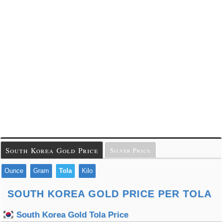
South Korea Gold Price
Silver Price
Ounce
Gram
Tola
Kilo
SOUTH KOREA GOLD PRICE PER TOLA
South Korea Gold Tola Price