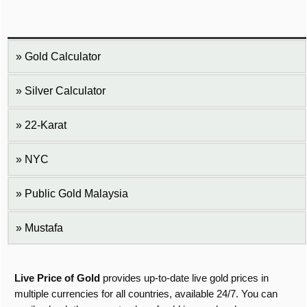
Gold Calculator
Silver Calculator
22-Karat
NYC
Public Gold Malaysia
Mustafa
Live Price of Gold
provides up-to-date live gold prices in
multiple currencies for all countries, available 24/7. You can