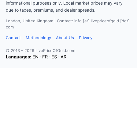
informational purposes only. Local market prices may vary
due to taxes, premiums, and dealer spreads.
London, United Kingdom | Contact: info [at] livepriceofgold [dot]
com
Contact
Methodology
About Us
Privacy
© 2013 – 2026 LivePriceOfGold.com
Languages:
EN
·
FR
·
ES
·
AR