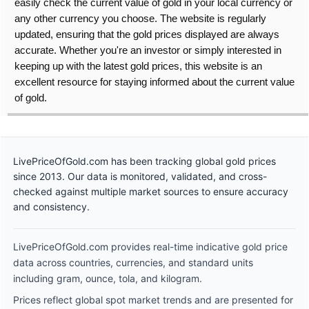
easily check the current value of gold in your local currency or
any other currency you choose. The website is regularly
updated, ensuring that the gold prices displayed are always
accurate. Whether you're an investor or simply interested in
keeping up with the latest gold prices, this website is an
excellent resource for staying informed about the current value
of gold.
LivePriceOfGold.com has been tracking global gold prices
since 2013. Our data is monitored, validated, and cross-
checked against multiple market sources to ensure accuracy
and consistency.
LivePriceOfGold.com provides real-time indicative gold price
data across countries, currencies, and standard units
including gram, ounce, tola, and kilogram.
Prices reflect global spot market trends and are presented for