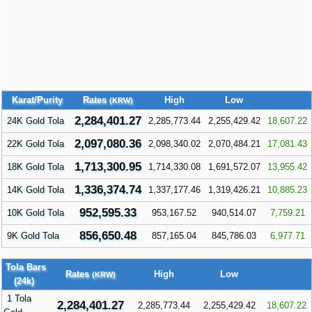
Karat/Purity
Rates
High
Low
(KRW)
2,284,401.27
24K Gold Tola
2,285,773.44
2,255,429.42
18,607.22
2,097,080.36
22K Gold Tola
2,098,340.02
2,070,484.21
17,081.43
1,713,300.95
18K Gold Tola
1,714,330.08
1,691,572.07
13,955.42
1,336,374.74
14K Gold Tola
1,337,177.46
1,319,426.21
10,885.23
952,595.33
10K Gold Tola
953,167.52
940,514.07
7,759.21
856,650.48
9K Gold Tola
857,165.04
845,786.03
6,977.71
Tola Bars
Rates
High
Low
(KRW)
(24k)
1 Tola
2,284,401.27
2,285,773.44
2,255,429.42
18,607.22