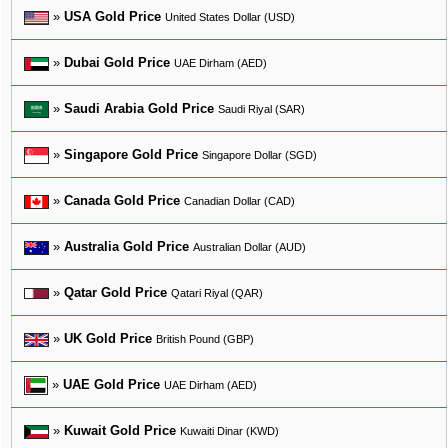
»
USA Gold Price
United States Dollar (USD)
»
Dubai Gold Price
UAE Dirham (AED)
»
Saudi Arabia Gold Price
Saudi Riyal (SAR)
»
Singapore Gold Price
Singapore Dollar (SGD)
»
Canada Gold Price
Canadian Dollar (CAD)
»
Australia Gold Price
Australian Dollar (AUD)
»
Qatar Gold Price
Qatari Riyal (QAR)
»
UK Gold Price
British Pound (GBP)
»
UAE Gold Price
UAE Dirham (AED)
»
Kuwait Gold Price
Kuwaiti Dinar (KWD)