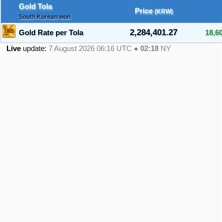
Gold Tola
Price
(KRW)
South Korean won
2,284,401.27
Gold Rate per Tola
18,6
Live
update:
7 August 2026 06:16
UTC ●
02:18
NY