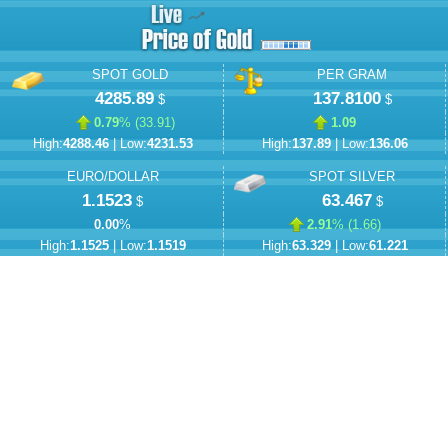
SPOT GOLD
PER GRAM
4285.89
137.8100
$
$
0.79
% (
33.91
)
1.09
High:
4288.46
| Low:
4231.53
High:
137.89
| Low:
136.06
EURO/DOLLAR
SPOT SILVER
1.1523
63.467
$
$
0.00
%
2.91
% (
1.66
)
High:
1.1525
| Low:
1.1519
High:
63.329
| Low:
61.221