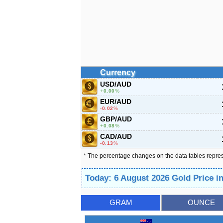
Currency
USD/AUD
0.00
%
EUR/AUD
-0.02
%
GBP/AUD
0.08
%
CAD/AUD
-0.13
%
* The percentage changes on the data tables repre
Today: 6 August 2026 Gold Price i
GRAM
OUNCE