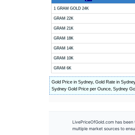
1 GRAM GOLD 24K
GRAM 22K
GRAM 21K
GRAM 18K
GRAM 14K
GRAM 10K
GRAM 6K
Gold Price in Sydney
,
Gold Rate in Sydne
Sydney Gold Price per Ounce
,
Sydney Gol
LivePriceOfGold.com has been t
multiple market sources to ens