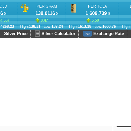
OLD
PER GRAM
PER TOLA
16
138.0116
1 609.739
$
$
$
14.66
)
0.47
5.50
:
4268.23
High:
138.31
| Low:
137.24
High:
1613.18
| Low:
1600.76
High:
Silver Price
Silver Calculator
Exchange Rate
live