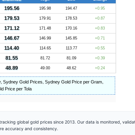
195.56
195.98
194.47
0.95
179.53
179.91
178.53
0.87
171.12
171.48
170.16
0.83
146.67
146.99
145.85
0.71
114.40
114.65
113.77
0.55
81.55
81.72
81.09
0.39
48.89
49.00
48.62
0.24
y
,
Sydney Gold Prices
,
Sydney Gold Price per Gram
,
d Price per Tola
racking global gold prices since 2013. Our data is monitored, valid
ure accuracy and consistency.