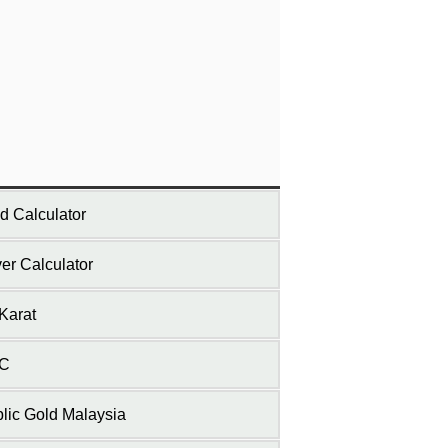
d Calculator
ver Calculator
Karat
C
lic Gold Malaysia