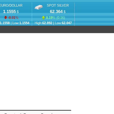
EURO/DOLLAR
SPOT SILVER
1.1555
62.364
$
$
-0.01
%
0.19
% (
0.16
)
1.1558
| Low:
1.1554
High:
62.892
| Low:
62.047