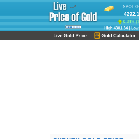
SPOT G
4292.
0.34
% (
High:
4301.34
| Low
Live Gold Price
Gold Calculator