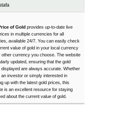
tafa
Price of Gold
provides up-to-date live
rices in multiple currencies for all
ies, available 24/7. You can easily check
rrent value of gold in your local currency
y other currency you choose. The website
ularly updated, ensuring that the gold
s displayed are always accurate. Whether
 an investor or simply interested in
g up with the latest gold prices, this
e is an excellent resource for staying
ed about the current value of gold.