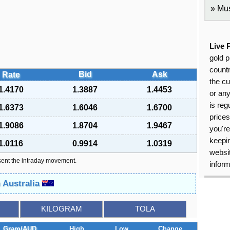
Mus
Live 
gold p
countr
Bid
Ask
Rate
the cu
1.4170
1.3887
1.4453
or an
is reg
1.6373
1.6046
1.6700
price
1.9086
1.8704
1.9467
you're
keepin
1.0116
0.9914
1.0319
websit
sent the intraday movement.
inform
n Australia
KILOGRAM
TOLA
Gram/AUD
High
Low
Change