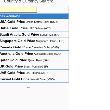
Country & Currency Search:
ices Worldwide
USA Gold Price
United States Dollar (USD)
Dubai Gold Price
UAE Dirham (AED)
Saudi Arabia Gold Price
Saudi Riyal (SAR)
Singapore Gold Price
Singapore Dollar (SGD)
Canada Gold Price
Canadian Dollar (CAD)
Australia Gold Price
Australian Dollar (AUD)
Qatar Gold Price
Qatari Riyal (QAR)
UK Gold Price
British Pound (GBP)
UAE Gold Price
UAE Dirham (AED)
Kuwait Gold Price
Kuwaiti Dinar (KWD)
...