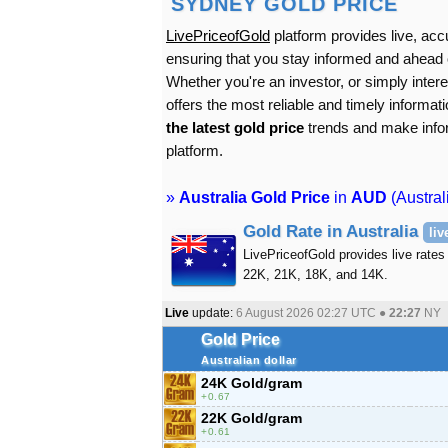
SYDNEY GOLD PRICE
LivePriceofGold
platform provides live, acc
ensuring that you stay informed and ahead 
Whether you're an investor, or simply intere
offers the most reliable and timely informat
the latest gold price
trends and make infor
platform.
»
Australia Gold Price
in
AUD
(Austral
Gold Rate in Australia
liv
LivePriceofGold provides live rates 
22K, 21K, 18K, and 14K.
Live
update:
6 August 2026 02:27
UTC ●
22:27
NY
Gold Price
Australian dollar
24K Gold/gram
0.67
22K Gold/gram
0.61