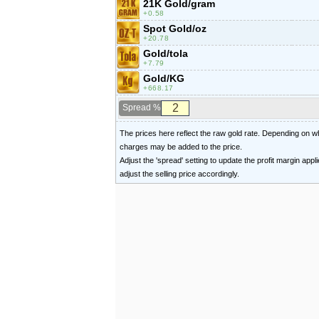
21K Gold/gram
0.58
Spot Gold/oz
20.78
Gold/tola
7.79
Gold/KG
668.17
Spread %
The prices here reflect the raw gold rate. Depending on
charges may be added to the price.
Adjust the 'spread' setting to update the profit margin appl
adjust the selling price accordingly.