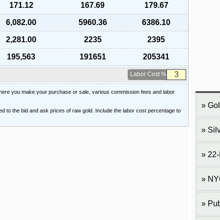
171.12
167.69
179.67
6,082.00
5960.36
6386.10
2,281.00
2235
2395
195,563
191651
205341
Labor Cost %
 where you make your purchase or sale, various commission fees and labor
Gol
ied to the bid and ask prices of raw gold. Include the labor cost percentage to
Sil
22-
NY
Pub