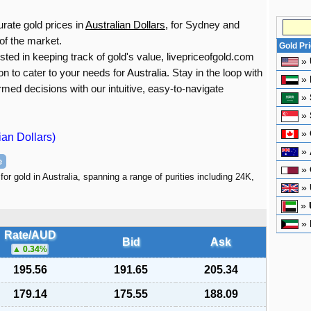
urate gold prices in
Australian Dollars,
for Sydney and
of the market.
Gold Pr
sted in keeping track of gold's value, livepriceofgold.com
»
ion to cater to your needs for
Australia
. Stay in the loop with
»
med decisions with our intuitive, easy-to-navigate
»
»
»
ian Dollars)
»
e
»
for gold in Australia, spanning a range of purities including 24K,
»
»
»
Rate/AUD
Bid
Ask
0.34
%
195.56
191.65
205.34
179.14
175.55
188.09