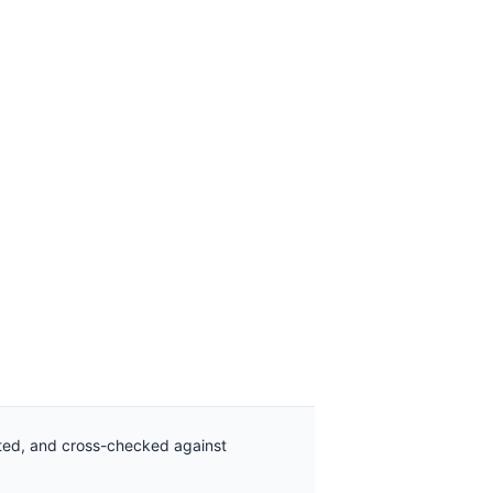
ated, and cross-checked against