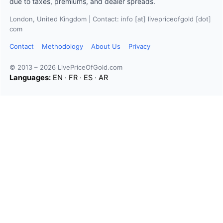
due to taxes, premiums, and dealer spreads.
London, United Kingdom | Contact: info [at] livepriceofgold [dot]
com
Contact
Methodology
About Us
Privacy
© 2013 – 2026 LivePriceOfGold.com
Languages:
EN
·
FR
·
ES
·
AR