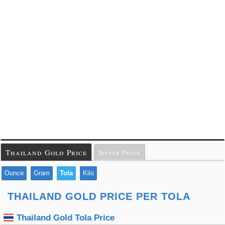
Thailand Gold Price
Silver Price
Ounce
Gram
Tola
Kilo
THAILAND GOLD PRICE PER TOLA
Thailand Gold Tola Price