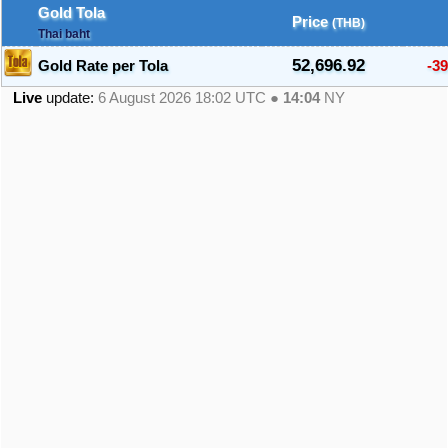
Gold Tola
Price
(THB)
Thai baht
52,696.92
Gold Rate per Tola
-39
Live
update:
6 August 2026 18:02
UTC ●
14:04
NY