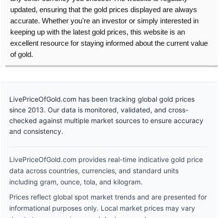
updated, ensuring that the gold prices displayed are always
accurate. Whether you're an investor or simply interested in
keeping up with the latest gold prices, this website is an
excellent resource for staying informed about the current value
of gold.
LivePriceOfGold.com has been tracking global gold prices
since 2013. Our data is monitored, validated, and cross-
checked against multiple market sources to ensure accuracy
and consistency.
LivePriceOfGold.com provides real-time indicative gold price
data across countries, currencies, and standard units
including gram, ounce, tola, and kilogram.
Prices reflect global spot market trends and are presented for
informational purposes only. Local market prices may vary