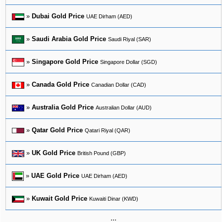
»
Dubai Gold Price
UAE Dirham (AED)
»
Saudi Arabia Gold Price
Saudi Riyal (SAR)
»
Singapore Gold Price
Singapore Dollar (SGD)
»
Canada Gold Price
Canadian Dollar (CAD)
»
Australia Gold Price
Australian Dollar (AUD)
»
Qatar Gold Price
Qatari Riyal (QAR)
»
UK Gold Price
British Pound (GBP)
»
UAE Gold Price
UAE Dirham (AED)
»
Kuwait Gold Price
Kuwaiti Dinar (KWD)
...