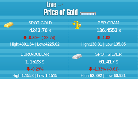
SPOT GOLD
PER GRAM
4243.76
136.4553
$
$
-0.80
% (
-33.74
)
-1.08
High:
4301.34
| Low:
4225.02
High:
138.31
| Low:
135.85
EURO/DOLLAR
SPOT SILVER
1.1523
61.417
$
$
-0.29
%
-1.33
% (
-0.81
)
High:
1.1558
| Low:
1.1515
High:
62.892
| Low:
60.931