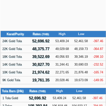
Karat/Purity
Rates
High
Low
(THB)
52,696.92
24K Gold Tola
53,409.24
52,461.58
-397.46
48,375.77
22K Gold Tola
49,029.68
48,159.73
-364.87
39,522.69
18K Gold Tola
40,056.93
39,346.19
-298.10
30,827.70
14K Gold Tola
31,244.41
30,690.03
-232.52
21,974.62
10K Gold Tola
22,271.65
21,876.48
-165.74
19,761.35
9K Gold Tola
20,028.46
19,673.09
-149.05
Tola Bars (24k)
Rates
High
Low
(THB)
52,696.92
1 Tola Gold
53,409.24
52,461.58
-397.46
105,393.84
2 Tolas
106,818.48
104,923.17
-794.93