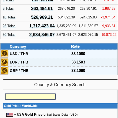
263,484.61
5 Tolas
267,046.20
262,307.91
-1,987.32
526,969.21
10 Tolas
534,092.39
524,615.83
-3,974.64
1,317,423.04
25 Tolas
1,335,230.99
1,311,539.57
-9,936.61
2,634,846.07
50 Tolas
2,670,461.97
2,623,079.15
-19,873.22
Currency
Rate
USD / THB
33.1080
EUR / THB
38.1503
GBP / THB
33.1080
Country & Currency Search:
Gold Prices Worldwide
»
USA Gold Price
United States Dollar (USD)