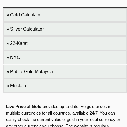
Gold Calculator
Silver Calculator
22-Karat
NYC
Public Gold Malaysia
Mustafa
Live Price of Gold
provides up-to-date live gold prices in
multiple currencies for all countries, available 24/7. You can
easily check the current value of gold in your local currency or
any other currency you choose. The website is regularly