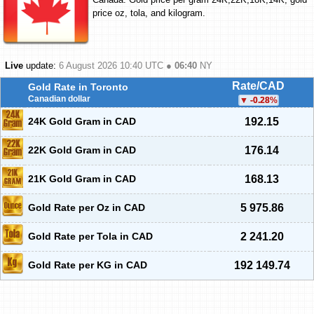
price oz, tola, and kilogram.
Live
update:
6 August 2026 10:40
UTC ●
06:40
NY
Rate/CAD
Gold Rate in Toronto
Canadian dollar
-0.28
%
24K Gold Gram in CAD
192.15
22K Gold Gram in CAD
176.14
21K Gold Gram in CAD
168.13
Gold Rate per Oz in CAD
5 975.86
Gold Rate per Tola in CAD
2 241.20
Gold Rate per KG in CAD
192 149.74