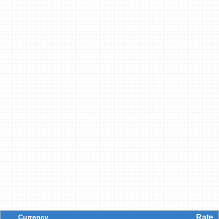
Currency
Rate