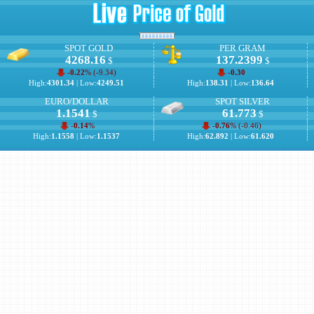
SPOT GOLD
PER GRAM
4268.16
137.2399
$
$
-0.22
% (
-9.34
)
-0.30
High:
4301.34
| Low:
4249.51
High:
138.31
| Low:
136.64
EURO/DOLLAR
SPOT SILVER
1.1541
61.773
$
$
-0.14
%
-0.76
% (
-0.46
)
High:
1.1558
| Low:
1.1537
High:
62.892
| Low:
61.620