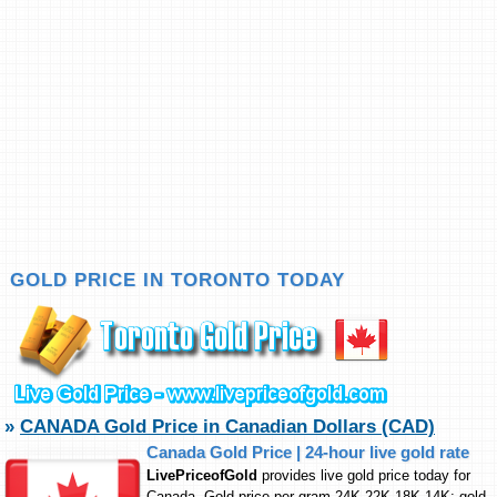
GOLD PRICE IN TORONTO TODAY
»
CANADA Gold Price in Canadian Dollars (CAD)
Canada Gold Price | 24-hour live gold rate
LivePriceofGold
provides live gold price today for
Canada. Gold price per gram 24K,22K,18K,14K; gold