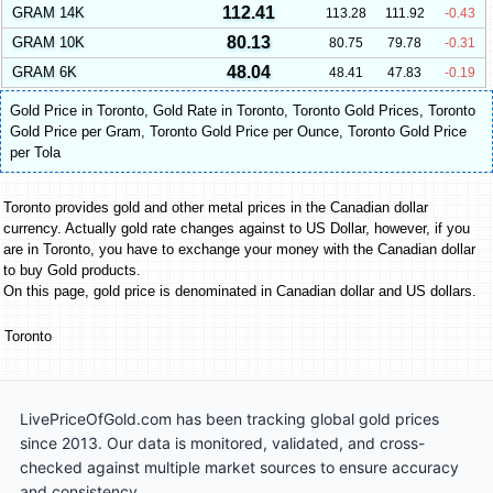
112.41
GRAM 14K
113.28
111.92
-0.43
80.13
GRAM 10K
80.75
79.78
-0.31
48.04
GRAM 6K
48.41
47.83
-0.19
Gold Price in Toronto
,
Gold Rate in Toronto
,
Toronto Gold Prices
,
Toronto
Gold Price per Gram
,
Toronto Gold Price per Ounce
,
Toronto Gold Price
per Tola
Toronto provides gold and other metal prices in the Canadian dollar
currency. Actually gold rate changes against to US Dollar, however, if you
are in Toronto, you have to exchange your money with the Canadian dollar
to buy Gold products.
On this page, gold price is denominated in Canadian dollar and US dollars.
Toronto
LivePriceOfGold.com has been tracking global gold prices
since 2013. Our data is monitored, validated, and cross-
checked against multiple market sources to ensure accuracy
and consistency.