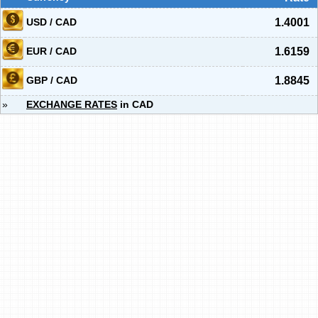
USD / CAD
1.4001
EUR / CAD
1.6159
GBP / CAD
1.8845
»
EXCHANGE RATES
in CAD