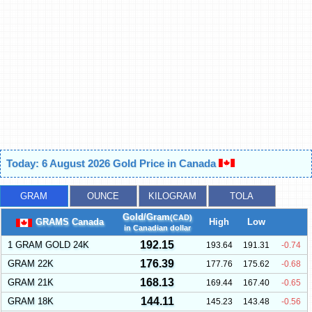
Today: 6 August 2026 Gold Price in Canada
GRAM
OUNCE
KILOGRAM
TOLA
Gold/Gram
(CAD)
GRAMS Canada
High
Low
in Canadian dollar
192.15
1 GRAM GOLD 24K
193.64
191.31
-0.74
176.39
GRAM 22K
177.76
175.62
-0.68
168.13
GRAM 21K
169.44
167.40
-0.65
144.11
GRAM 18K
145.23
143.48
-0.56