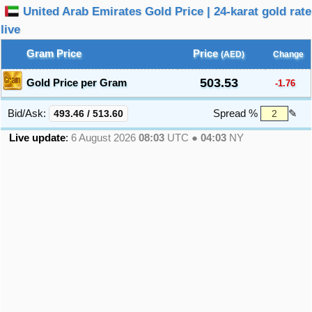
United Arab Emirates Gold Price | 24-karat gold rate
live
Gram Price
Price
(AED)
Change
503.53
Gold Price per Gram
-1.76
Bid/Ask:
493.46
/
513.60
Spread %
✎
Live update
:
6 August 2026
08:03
UTC ●
04:03
NY