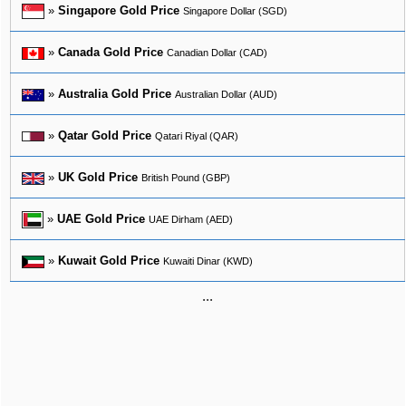
»
Singapore Gold Price
Singapore Dollar (SGD)
»
Canada Gold Price
Canadian Dollar (CAD)
»
Australia Gold Price
Australian Dollar (AUD)
»
Qatar Gold Price
Qatari Riyal (QAR)
»
UK Gold Price
British Pound (GBP)
»
UAE Gold Price
UAE Dirham (AED)
»
Kuwait Gold Price
Kuwaiti Dinar (KWD)
...