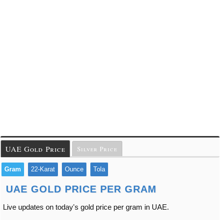
UAE Gold Price
Silver Price
Gram
22-Karat
Ounce
Tola
UAE GOLD PRICE PER GRAM
Live updates on today's gold price per gram in UAE.