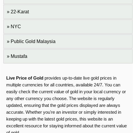
22-Karat
NYC
Public Gold Malaysia
Mustafa
Live Price of Gold
provides up-to-date live gold prices in
multiple currencies for all countries, available 24/7. You can
easily check the current value of gold in your local currency or
any other currency you choose. The website is regularly
updated, ensuring that the gold prices displayed are always
accurate. Whether you're an investor or simply interested in
keeping up with the latest gold prices, this website is an
excellent resource for staying informed about the current value
of gold.