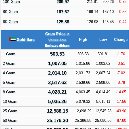
209.97
10K Gram
211.81
209.26
-0.73
167.67
8K Gram
169.14
167.10
-0.58
125.88
6K Gram
126.98
125.45
-0.44
Gram Price
in
Gold Bars
High
Low
Change
United Arab
Emirates dirham
503.53
1 Gram
503.53
501.81
-1.76
1,007.05
2 Gram
1,015.86
1,003.62
-3.51
2,014.10
4 Gram
2,031.73
2,007.24
-7.02
2,517.63
5 Gram
2,539.66
2,509.06
-8.78
4,028.21
8 Gram
4,063.45
4,014.49
-14.05
5,035.26
10 Gram
5,079.32
5,018.11
-17.56
12,588.15
25 Gram
12,698.29
12,545.28
-43.90
25,176.30
50 Gram
25,396.58
25,090.56
-87.80