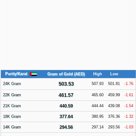
Purity/Karat
Gram of Gold (AED)
High
Low
503.53
24K Gram
507.93
501.81
-1.76
22K Gram
461.57
465.60
459.99
-1.61
440.59
21K Gram
444.44
439.08
-1.54
377.64
18K Gram
380.95
376.36
-1.32
294.56
14K Gram
297.14
293.56
-1.03