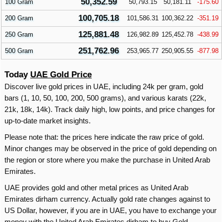
50,352.59
100 Gram
50,793.15
50,181.11
-175.60
100,705.18
200 Gram
101,586.31
100,362.22
-351.19
125,881.48
250 Gram
126,982.89
125,452.78
-438.99
251,762.96
500 Gram
253,965.77
250,905.55
-877.98
Today
UAE Gold Price
Discover live gold prices in UAE, including 24k per gram, gold
bars (1, 10, 50, 100, 200, 500 grams), and various karats (22k,
21k, 18k, 14k). Track daily high, low points, and price changes for
up-to-date market insights.
Please note that: the prices here indicate the raw price of gold.
Minor changes may be observed in the price of gold depending on
the region or store where you make the purchase in United Arab
Emirates.
UAE provides gold and other metal prices as United Arab
Emirates dirham currency. Actually gold rate changes against to
US Dollar, however, if you are in UAE, you have to exchange your