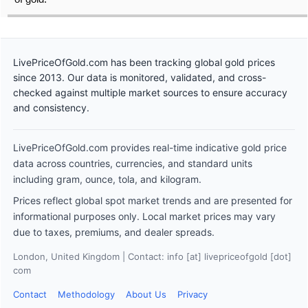
LivePriceOfGold.com has been tracking global gold prices
since 2013. Our data is monitored, validated, and cross-
checked against multiple market sources to ensure accuracy
and consistency.
LivePriceOfGold.com provides real-time indicative gold price
data across countries, currencies, and standard units
including gram, ounce, tola, and kilogram.
Prices reflect global spot market trends and are presented for
informational purposes only. Local market prices may vary
due to taxes, premiums, and dealer spreads.
London, United Kingdom | Contact: info [at] livepriceofgold [dot]
com
Contact
Methodology
About Us
Privacy