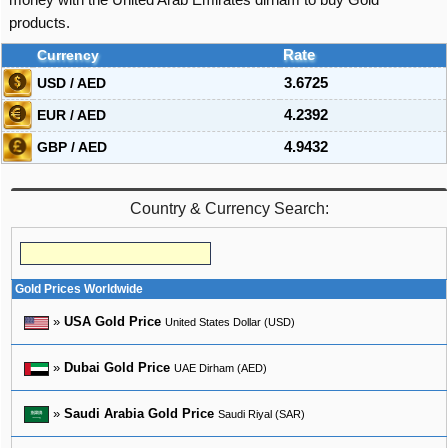
money with the United Arab Emirates dirham to buy Gold
products.
Currency
Rate
USD / AED
3.6725
EUR / AED
4.2392
GBP / AED
4.9432
Country & Currency Search:
Gold Prices Worldwide
»
USA Gold Price
United States Dollar (USD)
»
Dubai Gold Price
UAE Dirham (AED)
»
Saudi Arabia Gold Price
Saudi Riyal (SAR)