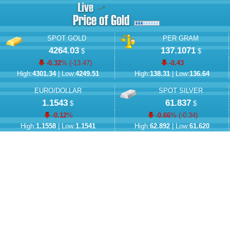
SPOT GOLD
PER GRAM
4264.03
137.1071
$
$
-0.32
% (
-13.47
)
-0.43
High:
4301.34
| Low:
4249.51
High:
138.31
| Low:
136.64
EURO/DOLLAR
SPOT SILVER
1.1543
61.837
$
$
-0.12
%
-0.66
% (
-0.34
)
High:
1.1558
| Low:
1.1541
High:
62.892
| Low:
61.620