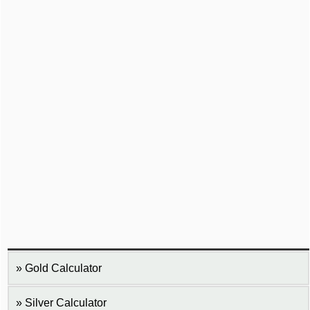
Gold Calculator
Silver Calculator