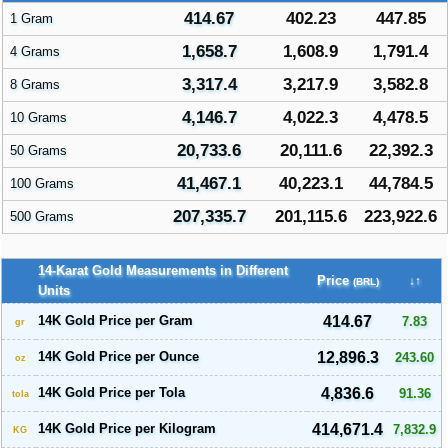
414.67
402.23
447.85
1 Gram
1,658.7
1,608.9
1,791.4
4 Grams
3,317.4
3,217.9
3,582.8
8 Grams
4,146.7
4,022.3
4,478.5
10 Grams
20,733.6
20,111.6
22,392.3
50 Grams
41,467.1
40,223.1
44,784.5
100 Grams
207,335.7
201,115.6
223,922.6
500 Grams
14-Karat Gold Measurements in Different
Price
↓↑
(BRL)
Units
14K Gold Price per Gram
414.67
7.83
gr
14K Gold Price per Ounce
12,896.3
243.60
oz
14K Gold Price per Tola
4,836.6
91.36
tola
14K Gold Price per Kilogram
414,671.4
7,832.9
KG