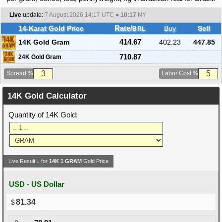
Live
update:
7 August 2026 14:17
UTC ●
10:17
NY
14-Karat Gold Price
Rate/
Buy
Sell
BRL
14K Gold Gram
414.67
402.23
447.85
710.87
24K Gold Gram
Spread %
Labor Cost %
14K Gold Calculator
Quantity of 14K Gold:
Live Result ↓ for
14K
1
GRAM
Gold Price
USD - US Dollar
81.34