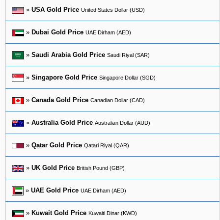
»
USA Gold Price
United States Dollar (USD)
»
Dubai Gold Price
UAE Dirham (AED)
»
Saudi Arabia Gold Price
Saudi Riyal (SAR)
»
Singapore Gold Price
Singapore Dollar (SGD)
»
Canada Gold Price
Canadian Dollar (CAD)
»
Australia Gold Price
Australian Dollar (AUD)
»
Qatar Gold Price
Qatari Riyal (QAR)
»
UK Gold Price
British Pound (GBP)
»
UAE Gold Price
UAE Dirham (AED)
»
Kuwait Gold Price
Kuwaiti Dinar (KWD)