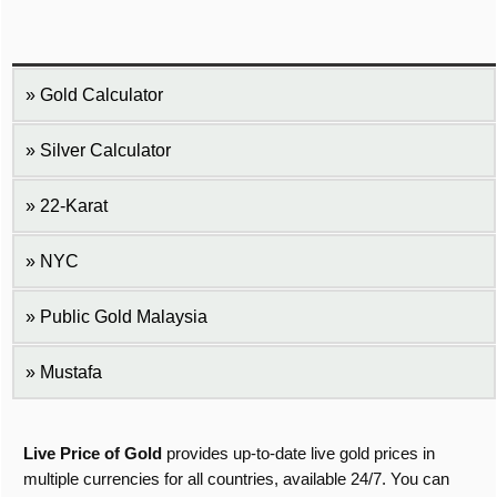
Gold Calculator
Silver Calculator
22-Karat
NYC
Public Gold Malaysia
Mustafa
Live Price of Gold
provides up-to-date live gold prices in
multiple currencies for all countries, available 24/7. You can