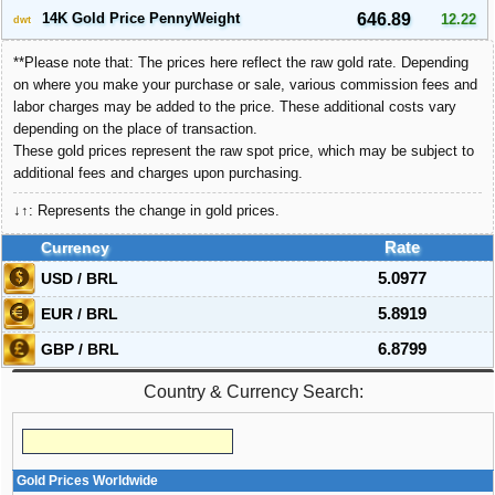
14K Gold Price PennyWeight
646.89
12.22
dwt
**Please note that: The prices here reflect the raw gold rate. Depending
on where you make your purchase or sale, various commission fees and
labor charges may be added to the price. These additional costs vary
depending on the place of transaction.
These gold prices represent the raw spot price, which may be subject to
additional fees and charges upon purchasing.
↓↑: Represents the change in gold prices.
Currency
Rate
USD / BRL
5.0977
EUR / BRL
5.8919
GBP / BRL
6.8799
Country & Currency Search:
Gold Prices Worldwide