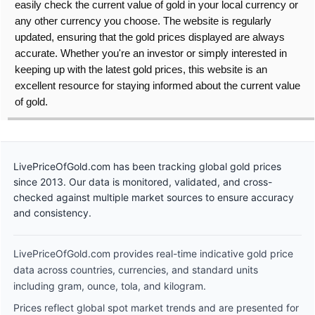
easily check the current value of gold in your local currency or
any other currency you choose. The website is regularly
updated, ensuring that the gold prices displayed are always
accurate. Whether you're an investor or simply interested in
keeping up with the latest gold prices, this website is an
excellent resource for staying informed about the current value
of gold.
LivePriceOfGold.com has been tracking global gold prices
since 2013. Our data is monitored, validated, and cross-
checked against multiple market sources to ensure accuracy
and consistency.
LivePriceOfGold.com provides real-time indicative gold price
data across countries, currencies, and standard units
including gram, ounce, tola, and kilogram.
Prices reflect global spot market trends and are presented for