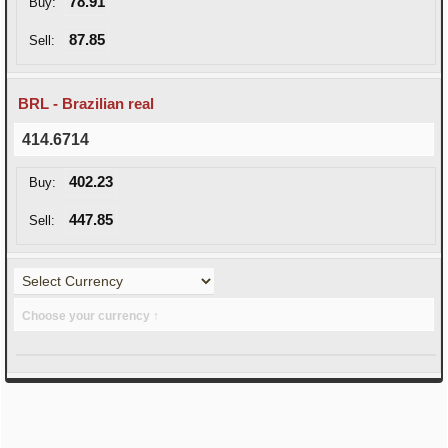
78.91
Buy:
87.85
Sell:
BRL - Brazilian real
414.6714
402.23
Buy:
447.85
Sell:
Choose your currency ↑