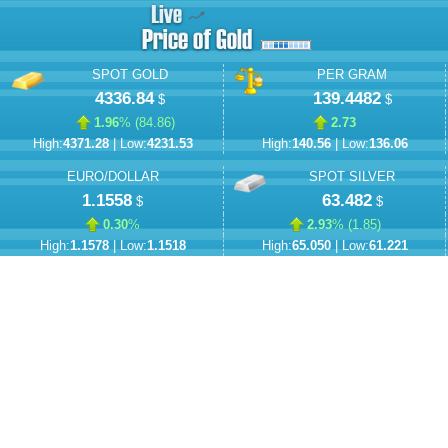
SPOT GOLD
PER GRAM
4336.84
139.4482
$
$
1.96
% (
84.86
)
2.73
High:
4371.28
| Low:
4231.53
High:
140.56
| Low:
136.06
EURO/DOLLAR
SPOT SILVER
1.1558
63.482
$
$
0.30
%
2.93
% (
1.85
)
High:
1.1578
| Low:
1.1518
High:
65.050
| Low:
61.221