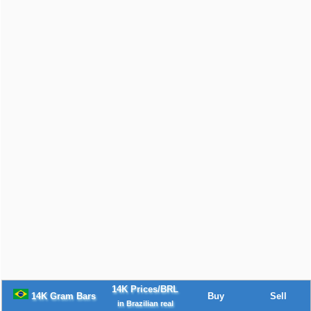
14K Prices/BRL
14K Gram Bars
Buy
Sell
in Brazilian real