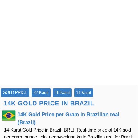
GOLD PRICE
22-Karat
18-Karat
14-Karat
14K GOLD PRICE IN BRAZIL
14K Gold Price per Gram in Brazilian real
(Brazil)
14-Karat Gold Price in Brazil (BRL). Real-time price of 14K gold
per gram, ounce, tola, pennyweight, kg in Brazilian real for Brazil.