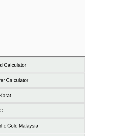
d Calculator
ver Calculator
Karat
C
lic Gold Malaysia