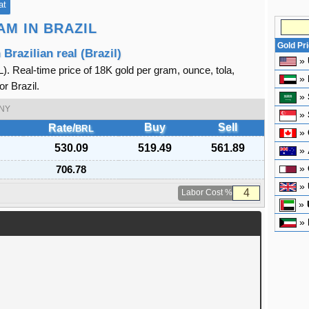
at
AM IN BRAZIL
Gold Pr
Brazilian real (Brazil)
»
L). Real-time price of 18K gold per gram, ounce, tola,
»
or Brazil.
»
NY
»
Buy
Sell
Rate/
BRL
»
530.09
519.49
561.89
»
706.78
»
»
Labor Cost %
»
»