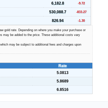
6,182.8
-9.72
530,088.7
-833.27
826.94
-1.30
e raw gold rate. Depending on where you make your purchase or
s may be added to the price. These additional costs vary
, which may be subject to additional fees and charges upon
Rate
5.0813
5.8689
6.8516