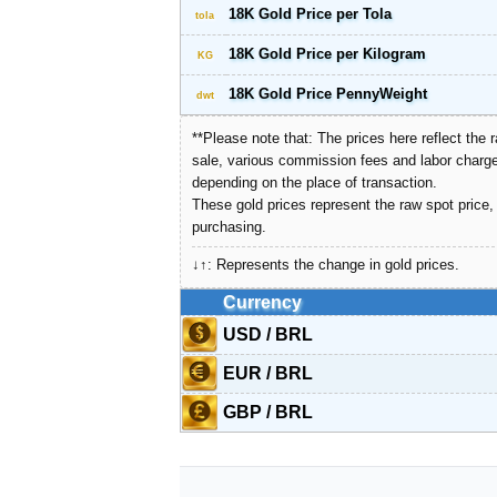
18K Gold Price per Tola
tola
18K Gold Price per Kilogram
KG
18K Gold Price PennyWeight
dwt
**Please note that: The prices here reflect th
sale, various commission fees and labor charge
depending on the place of transaction.
These gold prices represent the raw spot price
purchasing.
↓↑: Represents the change in gold prices.
Currency
USD / BRL
EUR / BRL
GBP / BRL