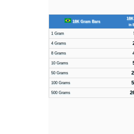
18K
18K Gram Bars
in 
1 Gram
4 Grams
8 Grams
10 Grams
2
50 Grams
5
100 Grams
2
500 Grams