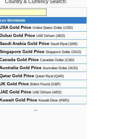
Country & Currency Search:
ices Worldwide
USA Gold Price
United States Dollar (USD)
Dubai Gold Price
UAE Dirham (AED)
Saudi Arabia Gold Price
Saudi Riyal (SAR)
Singapore Gold Price
Singapore Dollar (SGD)
Canada Gold Price
Canadian Dollar (CAD)
Australia Gold Price
Australian Dollar (AUD)
Qatar Gold Price
Qatari Riyal (QAR)
UK Gold Price
British Pound (GBP)
UAE Gold Price
UAE Dirham (AED)
Kuwait Gold Price
Kuwaiti Dinar (KWD)
...