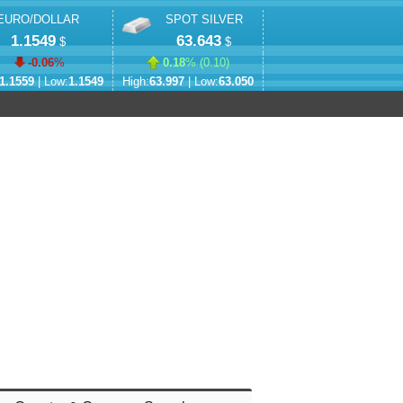
EURO/DOLLAR
SPOT SILVER
1.1549
63.643
$
$
-0.06
%
0.18
% (
0.10
)
1.1559
| Low:
1.1549
High:
63.997
| Low:
63.050