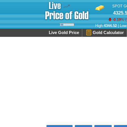
SPOT G
4325.
-0.19
% (
High:
4344.52
| Low
Live Gold Price
Gold Calculator