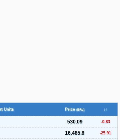
t Units
Price
↓↑
(BRL)
530.09
-0.83
16,485.8
-25.91