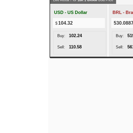
Live Result ↓ for
18K
1
GRAM
Gold Price
USD - US Dollar
BRL - Braz
104.32
530.088
102.24
51
Buy:
Buy:
110.58
56
Sell:
Sell: