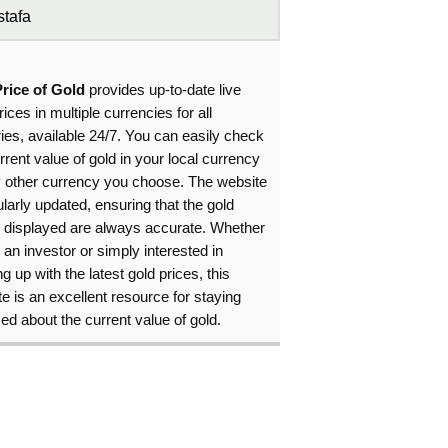
tafa
Price of Gold
provides up-to-date live
rices in multiple currencies for all
ies, available 24/7. You can easily check
rrent value of gold in your local currency
y other currency you choose. The website
ularly updated, ensuring that the gold
s displayed are always accurate. Whether
 an investor or simply interested in
g up with the latest gold prices, this
e is an excellent resource for staying
ed about the current value of gold.