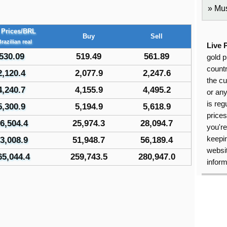
Mus
 Prices/BRL
Buy
Sell
Brazilian real
Live 
530.09
519.49
561.89
gold p
countr
2,120.4
2,077.9
2,247.6
the cu
4,240.7
4,155.9
4,495.2
or an
is reg
5,300.9
5,194.9
5,618.9
price
6,504.4
25,974.3
28,094.7
you're
keepin
3,008.9
51,948.7
56,189.4
websit
65,044.4
259,743.5
280,947.0
inform