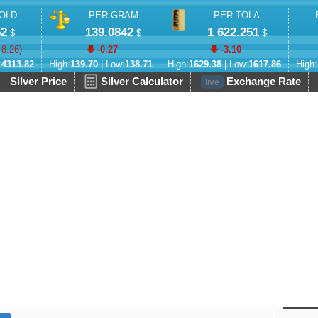
OLD
PER GRAM
PER TOLA
52
139.0842
1 622.251
$
$
$
-8.26
)
-0.27
-3.10
:
4313.82
High:
139.70
| Low:
138.71
High:
1629.38
| Low:
1617.86
High:
Silver Price
Silver Calculator
Exchange Rate
live