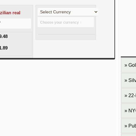
ilian real
Choose your currency ↑
7
9.48
1.89
Gol
Sil
22-
NY
Pub