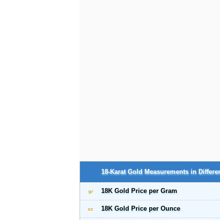
18-Karat Gold Measurements in Differen
18K Gold Price per Gram
gr
18K Gold Price per Ounce
oz