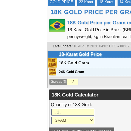
GOLD PRICE
22-Karat
18-Karat
14-Kar
18K GOLD PRICE PER GR
18K Gold Price per Gram in 
18-Karat Gold Price in Brazil (BR
pennyweight, kg in Brazilian real f
Live
update:
10 August 2026 04:02
UTC ●
00:02
18-Karat Gold Price
18K Gold Gram
24K Gold Gram
Spread %
18K Gold Calculator
Quantity of 18K Gold: