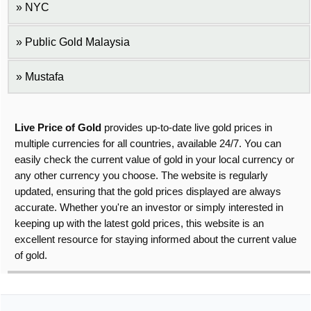
NYC
Public Gold Malaysia
Mustafa
Live Price of Gold
provides up-to-date live gold prices in
multiple currencies for all countries, available 24/7. You can
easily check the current value of gold in your local currency or
any other currency you choose. The website is regularly
updated, ensuring that the gold prices displayed are always
accurate. Whether you're an investor or simply interested in
keeping up with the latest gold prices, this website is an
excellent resource for staying informed about the current value
of gold.