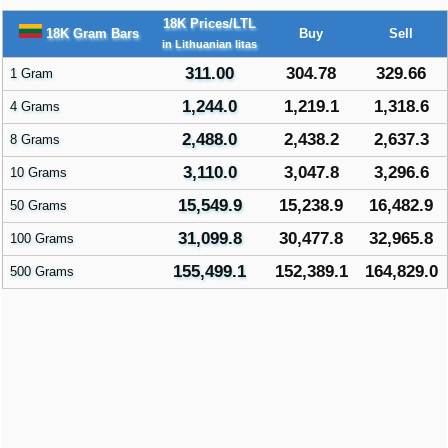
18K Prices/LTL
18K Gram Bars
Buy
Sell
in Lithuanian litas
311.00
304.78
329.66
1 Gram
1,244.0
1,219.1
1,318.6
4 Grams
2,488.0
2,438.2
2,637.3
8 Grams
3,110.0
3,047.8
3,296.6
10 Grams
15,549.9
15,238.9
16,482.9
50 Grams
31,099.8
30,477.8
32,965.8
100 Grams
155,499.1
152,389.1
164,829.0
500 Grams