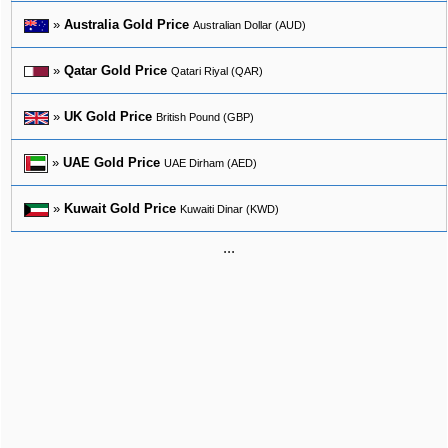
»
Australia Gold Price
Australian Dollar (AUD)
»
Qatar Gold Price
Qatari Riyal (QAR)
»
UK Gold Price
British Pound (GBP)
»
UAE Gold Price
UAE Dirham (AED)
»
Kuwait Gold Price
Kuwaiti Dinar (KWD)
...