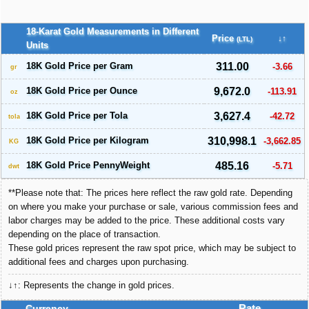
18-Karat Gold Measurements in Different
Price
↓↑
(LTL)
Units
18K Gold Price per Gram
311.00
-3.66
gr
18K Gold Price per Ounce
9,672.0
-113.91
oz
18K Gold Price per Tola
3,627.4
-42.72
tola
18K Gold Price per Kilogram
310,998.1
-3,662.85
KG
18K Gold Price PennyWeight
485.16
-5.71
dwt
**Please note that: The prices here reflect the raw gold rate. Depending
on where you make your purchase or sale, various commission fees and
labor charges may be added to the price. These additional costs vary
depending on the place of transaction.
These gold prices represent the raw spot price, which may be subject to
additional fees and charges upon purchasing.
↓↑: Represents the change in gold prices.
Currency
Rate