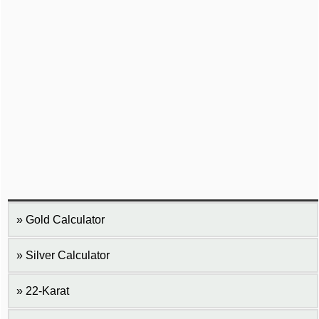
Gold Calculator
Silver Calculator
22-Karat