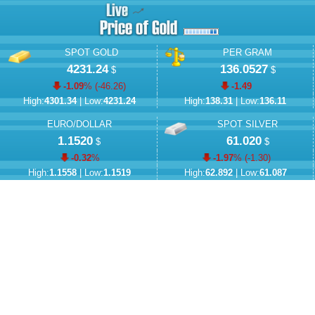
SPOT GOLD
PER GRAM
4231.24
136.0527
$
$
-1.09
% (
-46.26
)
-1.49
High:
4301.34
| Low:
4231.24
High:
138.31
| Low:
136.11
EURO/DOLLAR
SPOT SILVER
1.1520
61.020
$
$
-0.32
%
-1.97
% (
-1.30
)
High:
1.1558
| Low:
1.1519
High:
62.892
| Low:
61.087