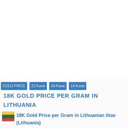
GOLD PRICE
22-Karat
18-Karat
14-Karat
18K GOLD PRICE PER GRAM IN
LITHUANIA
18K Gold Price per Gram in Lithuanian litas
(Lithuania)