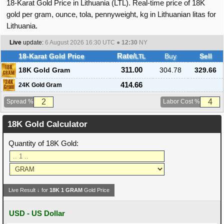
18-Karat Gold Price in Lithuania (LTL). Real-time price of 18K
gold per gram, ounce, tola, pennyweight, kg in Lithuanian litas for
Lithuania.
Live
update:
6 August 2026 16:30
UTC ●
12:30
NY
18-Karat Gold Price
Rate/
Buy
Sell
LTL
18K Gold Gram
311.00
304.78
329.66
414.66
24K Gold Gram
Spread %
Labor Cost %
18K Gold Calculator
Quantity of 18K Gold:
Live Result ↓ for
18K
1
GRAM
Gold Price
USD - US Dollar