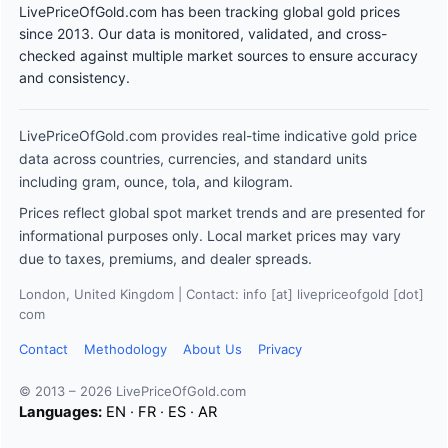
LivePriceOfGold.com has been tracking global gold prices
since 2013. Our data is monitored, validated, and cross-
checked against multiple market sources to ensure accuracy
and consistency.
LivePriceOfGold.com provides real-time indicative gold price
data across countries, currencies, and standard units
including gram, ounce, tola, and kilogram.
Prices reflect global spot market trends and are presented for
informational purposes only. Local market prices may vary
due to taxes, premiums, and dealer spreads.
London, United Kingdom | Contact: info [at] livepriceofgold [dot]
com
Contact
Methodology
About Us
Privacy
© 2013 – 2026 LivePriceOfGold.com
Languages:
EN
·
FR
·
ES
·
AR