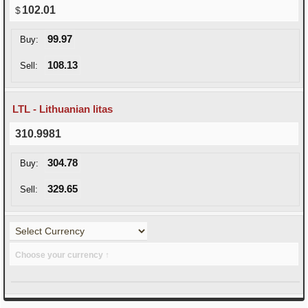
102.01
99.97
Buy:
108.13
Sell:
LTL - Lithuanian litas
310.9981
304.78
Buy:
329.65
Sell:
Choose your currency ↑