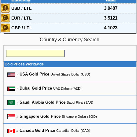
USD / LTL
3.0487
EUR / LTL
3.5121
GBP / LTL
4.1023
Country & Currency Search:
Gold Prices Worldwide
»
USA Gold Price
United States Dollar (USD)
»
Dubai Gold Price
UAE Dirham (AED)
»
Saudi Arabia Gold Price
Saudi Riyal (SAR)
»
Singapore Gold Price
Singapore Dollar (SGD)
»
Canada Gold Price
Canadian Dollar (CAD)