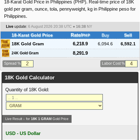
18-Karat Gold Price in Philippines (PHP). Real-time price of 18K
gold per gram, ounce, tola, pennyweight, kg in Philippine peso for
Philippines.
Live
update:
6 August 2026 20:38
UTC ●
16:38
NY
18-Karat Gold Price
Rate/
Buy
Sell
PHP
18K Gold Gram
6,218.9
6,094.6
6,592.1
8,291.9
24K Gold Gram
Spread %
Labor Cost %
18K Gold Calculator
Quantity of 18K Gold:
Live Result ↓ for
18K
1
GRAM
Gold Price
USD - US Dollar