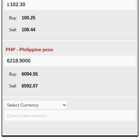
102.30
100.25
Buy:
108.44
Sell:
PHP - Philippine peso
6218.9000
6094.55
Buy:
6592.07
Sell:
Choose your currency ↑