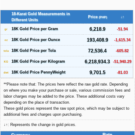
18-Karat Gold Measurements in
Price
↓↑
(PHP)
Different Units
18K Gold Price per Gram
6,218.9
-51.94
gr
18K Gold Price per Ounce
193,408.9
-1,615.34
oz
18K Gold Price per Tola
72,536.4
-605.82
tola
18K Gold Price per Kilogram
6,218,934.3
-51,940.29
KG
18K Gold Price PennyWeight
9,701.5
-81.03
dwt
**Please note that: The prices here reflect the raw gold rate. Depending
on where you make your purchase or sale, various commission fees and
labor charges may be added to the price. These additional costs vary
depending on the place of transaction.
These gold prices represent the raw spot price, which may be subject to
additional fees and charges upon purchasing.
↓↑: Represents the change in gold prices.
Currency
Rate