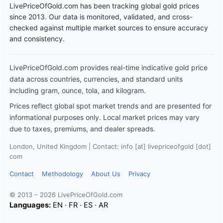
LivePriceOfGold.com has been tracking global gold prices
since 2013. Our data is monitored, validated, and cross-
checked against multiple market sources to ensure accuracy
and consistency.
LivePriceOfGold.com provides real-time indicative gold price
data across countries, currencies, and standard units
including gram, ounce, tola, and kilogram.
Prices reflect global spot market trends and are presented for
informational purposes only. Local market prices may vary
due to taxes, premiums, and dealer spreads.
London, United Kingdom | Contact: info [at] livepriceofgold [dot]
com
Contact
Methodology
About Us
Privacy
© 2013 – 2026 LivePriceOfGold.com
Languages:
EN
·
FR
·
ES
·
AR