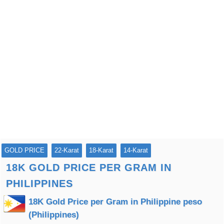
GOLD PRICE
22-Karat
18-Karat
14-Karat
18K GOLD PRICE PER GRAM IN
PHILIPPINES
18K Gold Price per Gram in Philippine peso
(Philippines)