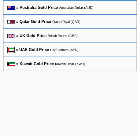
»
Australia Gold Price
Australian Dollar (AUD)
»
Qatar Gold Price
Qatari Riyal (QAR)
»
UK Gold Price
British Pound (GBP)
»
UAE Gold Price
UAE Dirham (AED)
»
Kuwait Gold Price
Kuwaiti Dinar (KWD)
...