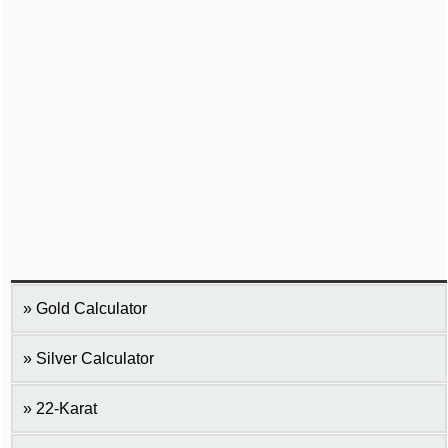
Gold Calculator
Silver Calculator
22-Karat