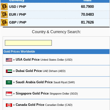
USD / PHP
60.7900
EUR / PHP
70.0483
GBP / PHP
81.7626
Country & Currency Search:
Gold Prices Worldwide
»
USA Gold Price
United States Dollar (USD)
»
Dubai Gold Price
UAE Dirham (AED)
»
Saudi Arabia Gold Price
Saudi Riyal (SAR)
»
Singapore Gold Price
Singapore Dollar (SGD)
»
Canada Gold Price
Canadian Dollar (CAD)