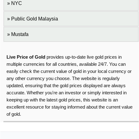
NYC
Public Gold Malaysia
Mustafa
Live Price of Gold
provides up-to-date live gold prices in
multiple currencies for all countries, available 24/7. You can
easily check the current value of gold in your local currency or
any other currency you choose. The website is regularly
updated, ensuring that the gold prices displayed are always
accurate. Whether you're an investor or simply interested in
keeping up with the latest gold prices, this website is an
excellent resource for staying informed about the current value
of gold.