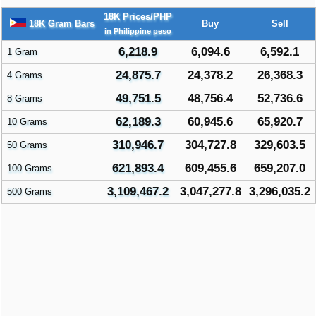
18K Prices/PHP
18K Gram Bars
Buy
Sell
in Philippine peso
6,218.9
6,094.6
6,592.1
1 Gram
24,875.7
24,378.2
26,368.3
4 Grams
49,751.5
48,756.4
52,736.6
8 Grams
62,189.3
60,945.6
65,920.7
10 Grams
310,946.7
304,727.8
329,603.5
50 Grams
621,893.4
609,455.6
659,207.0
100 Grams
3,109,467.2
3,047,277.8
3,296,035.2
500 Grams