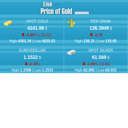
SPOT GOLD
PER GRAM
4241.88
136.3949
$
$
-0.84
% (
-35.62
)
-1.15
High:
4301.34
| Low:
4225.02
High:
138.31
| Low:
135.85
EURO/DOLLAR
SPOT SILVER
1.1522
61.569
$
$
-0.30
%
-1.09
% (
-0.66
)
High:
1.1558
| Low:
1.1515
High:
62.892
| Low:
60.931