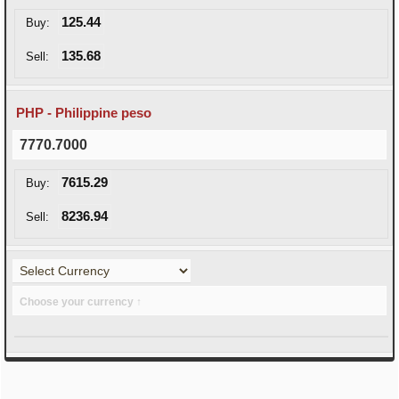
125.44
Buy:
135.68
Sell:
PHP - Philippine peso
7770.7000
7615.29
Buy:
8236.94
Sell:
Choose your currency ↑