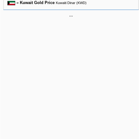
»
Kuwait Gold Price
Kuwaiti Dinar (KWD)
...