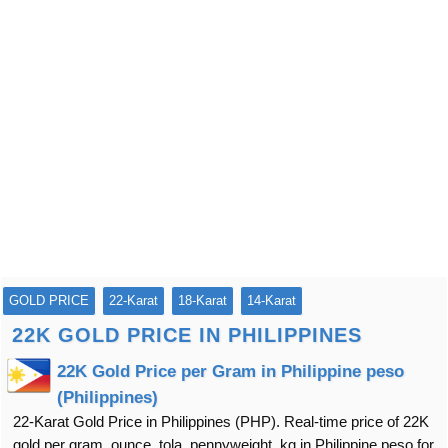
GOLD PRICE
22-Karat
18-Karat
14-Karat
22K GOLD PRICE IN PHILIPPINES
22K Gold Price per Gram in Philippine peso
(Philippines)
22-Karat Gold Price in Philippines (PHP). Real-time price of 22K
gold per gram, ounce, tola, pennyweight, kg in Philippine peso for