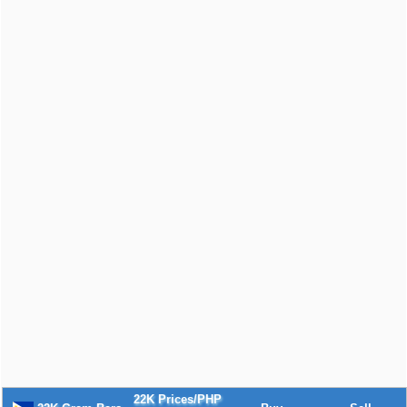
22K Prices/PHP