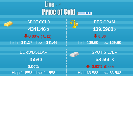
SPOT GOLD
PER GRAM
4341.46
139.5968
$
$
0.00
% (
-0.11
)
0.00
High:
4341.57
| Low:
4341.46
High:
139.60
| Low:
139.60
EURO/DOLLAR
SPOT SILVER
1.1558
63.566
$
$
0.00
%
-0.03
% (
0.00
)
High:
1.1558
| Low:
1.1558
High:
63.582
| Low:
63.582