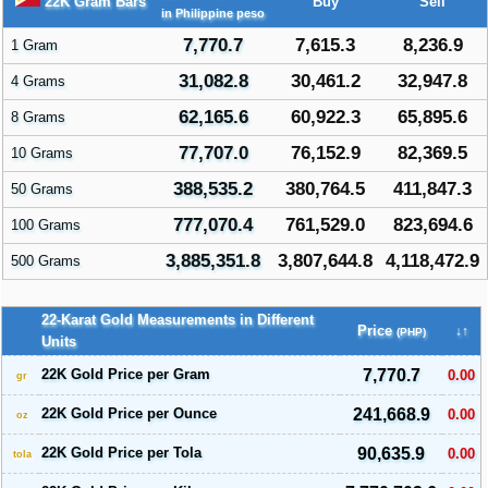
22K Gram Bars
Buy
Sell
in Philippine peso
7,770.7
7,615.3
8,236.9
1 Gram
31,082.8
30,461.2
32,947.8
4 Grams
62,165.6
60,922.3
65,895.6
8 Grams
77,707.0
76,152.9
82,369.5
10 Grams
388,535.2
380,764.5
411,847.3
50 Grams
777,070.4
761,529.0
823,694.6
100 Grams
3,885,351.8
3,807,644.8
4,118,472.9
500 Grams
22-Karat Gold Measurements in Different
Price
↓↑
(PHP)
Units
22K Gold Price per Gram
7,770.7
0.00
gr
22K Gold Price per Ounce
241,668.9
0.00
oz
22K Gold Price per Tola
90,635.9
0.00
tola