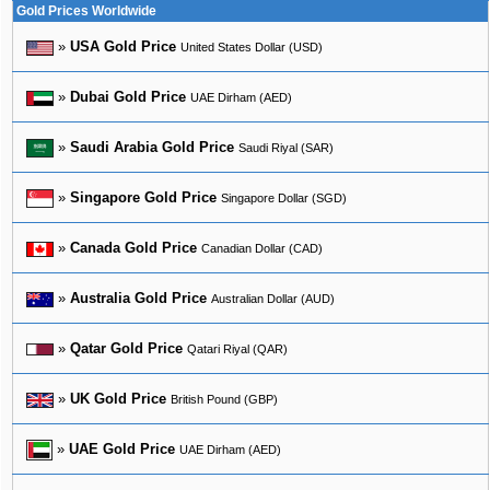
Gold Prices Worldwide
»
USA Gold Price
United States Dollar (USD)
»
Dubai Gold Price
UAE Dirham (AED)
»
Saudi Arabia Gold Price
Saudi Riyal (SAR)
»
Singapore Gold Price
Singapore Dollar (SGD)
»
Canada Gold Price
Canadian Dollar (CAD)
»
Australia Gold Price
Australian Dollar (AUD)
»
Qatar Gold Price
Qatari Riyal (QAR)
»
UK Gold Price
British Pound (GBP)
»
UAE Gold Price
UAE Dirham (AED)