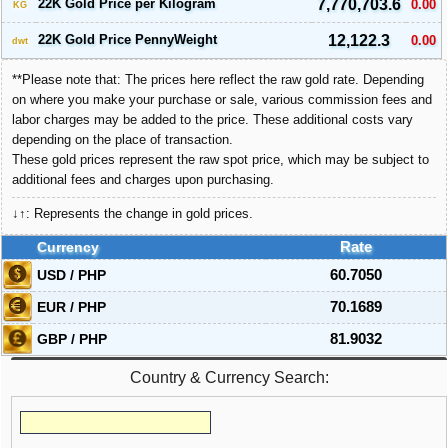
22K Gold Price per Kilogram
7,770,703.6
0.00
KG
22K Gold Price PennyWeight
12,122.3
0.00
dwt
**Please note that: The prices here reflect the raw gold rate. Depending
on where you make your purchase or sale, various commission fees and
labor charges may be added to the price. These additional costs vary
depending on the place of transaction.
These gold prices represent the raw spot price, which may be subject to
additional fees and charges upon purchasing.
↓↑: Represents the change in gold prices.
Currency
Rate
USD / PHP
60.7050
EUR / PHP
70.1689
GBP / PHP
81.9032
Country & Currency Search: