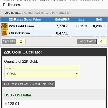
Philippines.
Live
update:
9 August 2026 09:12
UTC ●
05:12
NY
22-Karat Gold Price
Rate/
Buy
Sell
PHP
22K Gold Gram
7,770.7
7,615.3
8,236.9
8,477.1
24K Gold Gram
Spread %
Labor Cost %
22K Gold Calculator
Quantity of 22K Gold:
Live Result ↓ for
22K
1
GRAM
Gold Price
USD - US Dollar
128.01