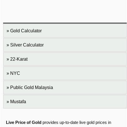
Gold Calculator
Silver Calculator
22-Karat
NYC
Public Gold Malaysia
Mustafa
Live Price of Gold
provides up-to-date live gold prices in