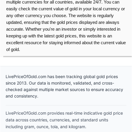
multiple currencies for all countries, available 24/7. You can
easily check the current value of gold in your local currency or
any other currency you choose. The website is regularly
updated, ensuring that the gold prices displayed are always
accurate. Whether you're an investor or simply interested in
keeping up with the latest gold prices, this website is an
excellent resource for staying informed about the current value
of gold.
LivePriceOfGold.com has been tracking global gold prices
since 2013. Our data is monitored, validated, and cross-
checked against multiple market sources to ensure accuracy
and consistency.
LivePriceOfGold.com provides real-time indicative gold price
data across countries, currencies, and standard units
including gram, ounce, tola, and kilogram.