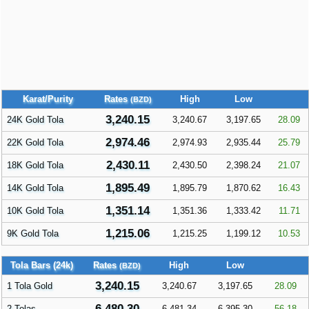
Karat/Purity
Rates
High
Low
(BZD)
3,240.15
24K Gold Tola
3,240.67
3,197.65
28.09
2,974.46
22K Gold Tola
2,974.93
2,935.44
25.79
2,430.11
18K Gold Tola
2,430.50
2,398.24
21.07
1,895.49
14K Gold Tola
1,895.79
1,870.62
16.43
1,351.14
10K Gold Tola
1,351.36
1,333.42
11.71
1,215.06
9K Gold Tola
1,215.25
1,199.12
10.53
Tola Bars (24k)
Rates
High
Low
(BZD)
3,240.15
1 Tola Gold
3,240.67
3,197.65
28.09
6,480.30
2 Tolas
6,481.34
6,395.30
56.18