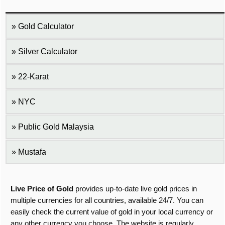
Gold Calculator
Silver Calculator
22-Karat
NYC
Public Gold Malaysia
Mustafa
Live Price of Gold
provides up-to-date live gold prices in
multiple currencies for all countries, available 24/7. You can
easily check the current value of gold in your local currency or
any other currency you choose. The website is regularly