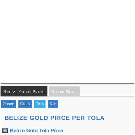
Belize Gold Price
Silver Price
Ounce
Gram
Tola
Kilo
BELIZE GOLD PRICE PER TOLA
Belize Gold Tola Price