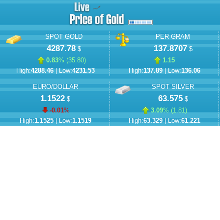
SPOT GOLD
PER GRAM
4287.78
137.8707
$
$
0.83
% (
35.80
)
1.15
High:
4288.46
| Low:
4231.53
High:
137.89
| Low:
136.06
EURO/DOLLAR
SPOT SILVER
1.1522
63.575
$
$
-0.01
%
3.09
% (
1.81
)
High:
1.1525
| Low:
1.1519
High:
63.329
| Low:
61.221