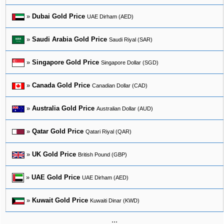
»
Dubai Gold Price
UAE Dirham (AED)
»
Saudi Arabia Gold Price
Saudi Riyal (SAR)
»
Singapore Gold Price
Singapore Dollar (SGD)
»
Canada Gold Price
Canadian Dollar (CAD)
»
Australia Gold Price
Australian Dollar (AUD)
»
Qatar Gold Price
Qatari Riyal (QAR)
»
UK Gold Price
British Pound (GBP)
»
UAE Gold Price
UAE Dirham (AED)
»
Kuwait Gold Price
Kuwaiti Dinar (KWD)
...