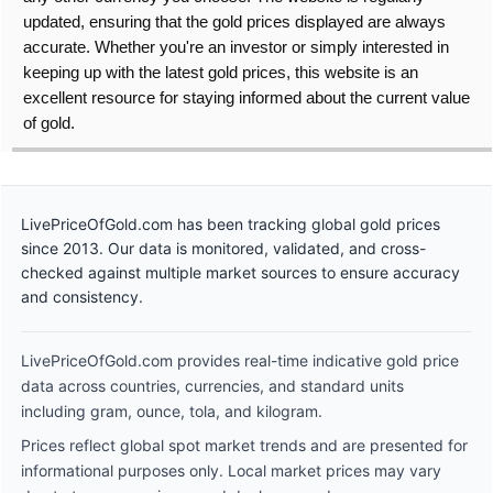
updated, ensuring that the gold prices displayed are always
accurate. Whether you're an investor or simply interested in
keeping up with the latest gold prices, this website is an
excellent resource for staying informed about the current value
of gold.
LivePriceOfGold.com has been tracking global gold prices
since 2013. Our data is monitored, validated, and cross-
checked against multiple market sources to ensure accuracy
and consistency.
LivePriceOfGold.com provides real-time indicative gold price
data across countries, currencies, and standard units
including gram, ounce, tola, and kilogram.
Prices reflect global spot market trends and are presented for
informational purposes only. Local market prices may vary