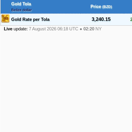
Gold Tola
Price
(BZD)
Belize dollar
3,240.15
Gold Rate per Tola
Live
update:
7 August 2026 06:18
UTC ●
02:20
NY