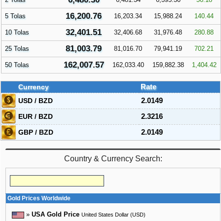
16,200.76
5 Tolas
16,203.34
15,988.24
140.44
32,401.51
10 Tolas
32,406.68
31,976.48
280.88
81,003.79
25 Tolas
81,016.70
79,941.19
702.21
162,007.57
50 Tolas
162,033.40
159,882.38
1,404.42
Currency
Rate
USD / BZD
2.0149
EUR / BZD
2.3216
GBP / BZD
2.0149
Country & Currency Search:
Gold Prices Worldwide
»
USA Gold Price
United States Dollar (USD)