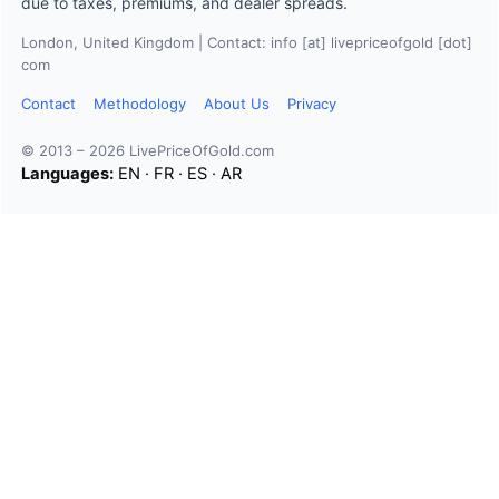
due to taxes, premiums, and dealer spreads.
London, United Kingdom | Contact: info [at] livepriceofgold [dot]
com
Contact
Methodology
About Us
Privacy
© 2013 – 2026 LivePriceOfGold.com
Languages:
EN
·
FR
·
ES
·
AR