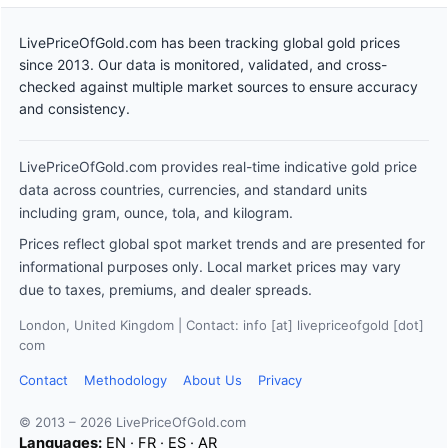
LivePriceOfGold.com has been tracking global gold prices
since 2013. Our data is monitored, validated, and cross-
checked against multiple market sources to ensure accuracy
and consistency.
LivePriceOfGold.com provides real-time indicative gold price
data across countries, currencies, and standard units
including gram, ounce, tola, and kilogram.
Prices reflect global spot market trends and are presented for
informational purposes only. Local market prices may vary
due to taxes, premiums, and dealer spreads.
London, United Kingdom | Contact: info [at] livepriceofgold [dot]
com
Contact
Methodology
About Us
Privacy
© 2013 – 2026 LivePriceOfGold.com
Languages:
EN
·
FR
·
ES
·
AR