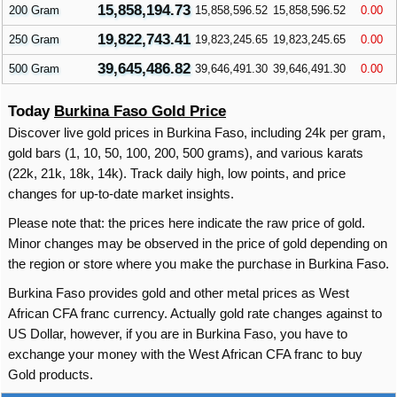
15,858,194.73
200 Gram
15,858,596.52
15,858,596.52
0.00
19,822,743.41
250 Gram
19,823,245.65
19,823,245.65
0.00
39,645,486.82
500 Gram
39,646,491.30
39,646,491.30
0.00
Today
Burkina Faso Gold Price
Discover live gold prices in Burkina Faso, including 24k per gram,
gold bars (1, 10, 50, 100, 200, 500 grams), and various karats
(22k, 21k, 18k, 14k). Track daily high, low points, and price
changes for up-to-date market insights.
Please note that: the prices here indicate the raw price of gold.
Minor changes may be observed in the price of gold depending on
the region or store where you make the purchase in Burkina Faso.
Burkina Faso provides gold and other metal prices as West
African CFA franc currency. Actually gold rate changes against to
US Dollar, however, if you are in Burkina Faso, you have to
exchange your money with the West African CFA franc to buy
Gold products.