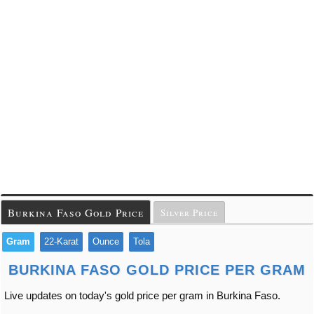
Burkina Faso Gold Price
Silver Price
Gram
22-Karat
Ounce
Tola
BURKINA FASO GOLD PRICE PER GRAM
Live updates on today's gold price per gram in Burkina Faso.