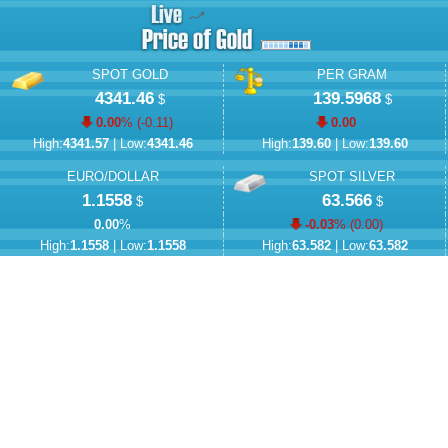
SPOT GOLD
PER GRAM
4341.46
139.5968
$
$
0.00
% (
-0.11
)
0.00
High:
4341.57
| Low:
4341.46
High:
139.60
| Low:
139.60
EURO/DOLLAR
SPOT SILVER
1.1558
63.566
$
$
0.00
%
-0.03
% (
0.00
)
High:
1.1558
| Low:
1.1558
High:
63.582
| Low:
63.582