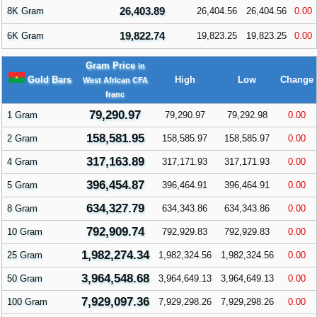
26,403.89
8K Gram
26,404.56
26,404.56
0.00
19,822.74
6K Gram
19,823.25
19,823.25
0.00
Gram Price
in
Gold Bars
High
Low
Change
West African CFA
franc
79,290.97
1 Gram
79,290.97
79,292.98
0.00
158,581.95
2 Gram
158,585.97
158,585.97
0.00
317,163.89
4 Gram
317,171.93
317,171.93
0.00
396,454.87
5 Gram
396,464.91
396,464.91
0.00
634,327.79
8 Gram
634,343.86
634,343.86
0.00
792,909.74
10 Gram
792,929.83
792,929.83
0.00
1,982,274.34
25 Gram
1,982,324.56
1,982,324.56
0.00
3,964,548.68
50 Gram
3,964,649.13
3,964,649.13
0.00
7,929,097.36
100 Gram
7,929,298.26
7,929,298.26
0.00