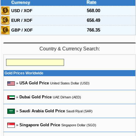
Currency
Rate
USD / XOF
568.00
EUR / XOF
656.49
GBP / XOF
766.35
Country & Currency Search:
Gold Prices Worldwide
»
USA Gold Price
United States Dollar (USD)
»
Dubai Gold Price
UAE Dirham (AED)
»
Saudi Arabia Gold Price
Saudi Riyal (SAR)
»
Singapore Gold Price
Singapore Dollar (SGD)