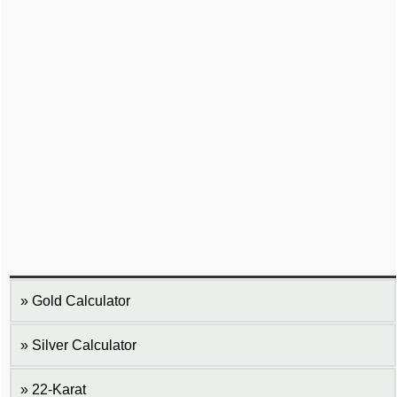
Gold Calculator
Silver Calculator
22-Karat