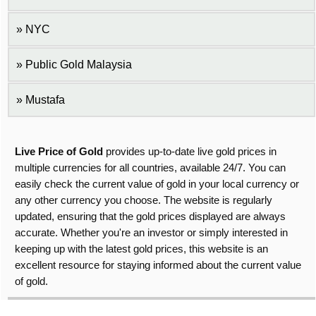
NYC
Public Gold Malaysia
Mustafa
Live Price of Gold
provides up-to-date live gold prices in
multiple currencies for all countries, available 24/7. You can
easily check the current value of gold in your local currency or
any other currency you choose. The website is regularly
updated, ensuring that the gold prices displayed are always
accurate. Whether you're an investor or simply interested in
keeping up with the latest gold prices, this website is an
excellent resource for staying informed about the current value
of gold.