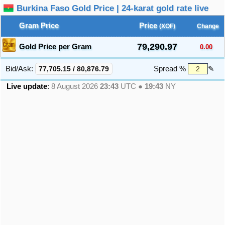
Burkina Faso Gold Price | 24-karat gold rate live
Gram Price
Price
(XOF)
Change
79,290.97
Gold Price per Gram
0.00
Bid/Ask:
77,705.15
/
80,876.79
Spread %
✎
Live update
:
8 August 2026
23:43
UTC ●
19:43
NY