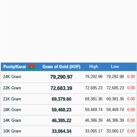
Purity/Karat
Gram of Gold (XOF)
High
Low
79,290.97
24K Gram
79,292.98
79,292.98
0.00
22K Gram
72,683.39
72,685.23
72,685.23
0.00
69,379.60
21K Gram
69,381.36
69,381.36
0.00
59,468.23
18K Gram
59,469.74
59,469.74
0.00
46,385.22
14K Gram
46,386.39
46,386.39
0.00
33,064.34
10K Gram
33,065.17
33,065.17
0.00