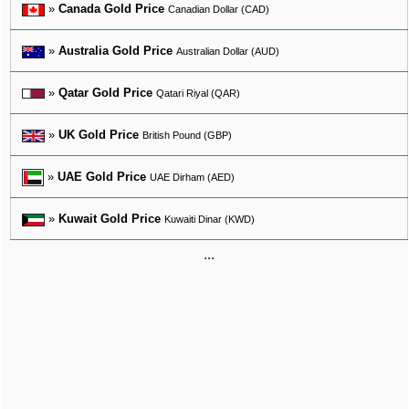
»
Canada Gold Price
Canadian Dollar (CAD)
»
Australia Gold Price
Australian Dollar (AUD)
»
Qatar Gold Price
Qatari Riyal (QAR)
»
UK Gold Price
British Pound (GBP)
»
UAE Gold Price
UAE Dirham (AED)
»
Kuwait Gold Price
Kuwaiti Dinar (KWD)
...