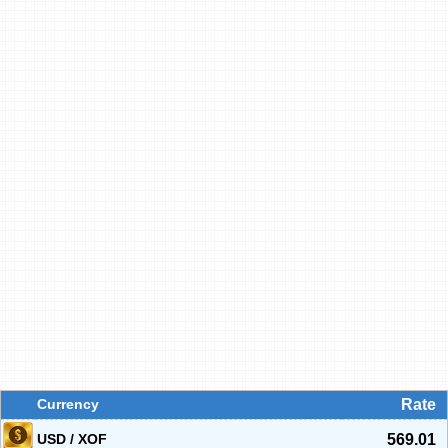
Currency
Rate
USD / XOF
569.01