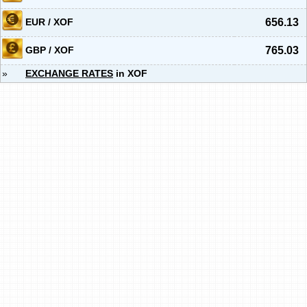
EUR / XOF
656.13
GBP / XOF
765.03
»
EXCHANGE RATES
in XOF