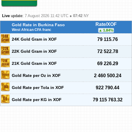
Live
update:
7 August 2026 11:42
UTC ●
07:42
NY
Rate/XOF
Gold Rate in Burkina Faso
West African CFA franc
1.84
%
24K Gold Gram in XOF
79 115.76
22K Gold Gram in XOF
72 522.78
21K Gold Gram in XOF
69 226.29
Gold Rate per Oz in XOF
2 460 500.24
Gold Rate per Tola in XOF
922 790.44
Gold Rate per KG in XOF
79 115 763.32