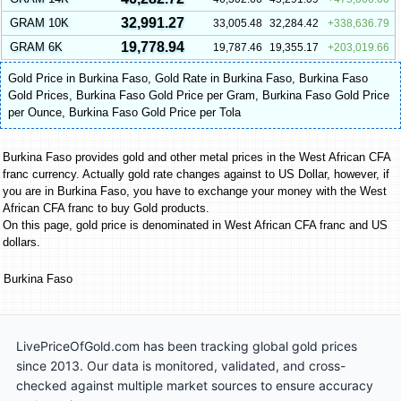
32,991.27
GRAM 10K
33,005.48
32,284.42
338,636.79
19,778.94
GRAM 6K
19,787.46
19,355.17
203,019.66
Gold Price in Burkina Faso
,
Gold Rate in Burkina Faso
,
Burkina Faso
Gold Prices
,
Burkina Faso Gold Price per Gram
,
Burkina Faso Gold Price
per Ounce
,
Burkina Faso Gold Price per Tola
Burkina Faso provides gold and other metal prices in the West African CFA
franc currency. Actually gold rate changes against to US Dollar, however, if
you are in Burkina Faso, you have to exchange your money with the West
African CFA franc to buy Gold products.
On this page, gold price is denominated in West African CFA franc and US
dollars.
Burkina Faso
LivePriceOfGold.com has been tracking global gold prices
since 2013. Our data is monitored, validated, and cross-
checked against multiple market sources to ensure accuracy