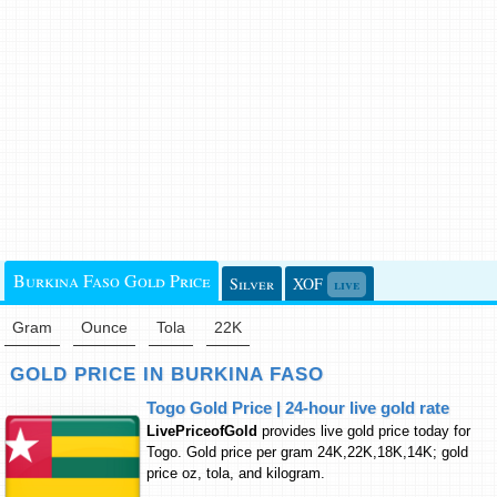
Burkina Faso Gold Price
Silver
XOF
live
Gram
Ounce
Tola
22K
GOLD PRICE IN BURKINA FASO
Togo Gold Price | 24-hour live gold rate
LivePriceofGold
provides live gold price today for
Togo. Gold price per gram 24K,22K,18K,14K; gold
price oz, tola, and kilogram.