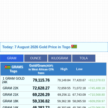
Today: 7 August 2026 Gold Price in Togo
GRAM
OUNCE
KILOGRAM
TOLA
Gold/Gram
(XOF)
GRAMS
High
Low
in West African CFA
Togo
franc
1 GRAM GOLD
79,115.76
79,149.84
77,420.67
812,078.63
24K
72,628.27
GRAM 22K
72,659.55
71,072.18
745,488.18
69,226.29
GRAM 21K
69,256.11
67,743.09
710,568.80
59,336.82
GRAM 18K
59,362.38
58,065.50
609,058.97
46,282.72
GRAM 14K
46,302.66
45,291.09
475,066.00