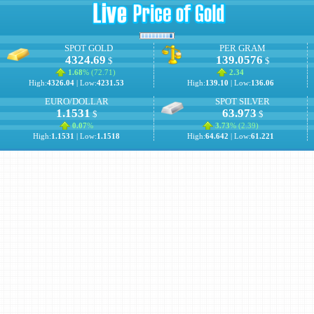
SPOT GOLD
PER GRAM
4324.69
139.0576
$
$
1.68
% (
72.71
)
2.34
High:
4326.04
| Low:
4231.53
High:
139.10
| Low:
136.06
EURO/DOLLAR
SPOT SILVER
1.1531
63.973
$
$
0.07
%
3.73
% (
2.39
)
High:
1.1531
| Low:
1.1518
High:
64.642
| Low:
61.221