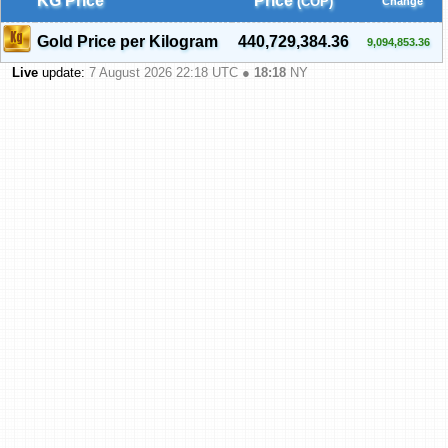
KG Price
Price
(COP)
Change
Gold Price per Kilogram
440,729,384.36
9,094,853.36
Live
update:
7 August 2026 22:18
UTC ●
18:18
NY