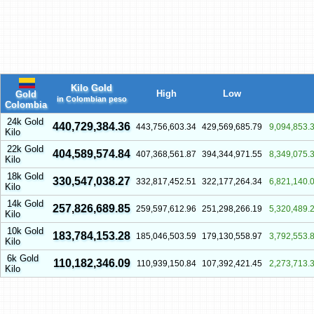
Kilo Gold
High
Low
Gold
in Colombian peso
Colombia
24k Gold
440,729,384.36
443,756,603.34
429,569,685.79
9,094,853.
Kilo
22k Gold
404,589,574.84
407,368,561.87
394,344,971.55
8,349,075.
Kilo
18k Gold
330,547,038.27
332,817,452.51
322,177,264.34
6,821,140.
Kilo
14k Gold
257,826,689.85
259,597,612.96
251,298,266.19
5,320,489.
Kilo
10k Gold
183,784,153.28
185,046,503.59
179,130,558.97
3,792,553.
Kilo
6k Gold
110,182,346.09
110,939,150.84
107,392,421.45
2,273,713.
Kilo