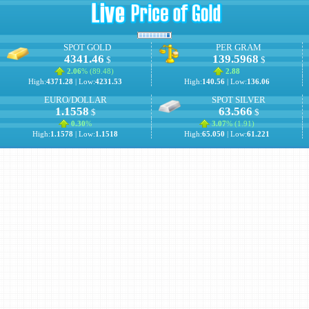
SPOT GOLD
PER GRAM
4341.46
139.5968
$
$
2.06
% (
89.48
)
2.88
High:
4371.28
| Low:
4231.53
High:
140.56
| Low:
136.06
EURO/DOLLAR
SPOT SILVER
1.1558
63.566
$
$
0.30
%
3.07
% (
1.91
)
High:
1.1578
| Low:
1.1518
High:
65.050
| Low:
61.221