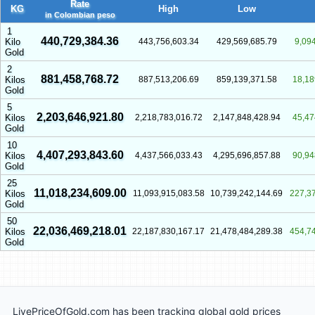
Rate
KG
High
Low
in Colombian peso
1
440,729,384.36
Kilo
443,756,603.34
429,569,685.79
9,09
Gold
2
881,458,768.72
Kilos
887,513,206.69
859,139,371.58
18,18
Gold
5
2,203,646,921.80
Kilos
2,218,783,016.72
2,147,848,428.94
45,47
Gold
10
4,407,293,843.60
Kilos
4,437,566,033.43
4,295,696,857.88
90,94
Gold
25
11,018,234,609.00
Kilos
11,093,915,083.58
10,739,242,144.69
227,3
Gold
50
22,036,469,218.01
Kilos
22,187,830,167.17
21,478,484,289.38
454,7
Gold
LivePriceOfGold.com has been tracking global gold prices