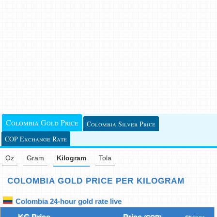
Colombia Gold Price
Colombia Silver Price
COP Exchange Rate
Oz
Gram
Kilogram
Tola
COLOMBIA GOLD PRICE PER KILOGRAM
Colombia 24-hour gold rate live