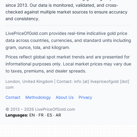
since 2013. Our data is monitored, validated, and cross-
checked against multiple market sources to ensure accuracy
and consistency.
LivePriceOfGold.com provides real-time indicative gold price
data across countries, currencies, and standard units including
gram, ounce, tola, and kilogram.
Prices reflect global spot market trends and are presented for
informational purposes only. Local market prices may vary due
to taxes, premiums, and dealer spreads.
London, United Kingdom | Contact: info [at] livepriceofgold [dot]
com
Contact
Methodology
About Us
Privacy
© 2013 – 2026 LivePriceOfGold.com
Languages:
EN
·
FR
·
ES
·
AR