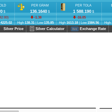
OLD
PER GRAM
PER TOLA
70
136.1640
1 588.190
$
$
$
42.80
)
-1.38
-16.05
:
4225.02
High:
138.31
| Low:
135.85
High:
1613.18
| Low:
1584.56
High:
Silver Price
Silver Calculator
Exchange Rate
live