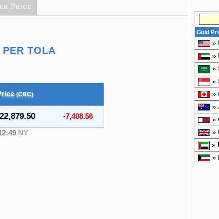
er Price
Gold Pr
»
 PER TOLA
»
»
»
Price
»
(CRC)
»
22,879.50
-7,408.56
»
»
12:49
NY
»
»