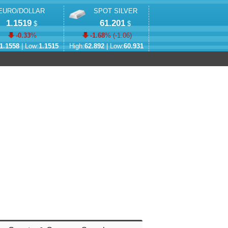
EURO/DOLLAR
SPOT SILVER
1.1519
61.201
$
$
-0.33
%
-1.68
% (
-1.06
)
1.1558
| Low:
1.1515
High:
62.892
| Low:
60.931