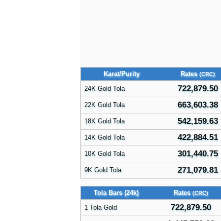
Karat/Purity
Rates
(CRC)
722,879.50
24K Gold Tola
663,603.38
22K Gold Tola
542,159.63
18K Gold Tola
422,884.51
14K Gold Tola
301,440.75
10K Gold Tola
271,079.81
9K Gold Tola
Tola Bars (24k)
Rates
(CRC)
722,879.50
1 Tola Gold