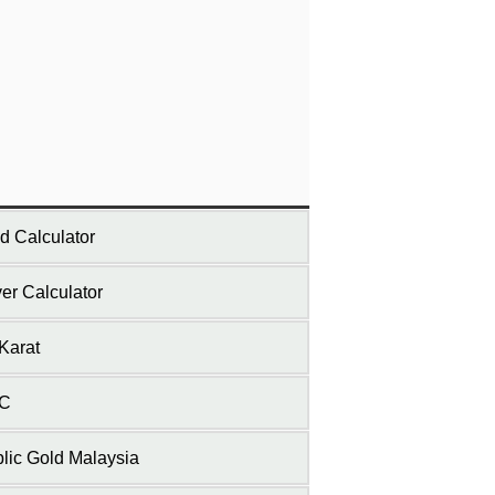
d Calculator
ver Calculator
Karat
C
lic Gold Malaysia