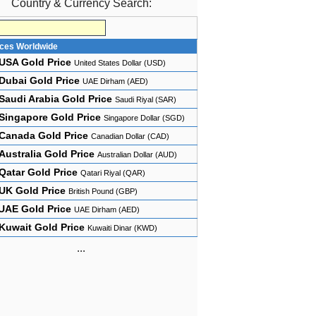
Country & Currency Search:
ices Worldwide
USA Gold Price
United States Dollar (USD)
Dubai Gold Price
UAE Dirham (AED)
Saudi Arabia Gold Price
Saudi Riyal (SAR)
Singapore Gold Price
Singapore Dollar (SGD)
Canada Gold Price
Canadian Dollar (CAD)
Australia Gold Price
Australian Dollar (AUD)
Qatar Gold Price
Qatari Riyal (QAR)
UK Gold Price
British Pound (GBP)
UAE Gold Price
UAE Dirham (AED)
Kuwait Gold Price
Kuwaiti Dinar (KWD)
...