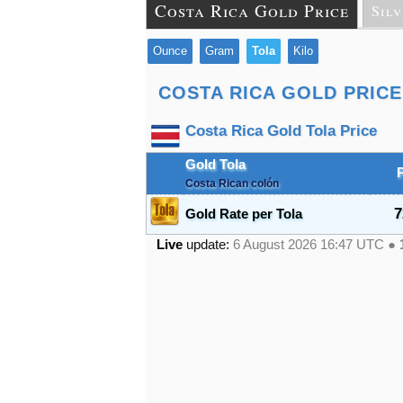
Costa Rica Gold Price
Silv
Ounce
Gram
Tola
Kilo
COSTA RICA GOLD PRICE
Costa Rica Gold Tola Price
Gold Tola
Costa Rican colón
7
Gold Rate per Tola
Live
update:
6 August 2026 16:47
UTC ●