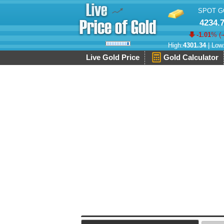
SPOT G
4234.
-1.01
% (
-
High:
4301.34
| Low
Live Gold Price
Gold Calculator