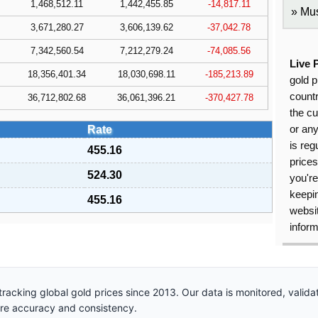
1,468,512.11
1,442,455.85
-14,817.11
Mus
3,671,280.27
3,606,139.62
-37,042.78
7,342,560.54
7,212,279.24
-74,085.56
Live 
18,356,401.34
18,030,698.11
-185,213.89
gold p
countr
36,712,802.68
36,061,396.21
-370,427.78
the cu
Rate
or an
is reg
455.16
price
524.30
you're
keepin
455.16
websit
inform
racking global gold prices since 2013. Our data is monitored, valid
ure accuracy and consistency.