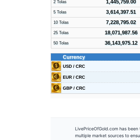
1,445,759.00
2 Tolas
3,614,397.51
5 Tolas
7,228,795.02
10 Tolas
18,071,987.56
25 Tolas
36,143,975.12
50 Tolas
Currency
USD / CRC
EUR / CRC
GBP / CRC
LivePriceOfGold.com has been t
multiple market sources to ens