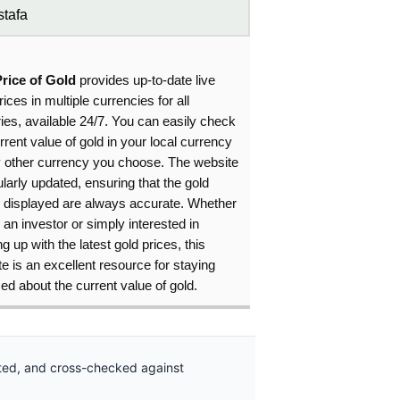
tafa
Price of Gold
provides up-to-date live
rices in multiple currencies for all
ies, available 24/7. You can easily check
rrent value of gold in your local currency
y other currency you choose. The website
ularly updated, ensuring that the gold
s displayed are always accurate. Whether
 an investor or simply interested in
g up with the latest gold prices, this
e is an excellent resource for staying
ed about the current value of gold.
ated, and cross-checked against