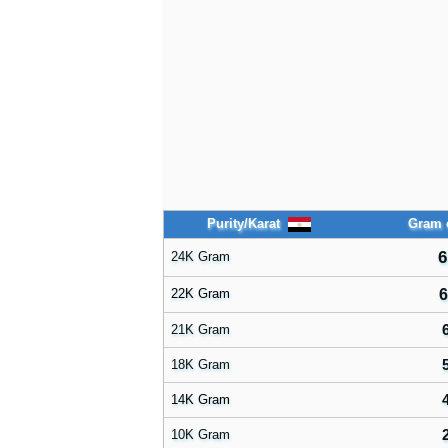
Purity/Karat
Gram 
6
24K Gram
22K Gram
6
21K Gram
18K Gram
14K Gram
10K Gram