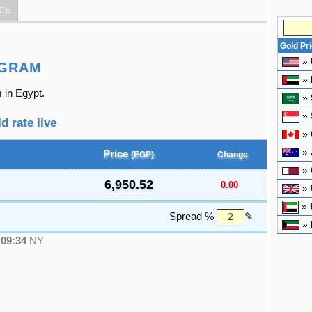
ce
Gold Pr
»
 GRAM
»
 in Egypt.
»
»
d rate live
»
»
Price
(EGP)
Change
»
6,950.52
0.00
»
»
Spread %
✎
»
●
09:34
NY