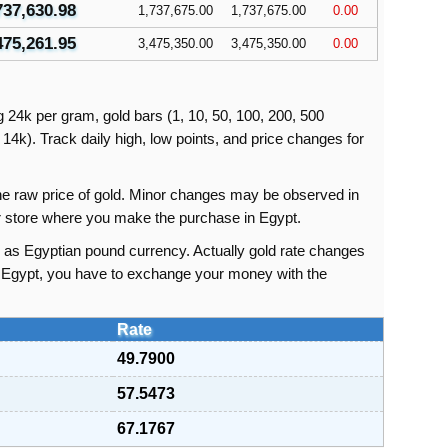
737,630.98
1,737,675.00
1,737,675.00
0.00
475,261.95
3,475,350.00
3,475,350.00
0.00
ng 24k per gram, gold bars (1, 10, 50, 100, 200, 500
14k). Track daily high, low points, and price changes for
 the raw price of gold. Minor changes may be observed in
or store where you make the purchase in Egypt.
s as Egyptian pound currency. Actually gold rate changes
in Egypt, you have to exchange your money with the
Rate
49.7900
57.5473
67.1767