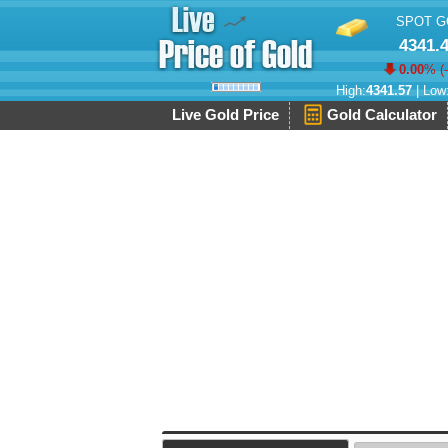
SPOT G
4341.
0.00
% (
High:
4341.57
| Low
Live Gold Price
Gold Calculator