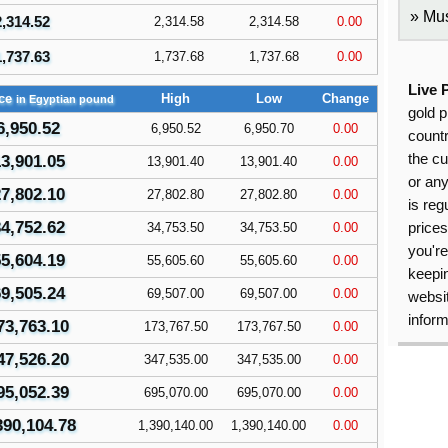
Mus
2,314.52
2,314.58
2,314.58
0.00
1,737.63
1,737.68
1,737.68
0.00
Live 
ice
High
Low
Change
in Egyptian pound
gold p
6,950.52
6,950.52
6,950.70
0.00
countr
the cu
3,901.05
13,901.40
13,901.40
0.00
or an
7,802.10
27,802.80
27,802.80
0.00
is reg
4,752.62
34,753.50
34,753.50
0.00
price
you're
5,604.19
55,605.60
55,605.60
0.00
keepin
9,505.24
69,507.00
69,507.00
0.00
websit
inform
73,763.10
173,767.50
173,767.50
0.00
47,526.20
347,535.00
347,535.00
0.00
95,052.39
695,070.00
695,070.00
0.00
390,104.78
1,390,140.00
1,390,140.00
0.00