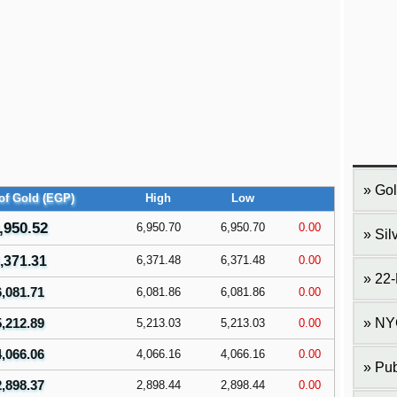
Gol
of Gold (EGP)
High
Low
,950.52
6,950.70
6,950.70
0.00
Sil
,371.31
6,371.48
6,371.48
0.00
22-
6,081.71
6,081.86
6,081.86
0.00
5,212.89
NY
5,213.03
5,213.03
0.00
4,066.06
4,066.16
4,066.16
0.00
Pub
2,898.37
2,898.44
2,898.44
0.00