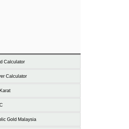
d Calculator
ver Calculator
Karat
C
lic Gold Malaysia