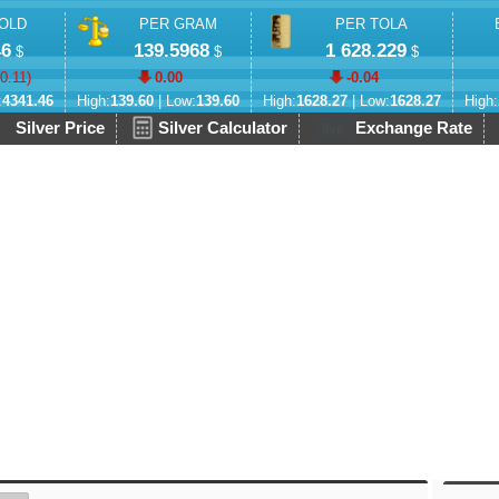
OLD
PER GRAM
PER TOLA
46
139.5968
1 628.229
$
$
$
-0.11
)
0.00
-0.04
:
4341.46
High:
139.60
| Low:
139.60
High:
1628.27
| Low:
1628.27
High:
Silver Price
Silver Calculator
Exchange Rate
live