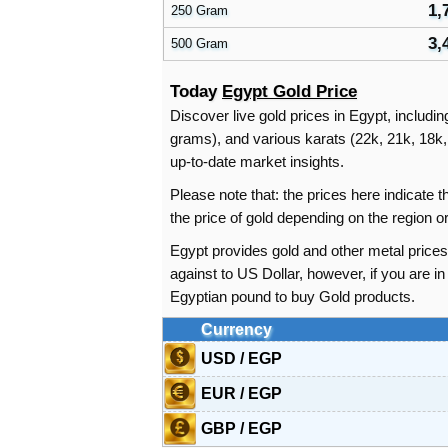
1,
250 Gram
3,
500 Gram
Today
Egypt Gold Price
Discover live gold prices in Egypt, includi
grams), and various karats (22k, 21k, 18k, 
up-to-date market insights.
Please note that: the prices here indicate
the price of gold depending on the region 
Egypt provides gold and other metal price
against to US Dollar, however, if you are 
Egyptian pound to buy Gold products.
Currency
USD / EGP
EUR / EGP
GBP / EGP