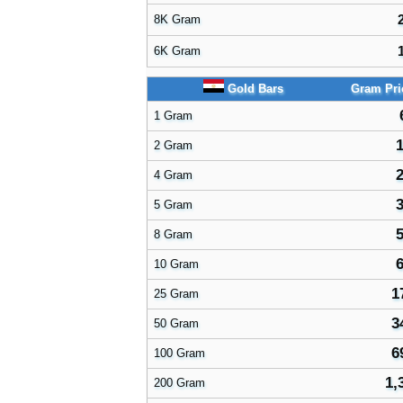
8K Gram
6K Gram
Gold Bars
Gram Pr
1 Gram
1
2 Gram
2
4 Gram
3
5 Gram
5
8 Gram
6
10 Gram
1
25 Gram
3
50 Gram
6
100 Gram
1,
200 Gram