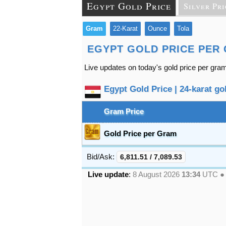
Egypt Gold Price
Silver Pri
Gram
22-Karat
Ounce
Tola
EGYPT GOLD PRICE PER
Live updates on today's gold price per gram
Egypt Gold Price | 24-karat gol
Gram Price
Gold Price per Gram
Bid/Ask:
6,811.51
/
7,089.53
Live update
:
8 August 2026
13:34
UTC 