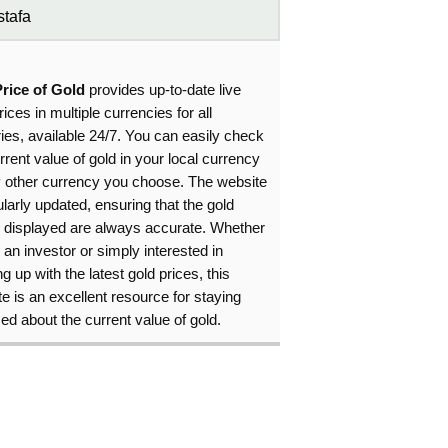
tafa
Price of Gold
provides up-to-date live
rices in multiple currencies for all
ies, available 24/7. You can easily check
rrent value of gold in your local currency
y other currency you choose. The website
ularly updated, ensuring that the gold
s displayed are always accurate. Whether
 an investor or simply interested in
g up with the latest gold prices, this
e is an excellent resource for staying
ed about the current value of gold.