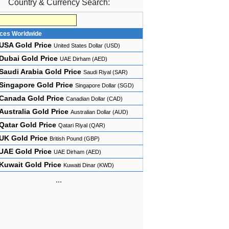
Country & Currency Search:
ices Worldwide
USA Gold Price
United States Dollar (USD)
Dubai Gold Price
UAE Dirham (AED)
Saudi Arabia Gold Price
Saudi Riyal (SAR)
Singapore Gold Price
Singapore Dollar (SGD)
Canada Gold Price
Canadian Dollar (CAD)
Australia Gold Price
Australian Dollar (AUD)
Qatar Gold Price
Qatari Riyal (QAR)
UK Gold Price
British Pound (GBP)
UAE Gold Price
UAE Dirham (AED)
Kuwait Gold Price
Kuwaiti Dinar (KWD)
...