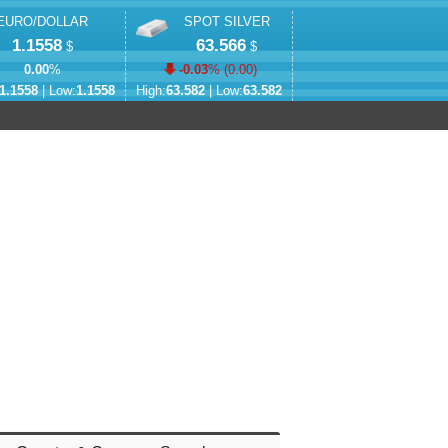
EURO/DOLLAR
SPOT SILVER
1.1558
63.566
$
$
0.00
%
-0.03
% (
0.00
)
1.1558
| Low:
1.1558
High:
63.582
| Low:
63.582