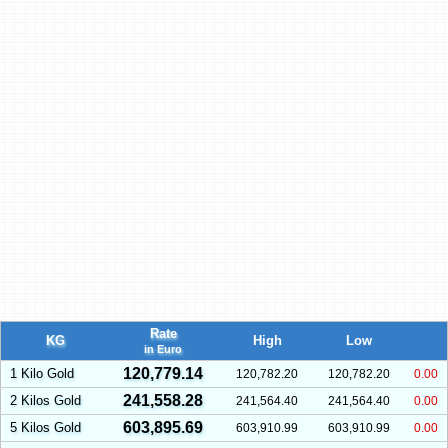
Rate
KG
High
Low
in Euro
120,779.14
1 Kilo Gold
120,782.20
120,782.20
0.00
241,558.28
2 Kilos Gold
241,564.40
241,564.40
0.00
603,895.69
5 Kilos Gold
603,910.99
603,910.99
0.00