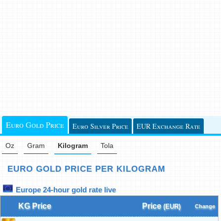
Euro Gold Price
Euro Silver Price
EUR Exchange Rate
Oz
Gram
Kilogram
Tola
EURO GOLD PRICE PER KILOGRAM
Europe 24-hour gold rate live
KG Price
Price
(EUR)
Change