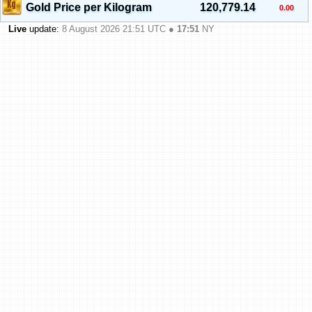
Gold Price per Kilogram
120,779.14
0.00
Live
update:
8 August 2026 21:51
UTC ●
17:51
NY