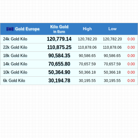
Kilo Gold
Gold Europe
High
Low
in Euro
120,779.14
24k Gold Kilo
120,782.20
120,782.20
0.00
110,875.25
22k Gold Kilo
110,878.06
110,878.06
0.00
90,584.35
18k Gold Kilo
90,586.65
90,586.65
0.00
70,655.80
14k Gold Kilo
70,657.59
70,657.59
0.00
50,364.90
10k Gold Kilo
50,366.18
50,366.18
0.00
30,194.78
6k Gold Kilo
30,195.55
30,195.55
0.00