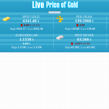
SPOT GOLD
PER GRAM
4341.46
139.5968
$
$
0.00
% (
-0.11
)
0.00
High:
4341.57
| Low:
4341.46
High:
139.60
| Low:
139.60
EURO/DOLLAR
SPOT SILVER
1.1558
63.566
$
$
0.00
%
-0.03
% (
0.00
)
High:
1.1558
| Low:
1.1558
High:
63.582
| Low:
63.582