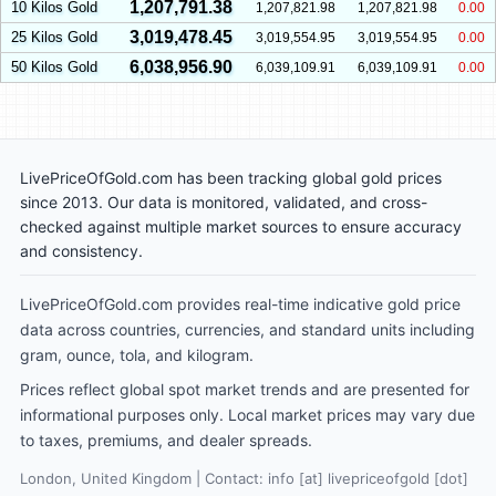
1,207,791.38
10 Kilos Gold
1,207,821.98
1,207,821.98
0.00
3,019,478.45
25 Kilos Gold
3,019,554.95
3,019,554.95
0.00
6,038,956.90
50 Kilos Gold
6,039,109.91
6,039,109.91
0.00
LivePriceOfGold.com has been tracking global gold prices
since 2013. Our data is monitored, validated, and cross-
checked against multiple market sources to ensure accuracy
and consistency.
LivePriceOfGold.com provides real-time indicative gold price
data across countries, currencies, and standard units including
gram, ounce, tola, and kilogram.
Prices reflect global spot market trends and are presented for
informational purposes only. Local market prices may vary due
to taxes, premiums, and dealer spreads.
London, United Kingdom | Contact: info [at] livepriceofgold [dot]