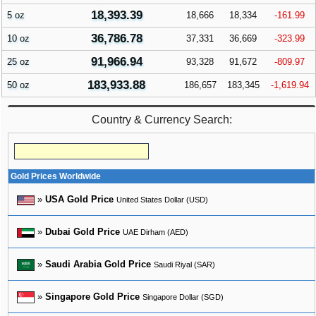
18,393.39
5 oz
18,666
18,334
-161.99
36,786.78
10 oz
37,331
36,669
-323.99
91,966.94
25 oz
93,328
91,672
-809.97
183,933.88
50 oz
186,657
183,345
-1,619.94
Country & Currency Search:
Gold Prices Worldwide
»
USA Gold Price
United States Dollar (USD)
»
Dubai Gold Price
UAE Dirham (AED)
»
Saudi Arabia Gold Price
Saudi Riyal (SAR)
»
Singapore Gold Price
Singapore Dollar (SGD)