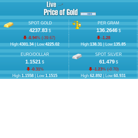
SPOT GOLD
PER GRAM
4237.83
136.2646
$
$
-0.94
% (
-39.67
)
-1.28
High:
4301.34
| Low:
4225.02
High:
138.31
| Low:
135.85
EURO/DOLLAR
SPOT SILVER
1.1521
61.479
$
$
-0.31
%
-1.23
% (
-0.70
)
High:
1.1558
| Low:
1.1515
High:
62.892
| Low:
60.931