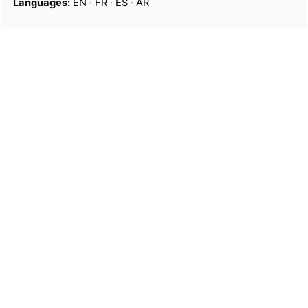
Languages:
EN
·
FR
·
ES
·
AR