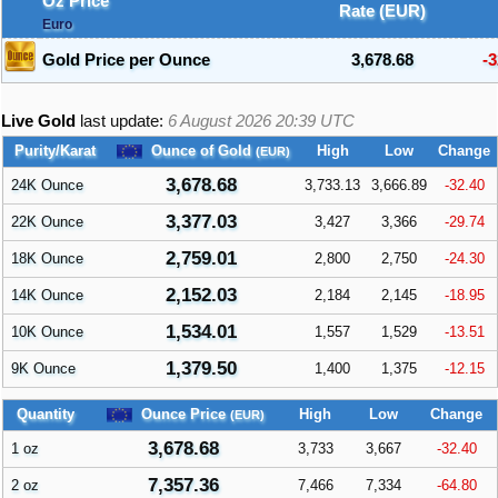
Oz Price
Rate (EUR)
Euro
Gold Price per Ounce
3,678.68
-3
Live Gold
last update:
6 August 2026 20:39
UTC
Purity/Karat
Ounce of Gold
High
Low
Change
(EUR)
3,678.68
24K Ounce
3,733.13
3,666.89
-32.40
3,377.03
22K Ounce
3,427
3,366
-29.74
2,759.01
18K Ounce
2,800
2,750
-24.30
2,152.03
14K Ounce
2,184
2,145
-18.95
1,534.01
10K Ounce
1,557
1,529
-13.51
1,379.50
9K Ounce
1,400
1,375
-12.15
Quantity
Ounce Price
High
Low
Change
(EUR)
3,678.68
1 oz
3,733
3,667
-32.40
7,357.36
2 oz
7,466
7,334
-64.80