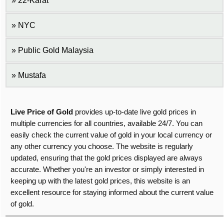
22-Karat
NYC
Public Gold Malaysia
Mustafa
Live Price of Gold
provides up-to-date live gold prices in
multiple currencies for all countries, available 24/7. You can
easily check the current value of gold in your local currency or
any other currency you choose. The website is regularly
updated, ensuring that the gold prices displayed are always
accurate. Whether you're an investor or simply interested in
keeping up with the latest gold prices, this website is an
excellent resource for staying informed about the current value
of gold.