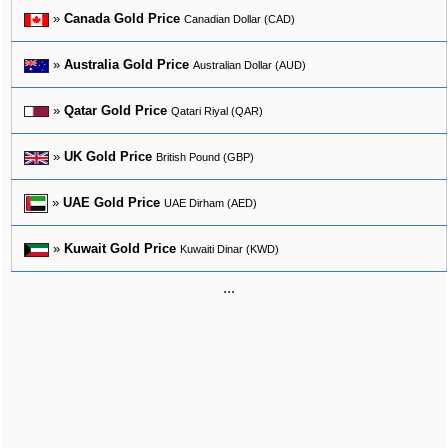
»
Canada Gold Price
Canadian Dollar (CAD)
»
Australia Gold Price
Australian Dollar (AUD)
»
Qatar Gold Price
Qatari Riyal (QAR)
»
UK Gold Price
British Pound (GBP)
»
UAE Gold Price
UAE Dirham (AED)
»
Kuwait Gold Price
Kuwaiti Dinar (KWD)
...