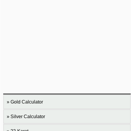
Gold Calculator
Silver Calculator