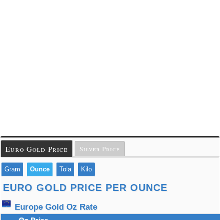
Euro Gold Price
Silver Price
Gram
Ounce
Tola
Kilo
EURO GOLD PRICE PER OUNCE
Europe Gold Oz Rate