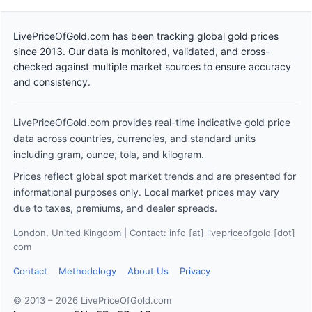
LivePriceOfGold.com has been tracking global gold prices
since 2013. Our data is monitored, validated, and cross-
checked against multiple market sources to ensure accuracy
and consistency.
LivePriceOfGold.com provides real-time indicative gold price
data across countries, currencies, and standard units
including gram, ounce, tola, and kilogram.
Prices reflect global spot market trends and are presented for
informational purposes only. Local market prices may vary
due to taxes, premiums, and dealer spreads.
London, United Kingdom | Contact: info [at] livepriceofgold [dot]
com
Contact
Methodology
About Us
Privacy
© 2013 – 2026 LivePriceOfGold.com