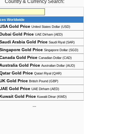
Country & Currency Search:
ices Worldwide
USA Gold Price
United States Dollar (USD)
Dubai Gold Price
UAE Dirham (AED)
Saudi Arabia Gold Price
Saudi Riyal (SAR)
Singapore Gold Price
Singapore Dollar (SGD)
Canada Gold Price
Canadian Dollar (CAD)
Australia Gold Price
Australian Dollar (AUD)
Qatar Gold Price
Qatari Riyal (QAR)
UK Gold Price
British Pound (GBP)
UAE Gold Price
UAE Dirham (AED)
Kuwait Gold Price
Kuwaiti Dinar (KWD)
...