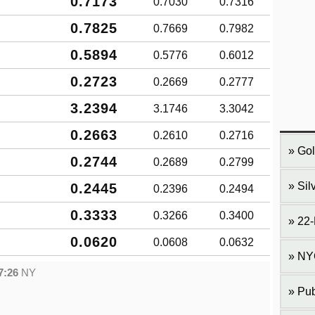
0.7173
0.7030
0.7316
0.7825
0.7669
0.7982
0.5894
0.5776
0.6012
0.2723
0.2669
0.2777
3.2394
3.1746
3.3042
0.2663
0.2610
0.2716
Gol
0.2744
0.2689
0.2799
Sil
0.2445
0.2396
0.2494
0.3333
0.3266
0.3400
22-
0.0620
0.0608
0.0632
NY
7:26
NY
Pub