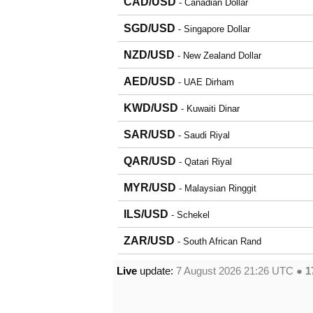
CAD/USD
- Canadian Dollar
SGD/USD
- Singapore Dollar
NZD/USD
- New Zealand Dollar
AED/USD
- UAE Dirham
KWD/USD
- Kuwaiti Dinar
SAR/USD
- Saudi Riyal
QAR/USD
- Qatari Riyal
MYR/USD
- Malaysian Ringgit
ILS/USD
- Schekel
ZAR/USD
- South African Rand
Live
update:
7 August 2026 21:26
UTC ●
1