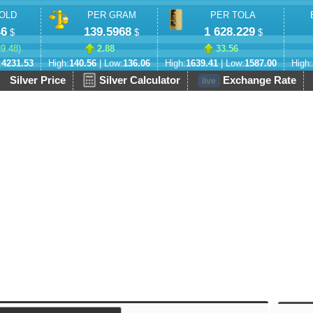
OLD
PER GRAM
PER TOLA
46
139.5968
1 628.229
$
$
$
89.48
)
2.88
33.56
:
4231.53
High:
140.56
| Low:
136.06
High:
1639.41
| Low:
1587.00
High:
Silver Price
Silver Calculator
Exchange Rate
live