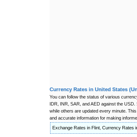
Currency Rates in United States (Un
You can follow the status of various cur
IDR, INR, SAR, and AED against the USD. S
while others are updated every minute. Thi
and accurate information for making informed
Exchange Rates in Flint
,
Currency Rates in