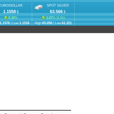
EURO/DOLLAR
SPOT SILVER
1.1558
63.566
$
$
0.30
%
3.07
% (
1.91
)
1.1578
| Low:
1.1518
High:
65.050
| Low:
61.221