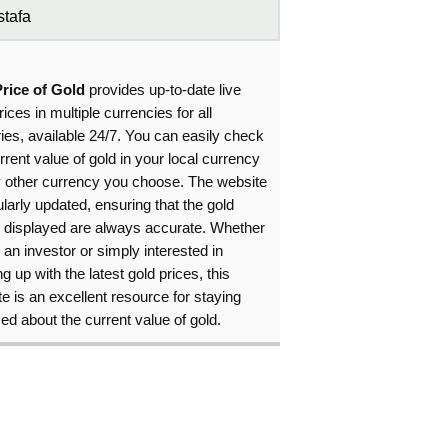
tafa
Price of Gold
provides up-to-date live
rices in multiple currencies for all
ies, available 24/7. You can easily check
rrent value of gold in your local currency
y other currency you choose. The website
ularly updated, ensuring that the gold
s displayed are always accurate. Whether
 an investor or simply interested in
g up with the latest gold prices, this
e is an excellent resource for staying
ed about the current value of gold.