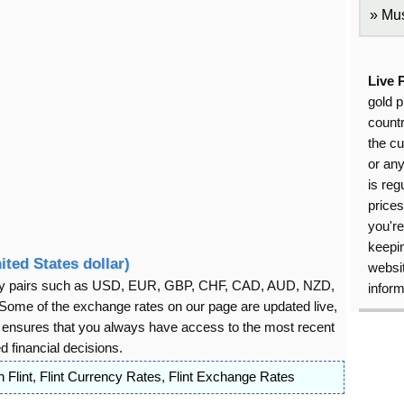
Mus
Live 
gold p
countr
the cu
or an
is reg
price
you're
keepin
ited States dollar)
websit
rency pairs such as USD, EUR, GBP, CHF, CAD, AUD, NZD,
inform
ome of the exchange rates on our page are updated live,
s ensures that you always have access to the most recent
 financial decisions.
 Flint
,
Flint Currency Rates
,
Flint Exchange Rates