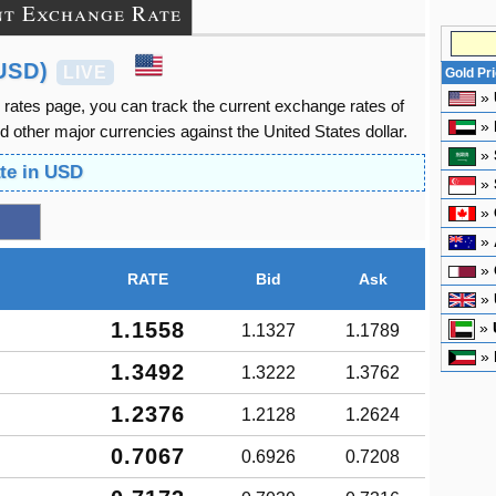
nt Exchange Rate
USD)
LIVE
Gold Pr
»
 rates page, you can track the current exchange rates of
»
other major currencies against the United States dollar.
»
te in USD
»
»
»
»
RATE
Bid
Ask
»
1.1558
»
1.1327
1.1789
»
1.3492
1.3222
1.3762
1.2376
1.2128
1.2624
0.7067
0.6926
0.7208