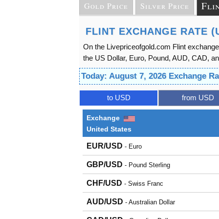
Fli
Gold Price
Silver Price
FLINT EXCHANGE RATE (
On the Livepriceofgold.com Flint exchange
the US Dollar, Euro, Pound, AUD, CAD, and 
Today: August 7, 2026 Exchange Ra
to USD
from USD
Exchange
United States
EUR/USD
- Euro
GBP/USD
- Pound Sterling
CHF/USD
- Swiss Franc
AUD/USD
- Australian Dollar