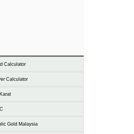
d Calculator
ver Calculator
Karat
C
lic Gold Malaysia