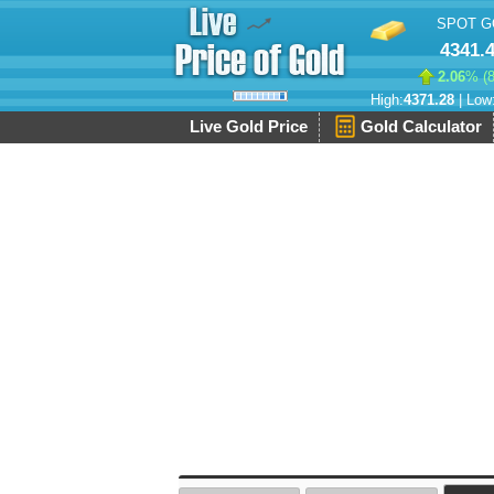
SPOT G
4341.
2.06
% (
High:
4371.28
| Low
Live Gold Price
Gold Calculator