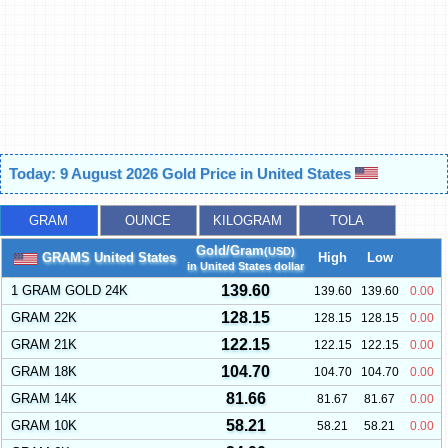
Today: 9 August 2026 Gold Price in United States
GRAM
OUNCE
KILOGRAM
TOLA
Gold/Gram
(USD)
GRAMS United States
High
Low
in United States dollar
139.60
1 GRAM GOLD 24K
139.60
139.60
0.00
128.15
GRAM 22K
128.15
128.15
0.00
122.15
GRAM 21K
122.15
122.15
0.00
104.70
GRAM 18K
104.70
104.70
0.00
81.66
GRAM 14K
81.67
81.67
0.00
58.21
GRAM 10K
58.21
58.21
0.00