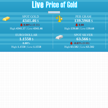
SPOT GOLD
PER GRAM
4341.46
139.5968
$
$
0.00
% (
-0.11
)
0.00
High:
4341.57
| Low:
4341.46
High:
139.60
| Low:
139.60
EURO/DOLLAR
SPOT SILVER
1.1558
63.566
$
$
0.00
%
-0.03
% (
0.00
)
High:
1.1558
| Low:
1.1558
High:
63.582
| Low:
63.582