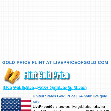
GOLD PRICE FLINT AT LIVEPRICEOFGOLD.COM
United States Gold Price | 24-hour live gold
rate
LivePriceofGold
provides live gold price today for