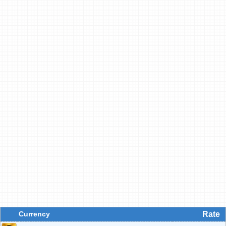
Currency
Rate