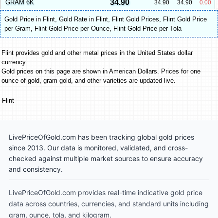
34.90
GRAM 6K
34.90
34.90
0.00
Gold Price in Flint
,
Gold Rate in Flint
,
Flint Gold Prices
,
Flint Gold Price
per Gram
,
Flint Gold Price per Ounce
,
Flint Gold Price per Tola
Flint provides gold and other metal prices in the United States dollar
currency.
Gold prices on this page are shown in American Dollars. Prices for one
ounce of gold, gram gold, and other varieties are updated live.
Flint
LivePriceOfGold.com has been tracking global gold prices
since 2013. Our data is monitored, validated, and cross-
checked against multiple market sources to ensure accuracy
and consistency.
LivePriceOfGold.com provides real-time indicative gold price
data across countries, currencies, and standard units including
gram, ounce, tola, and kilogram.