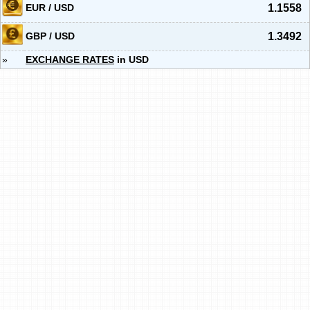
EUR / USD
1.1558
GBP / USD
1.3492
»
EXCHANGE RATES
in USD