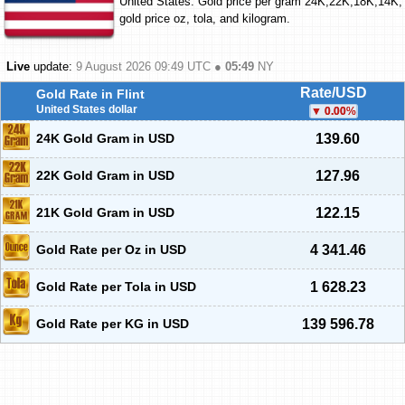
United States. Gold price per gram 24K,22K,18K,14K;
gold price oz, tola, and kilogram.
Live
update:
9 August 2026 09:49
UTC ●
05:49
NY
Rate/USD
Gold Rate in Flint
United States dollar
0.00
%
24K Gold Gram in USD
139.60
22K Gold Gram in USD
127.96
21K Gold Gram in USD
122.15
Gold Rate per Oz in USD
4 341.46
Gold Rate per Tola in USD
1 628.23
Gold Rate per KG in USD
139 596.78