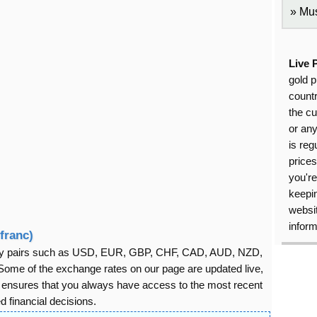
Mus
Live 
gold p
countr
the cu
or an
is reg
price
you're
keepin
websit
inform
franc)
rency pairs such as USD, EUR, GBP, CHF, CAD, AUD, NZD,
ome of the exchange rates on our page are updated live,
s ensures that you always have access to the most recent
 financial decisions.