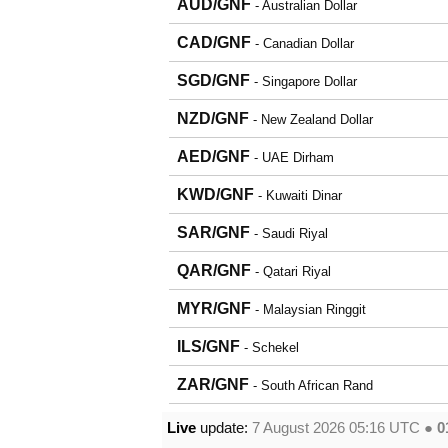
AUD/GNF
- Australian Dollar
CAD/GNF
- Canadian Dollar
SGD/GNF
- Singapore Dollar
NZD/GNF
- New Zealand Dollar
AED/GNF
- UAE Dirham
KWD/GNF
- Kuwaiti Dinar
SAR/GNF
- Saudi Riyal
QAR/GNF
- Qatari Riyal
MYR/GNF
- Malaysian Ringgit
ILS/GNF
- Schekel
ZAR/GNF
- South African Rand
Live
update:
7 August 2026 05:16
UTC ●
0