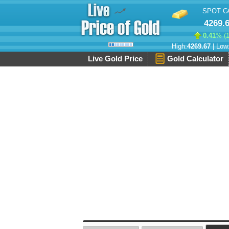
SPOT G
4269.
0.41
% (
High:
4269.67
| Low
Live Gold Price
Gold Calculator