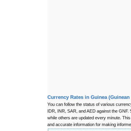
Currency Rates in Guinea (Guinean 
You can follow the status of various cur
IDR, INR, SAR, and AED against the GNF. S
while others are updated every minute. Thi
and accurate information for making informed