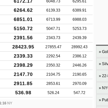
6172.17
6048.73
6295.61
6264.62
6139.33
6389.91
6851.01
6713.99
6988.03
5150.72
5047.71
5253.73
2391.56
2343.73
2439.39
28423.95
27855.47
28992.43
Gol
2339.33
2292.54
2386.12
Sil
2398.29
2350.32
2446.26
2147.70
2104.75
2190.65
22-
2911.85
2853.61
2970.09
NY
536.98
526.24
547.72
Pub
1:16
NY