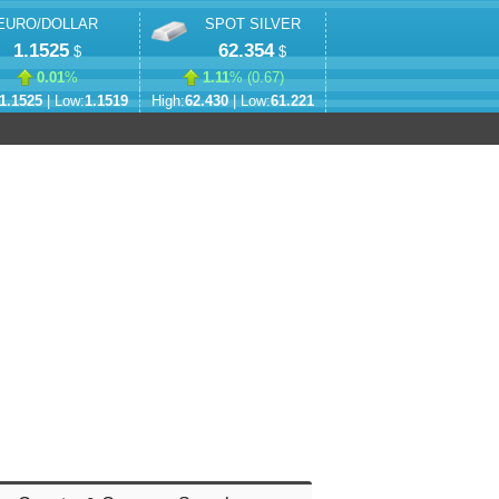
EURO/DOLLAR
SPOT SILVER
1.1525
62.354
$
$
0.01
%
1.11
% (
0.67
)
1.1525
| Low:
1.1519
High:
62.430
| Low:
61.221