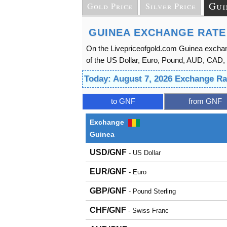
Gui
Gold Price
Silver Price
GUINEA EXCHANGE RATE
On the Livepriceofgold.com Guinea exchan
of the US Dollar, Euro, Pound, AUD, CAD, 
Today: August 7, 2026 Exchange Ra
to GNF
from GNF
Exchange
Guinea
USD/GNF
- US Dollar
EUR/GNF
- Euro
GBP/GNF
- Pound Sterling
CHF/GNF
- Swiss Franc