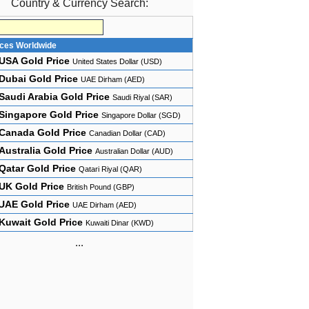
Country & Currency Search:
ices Worldwide
USA Gold Price
United States Dollar (USD)
Dubai Gold Price
UAE Dirham (AED)
Saudi Arabia Gold Price
Saudi Riyal (SAR)
Singapore Gold Price
Singapore Dollar (SGD)
Canada Gold Price
Canadian Dollar (CAD)
Australia Gold Price
Australian Dollar (AUD)
Qatar Gold Price
Qatari Riyal (QAR)
UK Gold Price
British Pound (GBP)
UAE Gold Price
UAE Dirham (AED)
Kuwait Gold Price
Kuwaiti Dinar (KWD)
...