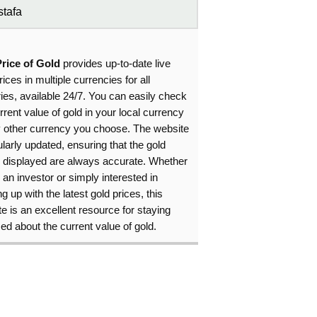
tafa
Price of Gold
provides up-to-date live
rices in multiple currencies for all
ies, available 24/7. You can easily check
rrent value of gold in your local currency
y other currency you choose. The website
ularly updated, ensuring that the gold
s displayed are always accurate. Whether
 an investor or simply interested in
g up with the latest gold prices, this
e is an excellent resource for staying
ed about the current value of gold.