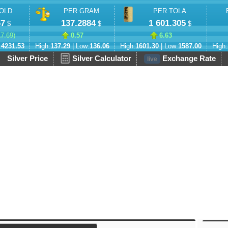
OLD
PER GRAM
PER TOLA
67
137.2884
1 601.305
$
$
$
17.69
)
0.57
6.63
:
4231.53
High:
137.29
| Low:
136.06
High:
1601.30
| Low:
1587.00
High:
Silver Price
Silver Calculator
Exchange Rate
live