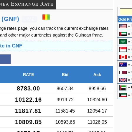
nea Exchange Rate
 (GNF)
LIVE
Gold Pr
»
ge rates page, you can track the current exchange rates
»
and other major currencies against the Guinean franc.
»
te in GNF
»
»
»
»
RATE
Bid
Ask
»
»
8783.00
8607.34
8958.66
»
10122.16
9919.72
10324.60
11817.81
11581.45
12054.17
10809.85
10593.65
11026.05