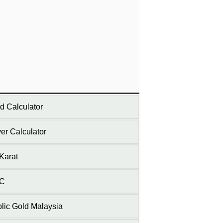
d Calculator
ver Calculator
Karat
C
lic Gold Malaysia