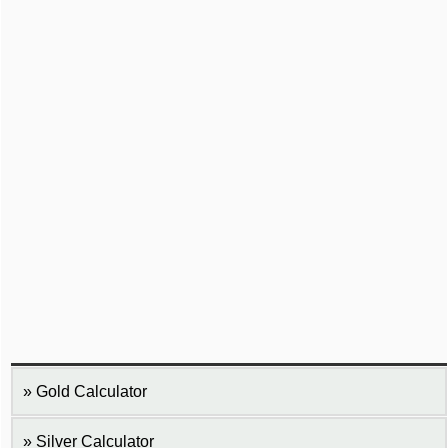
Gold Calculator
Silver Calculator