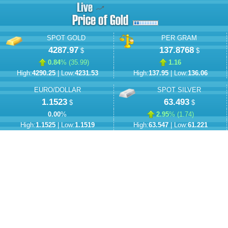
SPOT GOLD
PER GRAM
4287.97
137.8768
$
$
0.84
% (
35.99
)
1.16
High:
4290.25
| Low:
4231.53
High:
137.95
| Low:
136.06
EURO/DOLLAR
SPOT SILVER
1.1523
63.493
$
$
0.00
%
2.95
% (
1.74
)
High:
1.1525
| Low:
1.1519
High:
63.547
| Low:
61.221