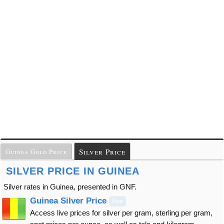
Silver Price
Guinea Gold Price
SILVER PRICE IN GUINEA
Silver rates in Guinea, presented in GNF.
Guinea Silver Price
live
Access live prices for silver per gram, sterling per gram,