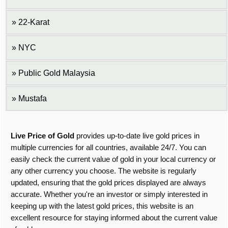
22-Karat
NYC
Public Gold Malaysia
Mustafa
Live Price of Gold
provides up-to-date live gold prices in
multiple currencies for all countries, available 24/7. You can
easily check the current value of gold in your local currency or
any other currency you choose. The website is regularly
updated, ensuring that the gold prices displayed are always
accurate. Whether you're an investor or simply interested in
keeping up with the latest gold prices, this website is an
excellent resource for staying informed about the current value