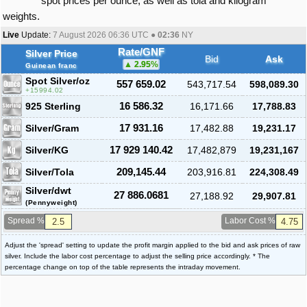
spot prices per ounce, as well as tola and kilogram
weights.
Live
Update:
7 August 2026 06:36
UTC ●
02:36
NY
Rate/GNF
Silver Price
Bid
Ask
2.95
%
Guinean franc
Spot Silver
/oz
557 659.02
543,717.54
598,089.30
15994.02
925 Sterling
16 586.32
16,171.66
17,788.83
Silver/Gram
17 931.16
17,482.88
19,231.17
Silver/KG
17 929 140.42
17,482,879
19,231,167
Silver/Tola
209,145.44
203,916.81
224,308.49
Silver/dwt
27 886.0681
27,188.92
29,907.81
(Pennyweight)
Spread %
Labor Cost %
Adjust the 'spread' setting to update the profit margin applied to the bid and ask prices of raw
silver. Include the labor cost percentage to adjust the selling price accordingly. * The
percentage change on top of the table represents the intraday movement.