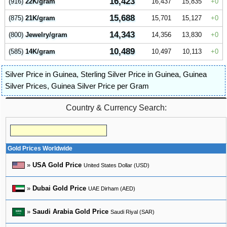
16,423
(916)
22K/gram
16,437
15,835
0
15,688
(875)
21K/gram
15,701
15,127
0
14,343
(800)
Jewelry/gram
14,356
13,830
0
10,489
(585)
14K/gram
10,497
10,113
0
Silver Price in Guinea
,
Sterling Silver Price in Guinea
,
Guinea
Silver Prices
,
Guinea Silver Price per Gram
Country & Currency Search:
Gold Prices Worldwide
»
USA Gold Price
United States Dollar (USD)
»
Dubai Gold Price
UAE Dirham (AED)
»
Saudi Arabia Gold Price
Saudi Riyal (SAR)