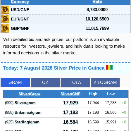
Currency
Rate
USD/GNF
8,783.0000
EUR/GNF
10,120.6509
GBP/GNF
11,815.7699
With detailed bid and ask prices, our platform is an invaluable
resource for investors, jewelers, and individuals looking to make
informed decisions in the silver market.
Today: 7 August 2026 Silver Price in Guinea
GRAM
OZ
TOLA
KILOGRAM
Silver/Gram
Silver/GNF
High
Low
↑↓
17,929
(999)
Silver/gram
17,944
17,288
0
17,183
(958)
Britannia/gram
17,198
16,568
0
16,584
(925)
Sterling/gram
16,599
15,991
0