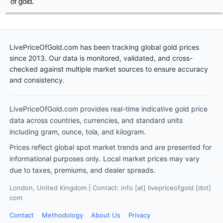
of gold.
LivePriceOfGold.com has been tracking global gold prices
since 2013. Our data is monitored, validated, and cross-
checked against multiple market sources to ensure accuracy
and consistency.
LivePriceOfGold.com provides real-time indicative gold price
data across countries, currencies, and standard units
including gram, ounce, tola, and kilogram.
Prices reflect global spot market trends and are presented for
informational purposes only. Local market prices may vary
due to taxes, premiums, and dealer spreads.
London, United Kingdom | Contact: info [at] livepriceofgold [dot]
com
Contact
Methodology
About Us
Privacy