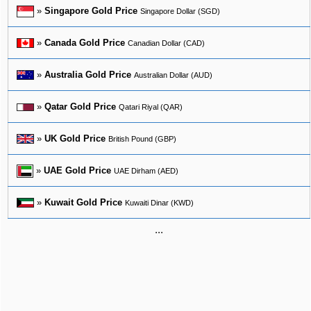
»
Singapore Gold Price
Singapore Dollar (SGD)
»
Canada Gold Price
Canadian Dollar (CAD)
»
Australia Gold Price
Australian Dollar (AUD)
»
Qatar Gold Price
Qatari Riyal (QAR)
»
UK Gold Price
British Pound (GBP)
»
UAE Gold Price
UAE Dirham (AED)
»
Kuwait Gold Price
Kuwaiti Dinar (KWD)
...