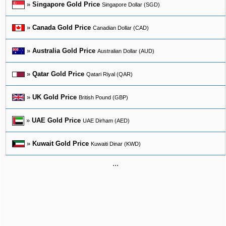
»
Singapore Gold Price
Singapore Dollar (SGD)
»
Canada Gold Price
Canadian Dollar (CAD)
»
Australia Gold Price
Australian Dollar (AUD)
»
Qatar Gold Price
Qatari Riyal (QAR)
»
UK Gold Price
British Pound (GBP)
»
UAE Gold Price
UAE Dirham (AED)
»
Kuwait Gold Price
Kuwaiti Dinar (KWD)
...