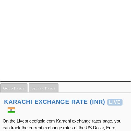
Gold Price
Silver Price
KARACHI EXCHANGE RATE (INR)
LIVE
On the Livepriceofgold.com Karachi exchange rates page, you
can track the current exchange rates of the US Dollar, Euro,