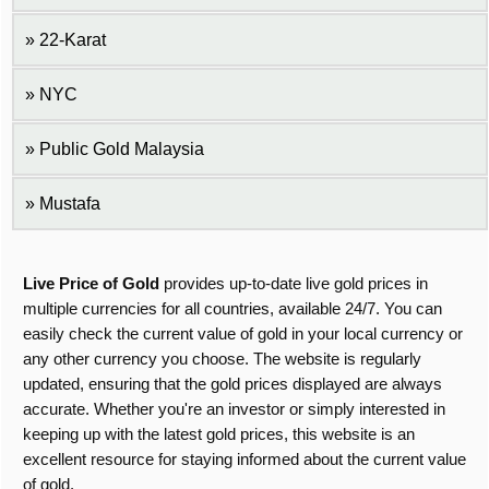
22-Karat
NYC
Public Gold Malaysia
Mustafa
Live Price of Gold
provides up-to-date live gold prices in
multiple currencies for all countries, available 24/7. You can
easily check the current value of gold in your local currency or
any other currency you choose. The website is regularly
updated, ensuring that the gold prices displayed are always
accurate. Whether you're an investor or simply interested in
keeping up with the latest gold prices, this website is an
excellent resource for staying informed about the current value
of gold.