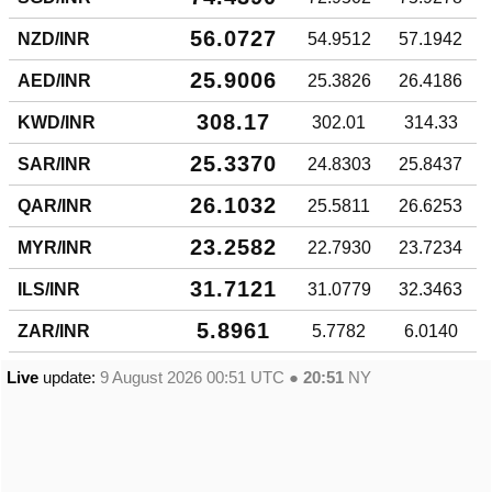
56.0727
NZD/INR
54.9512
57.1942
25.9006
AED/INR
25.3826
26.4186
308.17
KWD/INR
302.01
314.33
25.3370
SAR/INR
24.8303
25.8437
26.1032
QAR/INR
25.5811
26.6253
23.2582
MYR/INR
22.7930
23.7234
31.7121
ILS/INR
31.0779
32.3463
5.8961
ZAR/INR
5.7782
6.0140
Live
update:
9 August 2026 00:51
UTC ●
20:51
NY