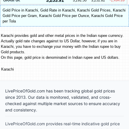
3,253.91
GRAM 6K
3,292.50
3,252.82
-1,494.89
Gold Price in Karachi
,
Gold Rate in Karachi
,
Karachi Gold Prices
,
Karachi
Gold Price per Gram
,
Karachi Gold Price per Ounce
,
Karachi Gold Price
per Tola
Karachi provides gold and other metal prices in the Indian rupee currency.
Actually gold rate changes against to US Dollar, however, if you are in
Karachi, you have to exchange your money with the Indian rupee to buy
Gold products.
On this page, gold price is denominated in Indian rupee and US dollars.
Karachi
LivePriceOfGold.com has been tracking global gold prices
since 2013. Our data is monitored, validated, and cross-
checked against multiple market sources to ensure accuracy
and consistency.
LivePriceOfGold.com provides real-time indicative gold price