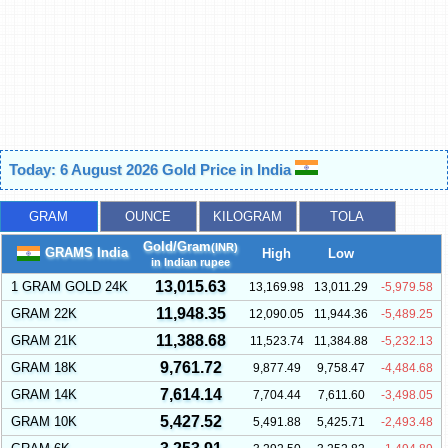
Today: 6 August 2026 Gold Price in India
GRAM
OUNCE
KILOGRAM
TOLA
Gold/Gram
(INR)
GRAMS India
High
Low
in Indian rupee
13,015.63
1 GRAM GOLD 24K
13,169.98
13,011.29
-5,979.58
11,948.35
GRAM 22K
12,090.05
11,944.36
-5,489.25
11,388.68
GRAM 21K
11,523.74
11,384.88
-5,232.13
9,761.72
GRAM 18K
9,877.49
9,758.47
-4,484.68
7,614.14
GRAM 14K
7,704.44
7,611.60
-3,498.05
5,427.52
GRAM 10K
5,491.88
5,425.71
-2,493.48