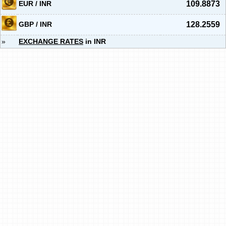
EUR / INR
109.8873
GBP / INR
128.2559
»
EXCHANGE RATES
in INR