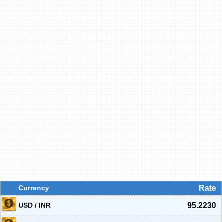
Currency
Rate
USD / INR
95.2230