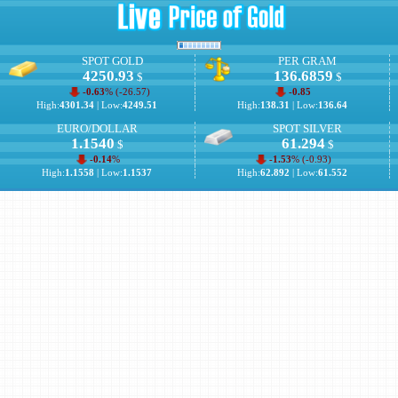
SPOT GOLD
PER GRAM
4250.93
136.6859
$
$
-0.63
% (
-26.57
)
-0.85
High:
4301.34
| Low:
4249.51
High:
138.31
| Low:
136.64
EURO/DOLLAR
SPOT SILVER
1.1540
61.294
$
$
-0.14
%
-1.53
% (
-0.93
)
High:
1.1558
| Low:
1.1537
High:
62.892
| Low:
61.552