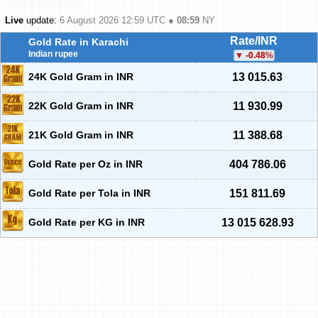
Live
update:
6 August 2026 12:59
UTC ●
08:59
NY
Rate/INR
Gold Rate in Karachi
Indian rupee
-0.48
%
24K Gold Gram in INR
13 015.63
22K Gold Gram in INR
11 930.99
21K Gold Gram in INR
11 388.68
Gold Rate per Oz in INR
404 786.06
Gold Rate per Tola in INR
151 811.69
Gold Rate per KG in INR
13 015 628.93