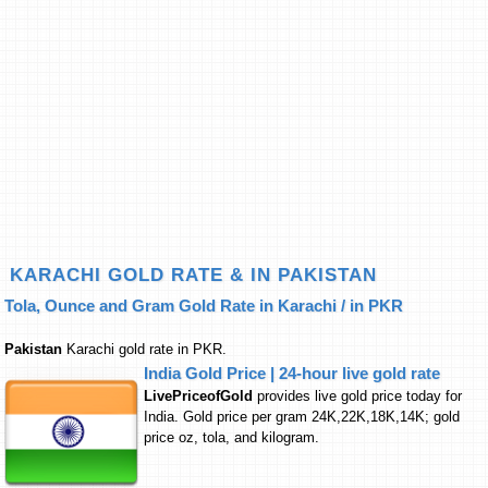
KARACHI GOLD RATE & IN PAKISTAN
Tola, Ounce and Gram Gold Rate in Karachi / in PKR
Pakistan
Karachi gold rate in PKR.
India Gold Price | 24-hour live gold rate
LivePriceofGold
provides live gold price today for
India. Gold price per gram 24K,22K,18K,14K; gold
price oz, tola, and kilogram.