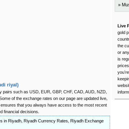
Mus
Live 
gold p
countr
the cu
or an
is reg
price
you're
keepin
di riyal)
websit
rency pairs such as USD, EUR, GBP, CHF, CAD, AUD, NZD,
inform
ome of the exchange rates on our page are updated live,
s ensures that you always have access to the most recent
 financial decisions.
s in Riyadh
,
Riyadh Currency Rates
,
Riyadh Exchange