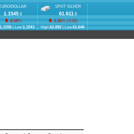
EURO/DOLLAR
SPOT SILVER
1.1545
61.611
$
$
-0.10
%
-1.02
% (
-0.60
)
1.1558
| Low:
1.1543
High:
62.892
| Low:
61.640