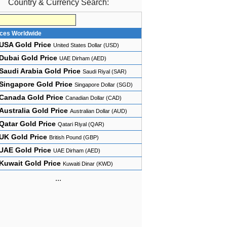
Country & Currency Search:
ices Worldwide
USA Gold Price
United States Dollar (USD)
Dubai Gold Price
UAE Dirham (AED)
Saudi Arabia Gold Price
Saudi Riyal (SAR)
Singapore Gold Price
Singapore Dollar (SGD)
Canada Gold Price
Canadian Dollar (CAD)
Australia Gold Price
Australian Dollar (AUD)
Qatar Gold Price
Qatari Riyal (QAR)
UK Gold Price
British Pound (GBP)
UAE Gold Price
UAE Dirham (AED)
Kuwait Gold Price
Kuwaiti Dinar (KWD)
...