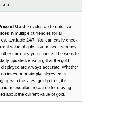
tafa
Price of Gold
provides up-to-date live
rices in multiple currencies for all
ies, available 24/7. You can easily check
rrent value of gold in your local currency
y other currency you choose. The website
ularly updated, ensuring that the gold
s displayed are always accurate. Whether
 an investor or simply interested in
g up with the latest gold prices, this
e is an excellent resource for staying
ed about the current value of gold.