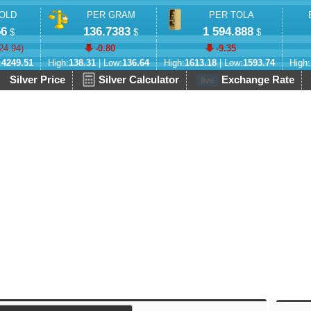
OLD
PER GRAM
PER TOLA
56
136.7383
1 594.888
$
$
$
24.94
)
-0.80
-9.35
:
4249.51
High:
138.31
| Low:
136.64
High:
1613.18
| Low:
1593.74
High:
Silver Price
Silver Calculator
Exchange Rate
live