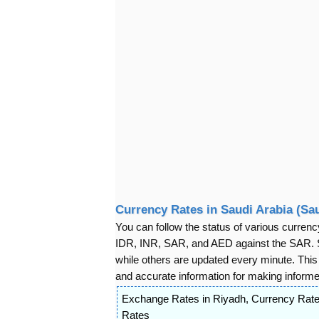
Currency Rates in Saudi Arabia (Sau
You can follow the status of various cur
IDR, INR, SAR, and AED against the SAR. S
while others are updated every minute. Thi
and accurate information for making informed
Exchange Rates in Riyadh
,
Currency Rate
Rates