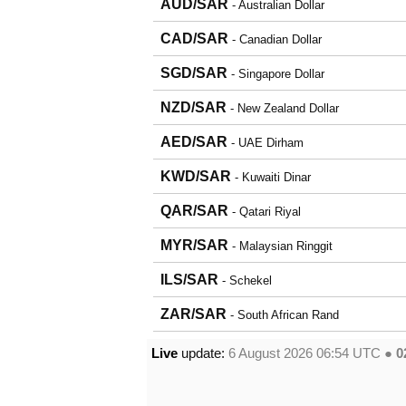
AUD/SAR
- Australian Dollar
CAD/SAR
- Canadian Dollar
SGD/SAR
- Singapore Dollar
NZD/SAR
- New Zealand Dollar
AED/SAR
- UAE Dirham
KWD/SAR
- Kuwaiti Dinar
QAR/SAR
- Qatari Riyal
MYR/SAR
- Malaysian Ringgit
ILS/SAR
- Schekel
ZAR/SAR
- South African Rand
Live
update:
6 August 2026 06:54
UTC ●
0