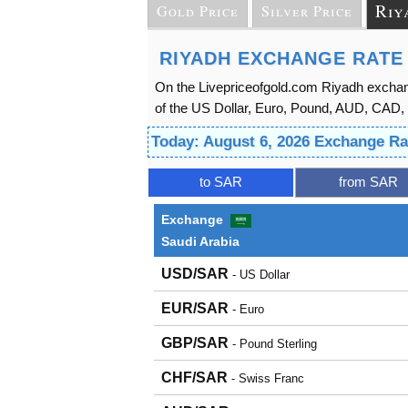
Riy
Gold Price
Silver Price
RIYADH EXCHANGE RATE
On the Livepriceofgold.com Riyadh exchan
of the US Dollar, Euro, Pound, AUD, CAD, a
Today: August 6, 2026 Exchange Ra
to SAR
from SAR
Exchange
Saudi Arabia
USD/SAR
- US Dollar
EUR/SAR
- Euro
GBP/SAR
- Pound Sterling
CHF/SAR
- Swiss Franc