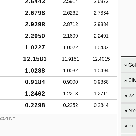
2.6443
2.5914
2.6972
2.6798
2.6262
2.7334
2.9298
2.8712
2.9884
2.2050
2.1609
2.2491
1.0227
1.0022
1.0432
12.1583
11.9151
12.4015
Gol
1.0288
1.0082
1.0494
Sil
0.9184
0.9000
0.9368
1.2462
1.2213
1.2711
22-
0.2298
0.2252
0.2344
NY
2:54
NY
Pub