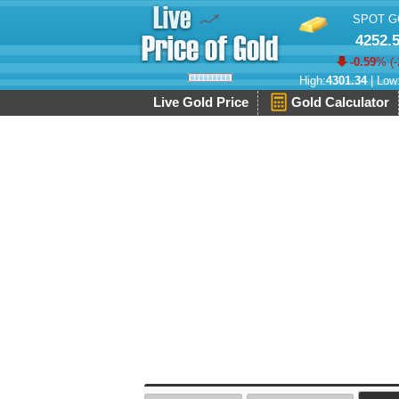
SPOT G
4252.
-0.59
% (
-
High:
4301.34
| Low
Live Gold Price
Gold Calculator