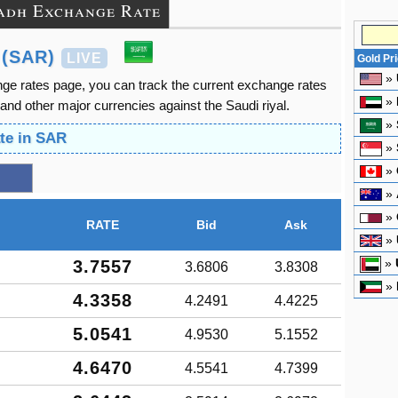
adh Exchange Rate
 (SAR)
LIVE
Gold Pr
»
ge rates page, you can track the current exchange rates
»
nd other major currencies against the Saudi riyal.
»
te in SAR
»
»
»
»
RATE
Bid
Ask
»
»
3.7557
3.6806
3.8308
»
4.3358
4.2491
4.4225
5.0541
4.9530
5.1552
4.6470
4.5541
4.7399