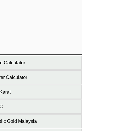
d Calculator
ver Calculator
Karat
C
lic Gold Malaysia