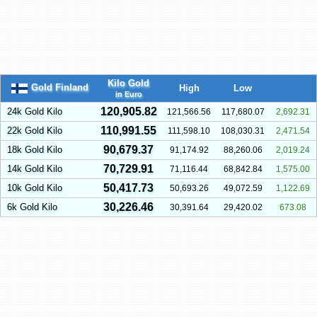
Kilo Gold
Gold Finland
High
Low
in Euro
120,905.82
24k Gold Kilo
121,566.56
117,680.07
2,692.31
110,991.55
22k Gold Kilo
111,598.10
108,030.31
2,471.54
90,679.37
18k Gold Kilo
91,174.92
88,260.06
2,019.24
70,729.91
14k Gold Kilo
71,116.44
68,842.84
1,575.00
50,417.73
10k Gold Kilo
50,693.26
49,072.59
1,122.69
30,226.46
6k Gold Kilo
30,391.64
29,420.02
673.08