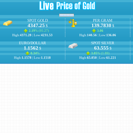
SPOT GOLD
PER GRAM
4347.25
139.7830
$
$
2.19
% (
95.27
)
3.06
High:
4371.28
| Low:
4231.53
High:
140.56
| Low:
136.06
EURO/DOLLAR
SPOT SILVER
1.1562
63.555
$
$
0.34
%
3.05
% (
1.89
)
High:
1.1578
| Low:
1.1518
High:
65.050
| Low:
61.221