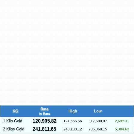
Rate
KG
High
Low
in Euro
120,905.82
1 Kilo Gold
121,566.56
117,680.07
2,692.31
241,811.65
2 Kilos Gold
243,133.12
235,360.15
5,384.63