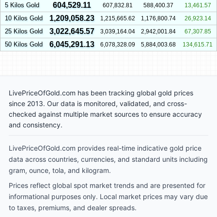
604,529.11
5 Kilos Gold
607,832.81
588,400.37
13,461.57
1,209,058.23
10 Kilos Gold
1,215,665.62
1,176,800.74
26,923.14
3,022,645.57
25 Kilos Gold
3,039,164.04
2,942,001.84
67,307.85
6,045,291.13
50 Kilos Gold
6,078,328.09
5,884,003.68
134,615.71
LivePriceOfGold.com has been tracking global gold prices
since 2013. Our data is monitored, validated, and cross-
checked against multiple market sources to ensure accuracy
and consistency.
LivePriceOfGold.com provides real-time indicative gold price
data across countries, currencies, and standard units including
gram, ounce, tola, and kilogram.
Prices reflect global spot market trends and are presented for
informational purposes only. Local market prices may vary due
to taxes, premiums, and dealer spreads.