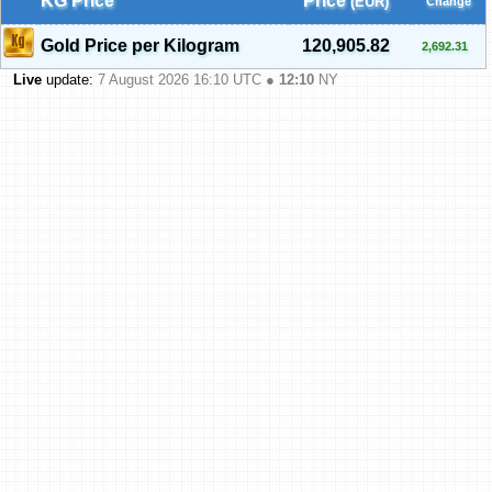
KG Price
Price
(EUR)
Change
Gold Price per Kilogram
120,905.82
2,692.31
Live
update:
7 August 2026 16:10
UTC ●
12:10
NY