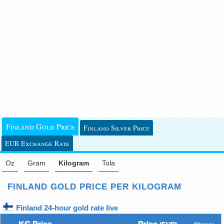
Finland Gold Price
Finland Silver Price
EUR Exchange Rate
Oz
Gram
Kilogram
Tola
FINLAND GOLD PRICE PER KILOGRAM
Finland 24-hour gold rate live