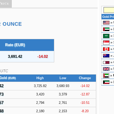
Price
Gold Pr
»
R OUNCE
»
»
»
Rate (EUR)
»
»
3,691.42
-14.02
»
»
UTC
»
 Gold
High
Low
Change
(EUR)
»
42
3,725.82
3,680.93
-14.02
73
3,420
3,379
-12.87
57
2,794
2,761
-10.51
48
2,180
2,153
-8.20