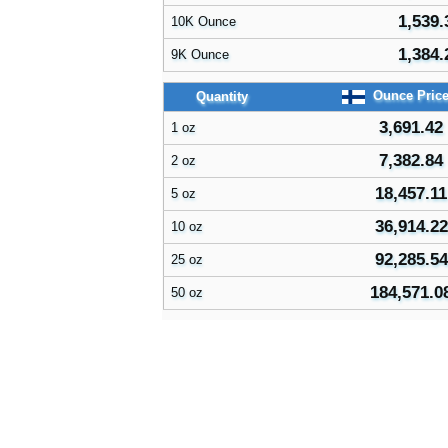
1,539.
10K Ounce
1,384.
9K Ounce
Ounce Pric
Quantity
3,691.42
1 oz
7,382.84
2 oz
18,457.11
5 oz
36,914.22
10 oz
92,285.54
25 oz
184,571.0
50 oz