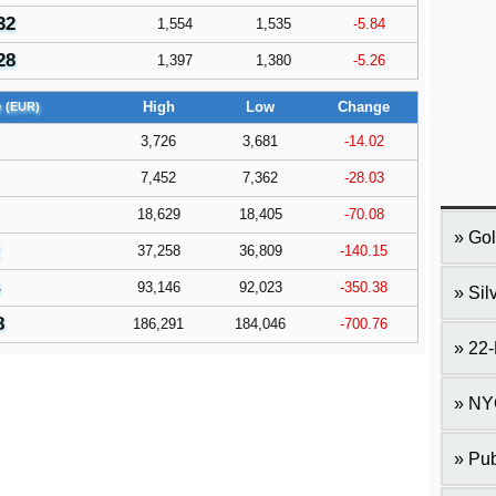
32
1,554
1,535
-5.84
28
1,397
1,380
-5.26
e
High
Low
Change
(EUR)
3,726
3,681
-14.02
7,452
7,362
-28.03
18,629
18,405
-70.08
Gol
37,258
36,809
-140.15
93,146
92,023
-350.38
Sil
8
186,291
184,046
-700.76
22-
NY
Pub