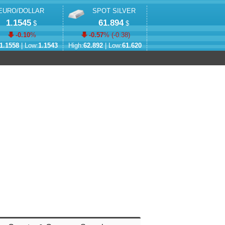
EURO/DOLLAR
SPOT SILVER
1.1545
61.894
$
$
-0.10
%
-0.57
% (
-0.38
)
1.1558
| Low:
1.1543
High:
62.892
| Low:
61.620