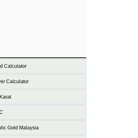
d Calculator
ver Calculator
Karat
C
lic Gold Malaysia