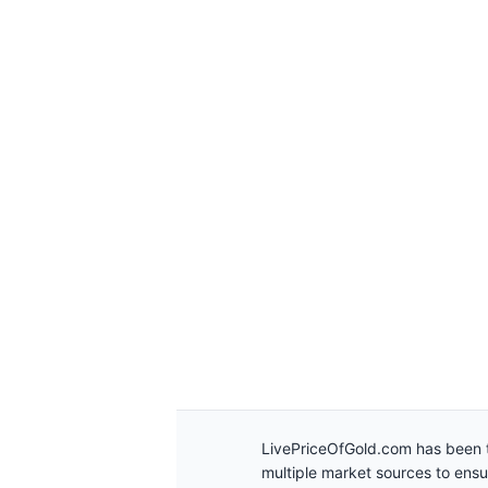
LivePriceOfGold.com has been t
multiple market sources to ens