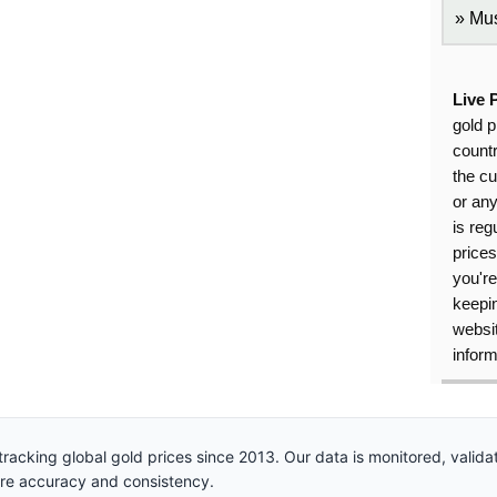
Mus
Live 
gold p
countr
the cu
or an
is reg
price
you're
keepin
websit
inform
racking global gold prices since 2013. Our data is monitored, valid
ure accuracy and consistency.