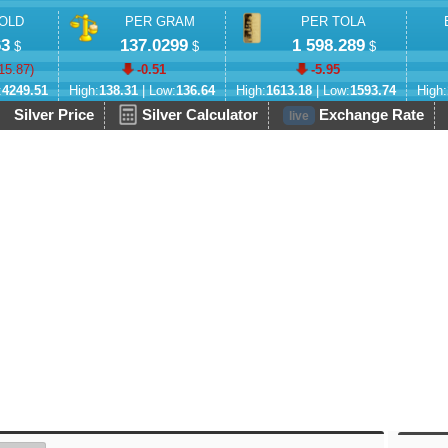
OLD
PER GRAM
PER TOLA
63
137.0299
1 598.289
$
$
$
15.87
)
-0.51
-5.95
:
4249.51
High:
138.31
| Low:
136.64
High:
1613.18
| Low:
1593.74
High:
Silver Price
Silver Calculator
Exchange Rate
live