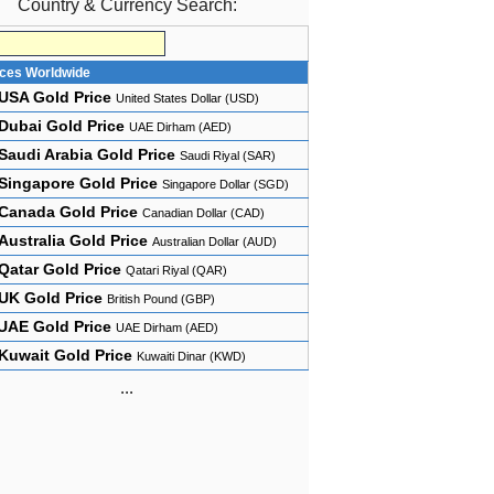
Country & Currency Search:
ices Worldwide
USA Gold Price
United States Dollar (USD)
Dubai Gold Price
UAE Dirham (AED)
Saudi Arabia Gold Price
Saudi Riyal (SAR)
Singapore Gold Price
Singapore Dollar (SGD)
Canada Gold Price
Canadian Dollar (CAD)
Australia Gold Price
Australian Dollar (AUD)
Qatar Gold Price
Qatari Riyal (QAR)
UK Gold Price
British Pound (GBP)
UAE Gold Price
UAE Dirham (AED)
Kuwait Gold Price
Kuwaiti Dinar (KWD)
...