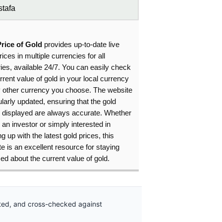
tafa
Price of Gold
provides up-to-date live
rices in multiple currencies for all
ies, available 24/7. You can easily check
rrent value of gold in your local currency
y other currency you choose. The website
ularly updated, ensuring that the gold
s displayed are always accurate. Whether
 an investor or simply interested in
g up with the latest gold prices, this
e is an excellent resource for staying
ed about the current value of gold.
ated, and cross-checked against