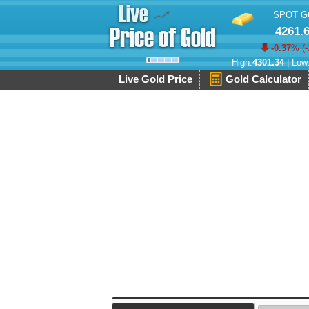
SPOT G
4261.
-0.37
% (
-
High:
4301.34
| Low
Live Gold Price
Gold Calculator