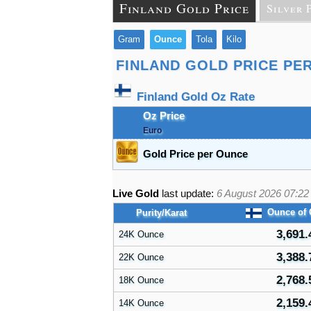
Finland Gold Price
Silver 
Gram
Ounce
Tola
Kilo
FINLAND GOLD PRICE PE
Finland Gold Oz Rate
Oz Price
Euro
Gold Price per Ounce
Live Gold
last update:
6 August 2026 07:22
Ounce of
Purity/Karat
3,691.
24K Ounce
3,388.
22K Ounce
2,768.
18K Ounce
2,159.
14K Ounce