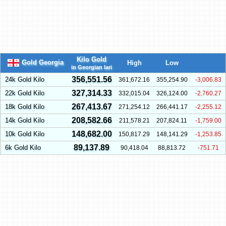
Kilo Gold
Gold Georgia
High
Low
in Georgian lari
356,551.56
24k Gold Kilo
361,672.16
355,254.90
-3,006.83
327,314.33
22k Gold Kilo
332,015.04
326,124.00
-2,760.27
267,413.67
18k Gold Kilo
271,254.12
266,441.17
-2,255.12
208,582.66
14k Gold Kilo
211,578.21
207,824.11
-1,759.00
148,682.00
10k Gold Kilo
150,817.29
148,141.29
-1,253.85
89,137.89
6k Gold Kilo
90,418.04
88,813.72
-751.71