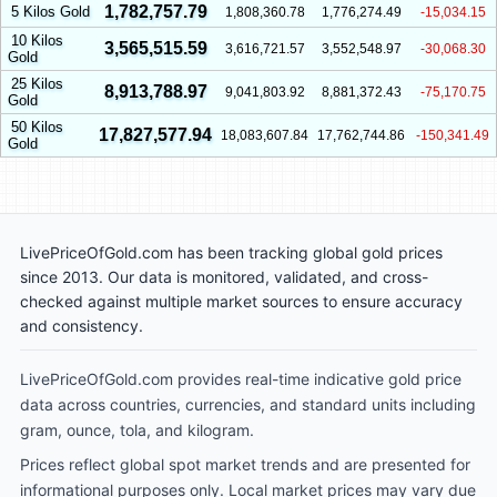
1,782,757.79
5 Kilos Gold
1,808,360.78
1,776,274.49
-15,034.15
10 Kilos
3,565,515.59
3,616,721.57
3,552,548.97
-30,068.30
Gold
25 Kilos
8,913,788.97
9,041,803.92
8,881,372.43
-75,170.75
Gold
50 Kilos
17,827,577.94
18,083,607.84
17,762,744.86
-150,341.49
Gold
LivePriceOfGold.com has been tracking global gold prices
since 2013. Our data is monitored, validated, and cross-
checked against multiple market sources to ensure accuracy
and consistency.
LivePriceOfGold.com provides real-time indicative gold price
data across countries, currencies, and standard units including
gram, ounce, tola, and kilogram.
Prices reflect global spot market trends and are presented for
informational purposes only. Local market prices may vary due