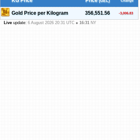
KG Price
Price
(GEL)
Change
Gold Price per Kilogram
356,551.56
-3,006.83
Live
update:
6 August 2026 20:31
UTC ●
16:31
NY