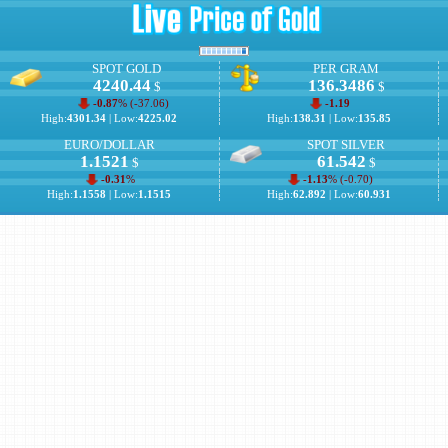
SPOT GOLD
PER GRAM
4240.44
136.3486
$
$
-0.87
% (
-37.06
)
-1.19
High:
4301.34
| Low:
4225.02
High:
138.31
| Low:
135.85
EURO/DOLLAR
SPOT SILVER
1.1521
61.542
$
$
-0.31
%
-1.13
% (
-0.70
)
High:
1.1558
| Low:
1.1515
High:
62.892
| Low:
60.931