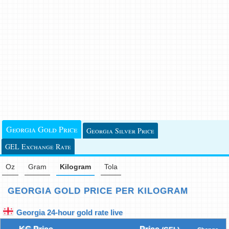
Georgia Gold Price
Georgia Silver Price
GEL Exchange Rate
Oz
Gram
Kilogram
Tola
GEORGIA GOLD PRICE PER KILOGRAM
Georgia 24-hour gold rate live