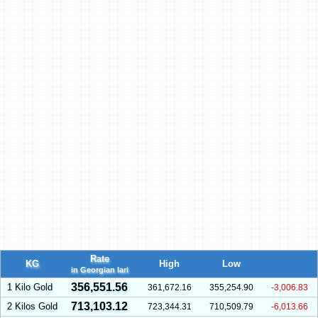
Rate
KG
High
Low
in Georgian lari
356,551.56
1 Kilo Gold
361,672.16
355,254.90
-3,006.83
713,103.12
2 Kilos Gold
723,344.31
710,509.79
-6,013.66